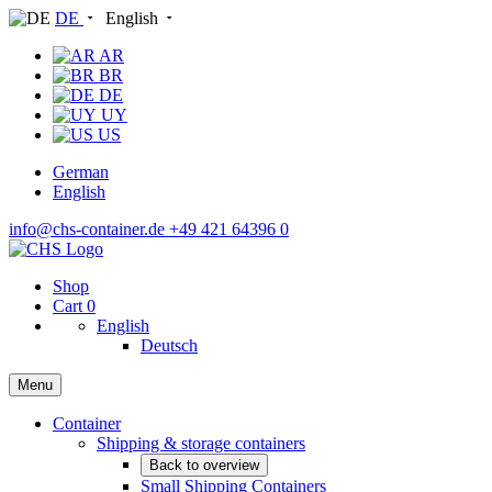
DE
English
AR
BR
DE
UY
US
German
English
info@chs-container.de
+49 421 64396 0
Shop
Cart
0
English
Deutsch
Menu
Container
Shipping & storage containers
Back to overview
Small Shipping Containers