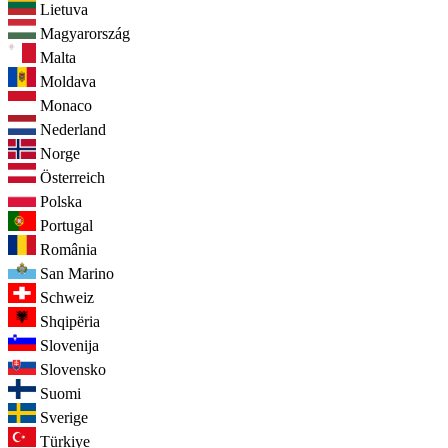
Lietuva
Magyarország
Malta
Moldava
Monaco
Nederland
Norge
Österreich
Polska
Portugal
România
San Marino
Schweiz
Shqipëria
Slovenija
Slovensko
Suomi
Sverige
Türkiye