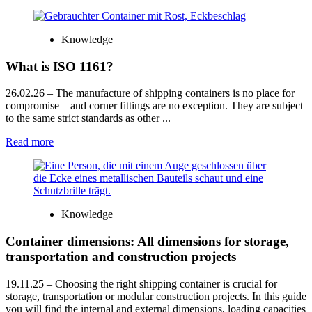
Knowledge
What is ISO 1161?
26.02.26
– The manufacture of shipping containers is no place for
compromise – and corner fittings are no exception. They are subject
to the same strict standards as other ...
Read more
Knowledge
Container dimensions: All dimensions for storage,
transportation and construction projects
19.11.25
– Choosing the right shipping container is crucial for
storage, transportation or modular construction projects. In this guide
you will find the internal and external dimensions, loading capacities