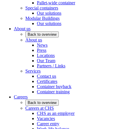
Pallet-wide container
Special containers
Our solutions
Modular Buildings
Our solutions
About us
Back to overview
About us
News
Press
Locations
Our Team
Partners / Links
Services
Contact us
Certificates
Container buyback
Container training
Careers
Back to overview
Careers at CHS
CHS as an employer
Vacancies
Career entry
Work-life balance