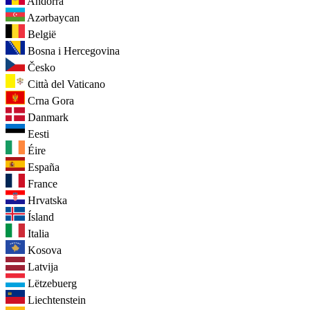
Andorra
Azərbaycan
België
Bosna i Hercegovina
Česko
Città del Vaticano
Crna Gora
Danmark
Eesti
Éire
España
France
Hrvatska
Ísland
Italia
Kosova
Latvija
Lëtzebuerg
Liechtenstein