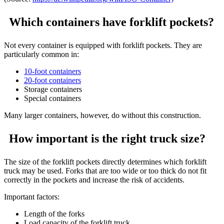
Which containers have forklift pockets?
Not every container is equipped with forklift pockets. They are
particularly common in:
10-foot containers
20-foot containers
Storage containers
Special containers
Many larger containers, however, do without this construction.
How important is the right truck size?
The size of the forklift pockets directly determines which forklift
truck may be used. Forks that are too wide or too thick do not fit
correctly in the pockets and increase the risk of accidents.
Important factors:
Length of the forks
Load capacity of the forklift truck