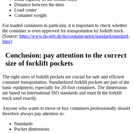
Distance between the tines
Load center
Container weight
For loaded containers in particular, it is important to check whether
the container is even approved for transportation by forklift truck.
(Source:
https://www.tis-gdv.de/tis/containe/arten/standard/standard-
htm/)
Conclusion: pay attention to the correct
size of forklift pockets
The right sizes of forklift pockets are crucial for safe and efficient
container transportation. Standardized forklift pockets are part of the
basic equipment, especially for 20-foot containers. The dimensions
are based on international ISO standards and must fit the forklift
truck used exactly.
Anyone who wants to move or buy containers professionally should
therefore always pay attention to:
Standards
Pocket dimensions