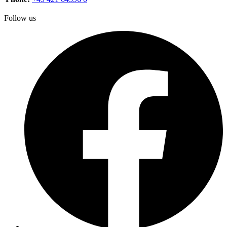
Follow us