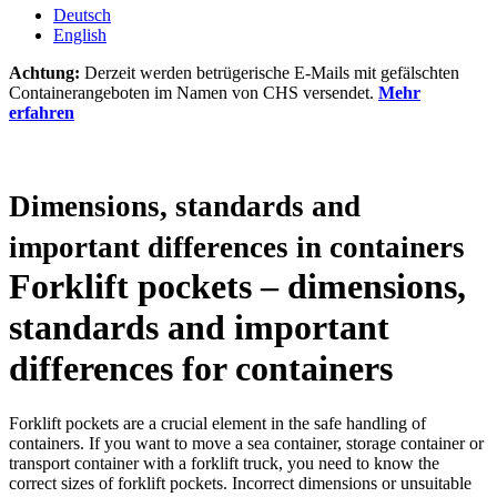
Deutsch
English
Achtung:
Derzeit werden betrügerische E-Mails mit gefälschten
Containerangeboten im Namen von CHS versendet.
Mehr
erfahren
Dimensions, standards and
important differences in containers
Forklift pockets – dimensions,
standards and important
differences for containers
Forklift pockets are a crucial element in the safe handling of
containers. If you want to move a sea container, storage container or
transport container with a forklift truck, you need to know the
correct sizes of forklift pockets. Incorrect dimensions or unsuitable