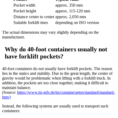
Pocket width
approx. 350 mm
Pocket height
approx. 115-120 mm
Distance center to center
approx. 2,050 mm
Suitable forklift tines
depending on ISO version
The actual dimensions may vary slightly depending on the
manufacturer.
Why do 40-foot containers usually not
have forklift pockets?
40-foot containers do not usually have forklift pockets. The reason
lies in the statics and stability. Due to the great length, the center of
gravity would be problematic when lifting with a forklift truck. In
addition, the pockets are too close together, making it difficult to
maintain balance.
(Source:
https://www.tis-gdv.de/tis/containe/arten/standard/standard-
htm/)
Instead, the following systems are usually used to transport such
containers: