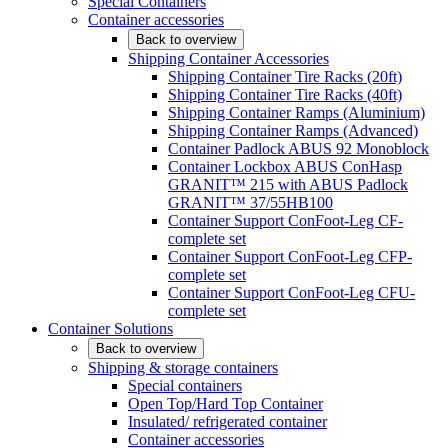
Special Containers
Container accessories
Back to overview
Shipping Container Accessories
Shipping Container Tire Racks (20ft)
Shipping Container Tire Racks (40ft)
Shipping Container Ramps (Aluminium)
Shipping Container Ramps (Advanced)
Container Padlock ABUS 92 Monoblock
Container Lockbox ABUS ConHasp
GRANIT™ 215 with ABUS Padlock
GRANIT™ 37/55HB100
Container Support ConFoot-Leg CF-
complete set
Container Support ConFoot-Leg CFP-
complete set
Container Support ConFoot-Leg CFU-
complete set
Container Solutions
Back to overview
Shipping & storage containers
Special containers
Open Top/Hard Top Container
Insulated/ refrigerated container
Container accessories