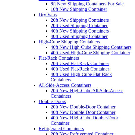
8ft New Shipping Containers For Sale
10ft New Shipping Container
Dry Vans
20ft New Shipping Containers
20ft Used Shipping Container
40ft New Shipping Containers
40ft Used Shipping Container
High-Cube Shipping Containers
40ft New High-Cube Shipping Containers
40ft Used High-Cube Shipping Container
Flat-Rack Containers
20ft Used Flat-Rack Container
40ft Used Flat-Rack Container
40ft Used High-Cube Flat-Rack
Containers
All-Side-Access Containers
20ft New High-Cube All-Side-Access
Containers
Double-Doors
20ft New Double-Door Container
40ft New Double-Door Container
40ft New High-Cube Double-Door
Container
Refrigerated Containers
20ft New Refrigerated Container