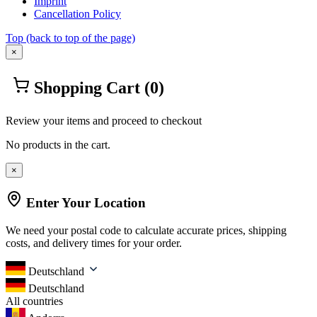
Imprint
Cancellation Policy
Top
(back to top of the page)
×
Shopping Cart
(0)
Review your items and proceed to checkout
No products in the cart.
×
Enter Your Location
We need your postal code to calculate accurate prices, shipping
costs, and delivery times for your order.
Deutschland
Deutschland
All countries