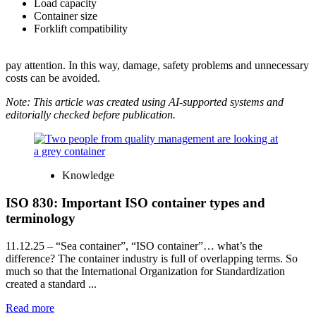
Load capacity
Container size
Forklift compatibility
pay attention. In this way, damage, safety problems and unnecessary
costs can be avoided.
Note: This article was created using AI-supported systems and
editorially checked before publication.
Knowledge
ISO 830: Important ISO container types and
terminology
11.12.25
– “Sea container”, “ISO container”… what’s the
difference? The container industry is full of overlapping terms. So
much so that the International Organization for Standardization
created a standard ...
Read more