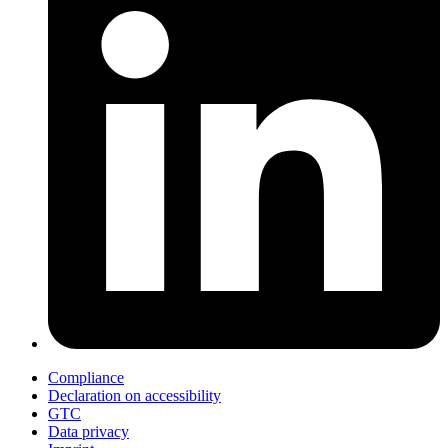
Compliance
Declaration on accessibility
GTC
Data privacy