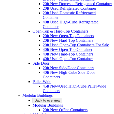
20ft New Domestic Refrigerated Container
20ft Used Refrigerated Container
20ft Used Domestic Refrigerated
Container
40ft Used High-Cube Refrigerated
Container
Open-Top & Hard-Top Containers
20ft New Open-Top Containers
20ft New Hard-Top Containers
20ft Used Open-Top Containers For Sale
40ft New Open-Top Container
40ft New Hard-Top Containers
40ft Used Open-Top Container
Side-Door
20ft New Side-Door Containers
40ft New High-Cube Side-Door
Containers
Pallet-Wide
45ft New/Used High-Cube Pallet-Wide
Containers
Modular Buildings
Back to overview
Modular Buildings
20ft New Office Containers