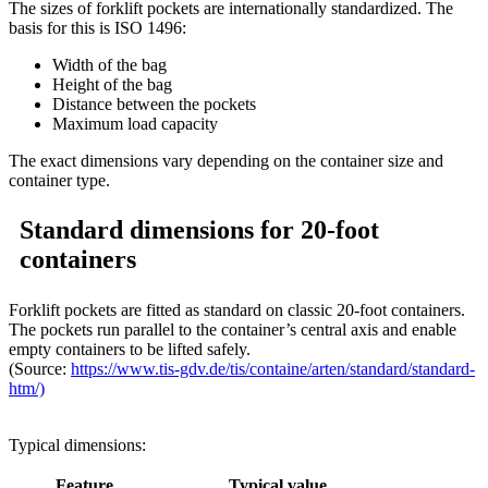
The sizes of forklift pockets are internationally standardized. The
basis for this is ISO 1496:
Width of the bag
Height of the bag
Distance between the pockets
Maximum load capacity
The exact dimensions vary depending on the container size and
container type.
Standard dimensions for 20-foot
containers
Forklift pockets are fitted as standard on classic 20-foot containers.
The pockets run parallel to the container’s central axis and enable
empty containers to be lifted safely.
(Source:
https://www.tis-gdv.de/tis/containe/arten/standard/standard-
htm/)
Typical dimensions:
Feature
Typical value