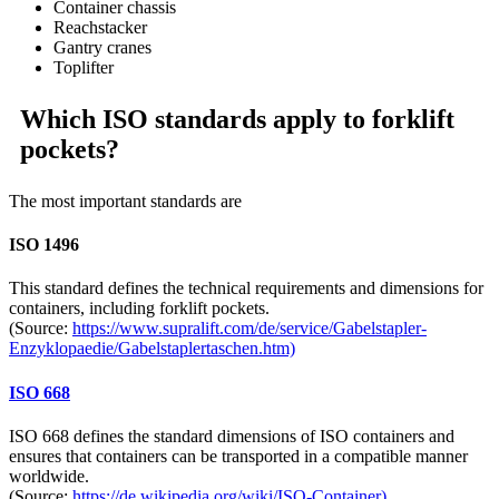
Container chassis
Reachstacker
Gantry cranes
Toplifter
Which ISO standards apply to forklift
pockets?
The most important standards are
ISO 1496
This standard defines the technical requirements and dimensions for
containers, including forklift pockets.
(Source:
https://www.supralift.com/de/service/Gabelstapler-
Enzyklopaedie/Gabelstaplertaschen.htm)
ISO 668
ISO 668 defines the standard dimensions of ISO containers and
ensures that containers can be transported in a compatible manner
worldwide.
(Source:
https://de.wikipedia.org/wiki/ISO-Container)