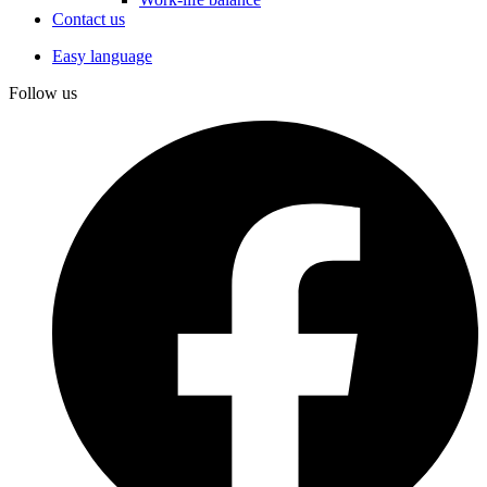
Contact us
Easy language
Follow us