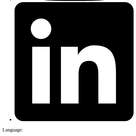
Language: