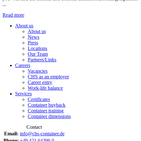
...
Read more
About us
About us
News
Press
Locations
Our Team
Partners/Links
Careers
Vacancies
CHS as an employer
Career entry
Work-life balance
Services
Certificates
Container buyback
Container training
Container dimensions
Contact
Email:
info@chs-container.de
Phone:
+49 421 64396 0