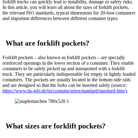
forklift trucks can quickly lead to instability, damage or safety risks.
In this article, you will learn all about the sizes of forklift pockets,
the relevant ISO standards, typical dimensions for 20-foot containers
and important differences between different container types.
What are forklift pockets?
Forklift pockets – also known as forklift pockets – are specially
reinforced openings in the lower section of a container. They enable
containers to be safely picked up and transported with a forklift
truck. They are particularly indispensable for empty or lightly loaded
containers. The pockets are usually located in the bottom side rails
and are designed so that the forks can be inserted safely (source:
https://www.tis-gdv.de/tis/containe/arten/standard/standard-htm/)
.
What sizes are forklift pockets?