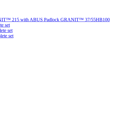
NIT™ 215 with ABUS Padlock GRANIT™ 37/55HB100
e set
te set
ete set