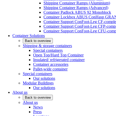
Shipping Container Ramps (Aluminium)
Shipping Container Ramps (Advanced)
Container Padlock ABUS 92 Monoblock
Container Lockbox ABUS ConHasp GRA
Container Support ConFoot-Leg CF-complet
Container Support ConFoot-Leg CFP-comple
Container Support ConFoot-Leg CFU-compl
Container Solutions
Back to overview
Shipping & storage containers
Special containers
Open Top/Hard Top Container
Insulated/ refrigerated container
Container accessories
Pallet-wide container
Special containers
Our solutions
Modular Buildings
Our solutions
About us
Back to overview
About us
News
Press