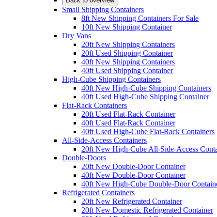
Back to overview
Small Shipping Containers
8ft New Shipping Containers For Sale
10ft New Shipping Container
Dry Vans
20ft New Shipping Containers
20ft Used Shipping Container
40ft New Shipping Containers
40ft Used Shipping Container
High-Cube Shipping Containers
40ft New High-Cube Shipping Containers
40ft Used High-Cube Shipping Container
Flat-Rack Containers
20ft Used Flat-Rack Container
40ft Used Flat-Rack Container
40ft Used High-Cube Flat-Rack Containers
All-Side-Access Containers
20ft New High-Cube All-Side-Access Conta
Double-Doors
20ft New Double-Door Container
40ft New Double-Door Container
40ft New High-Cube Double-Door Contain
Refrigerated Containers
20ft New Refrigerated Container
20ft New Domestic Refrigerated Container