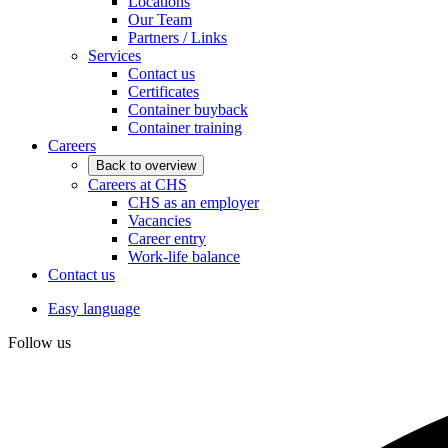
Locations
Our Team
Partners / Links
Services
Contact us
Certificates
Container buyback
Container training
Careers
Back to overview
Careers at CHS
CHS as an employer
Vacancies
Career entry
Work-life balance
Contact us
Easy language
Follow us