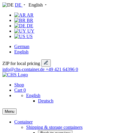
DE
English
AR
BR
DE
UY
US
German
English
ZIP for local pricing
info@chs-container.de
+49 421 64396 0
Shop
Cart
0
English
Deutsch
Menu
Container
Shipping & storage containers