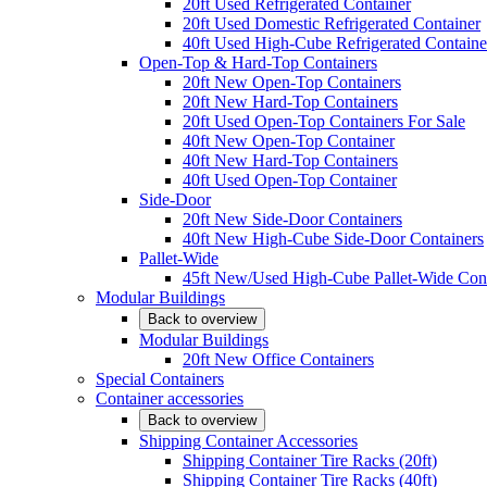
20ft Used Refrigerated Container
20ft Used Domestic Refrigerated Container
40ft Used High-Cube Refrigerated Containe
Open-Top & Hard-Top Containers
20ft New Open-Top Containers
20ft New Hard-Top Containers
20ft Used Open-Top Containers For Sale
40ft New Open-Top Container
40ft New Hard-Top Containers
40ft Used Open-Top Container
Side-Door
20ft New Side-Door Containers
40ft New High-Cube Side-Door Containers
Pallet-Wide
45ft New/Used High-Cube Pallet-Wide Cont
Modular Buildings
Back to overview
Modular Buildings
20ft New Office Containers
Special Containers
Container accessories
Back to overview
Shipping Container Accessories
Shipping Container Tire Racks (20ft)
Shipping Container Tire Racks (40ft)