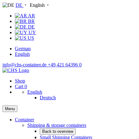
DE
English
AR
BR
DE
UY
US
German
English
info@chs-container.de
+49 421 64396 0
Shop
Cart
0
English
Deutsch
Menu
Container
Shipping & storage containers
Back to overview
Small Shipping Containers