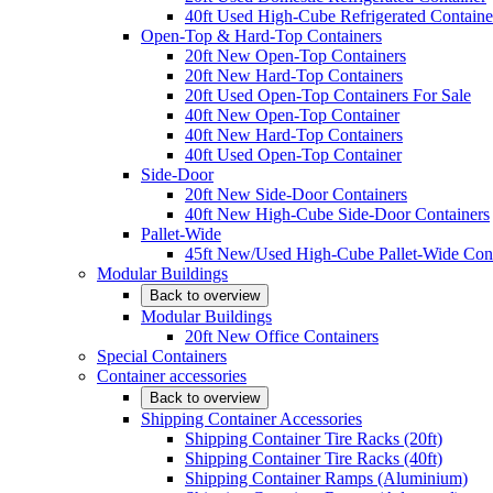
40ft Used High-Cube Refrigerated Containe
Open-Top & Hard-Top Containers
20ft New Open-Top Containers
20ft New Hard-Top Containers
20ft Used Open-Top Containers For Sale
40ft New Open-Top Container
40ft New Hard-Top Containers
40ft Used Open-Top Container
Side-Door
20ft New Side-Door Containers
40ft New High-Cube Side-Door Containers
Pallet-Wide
45ft New/Used High-Cube Pallet-Wide Cont
Modular Buildings
Back to overview
Modular Buildings
20ft New Office Containers
Special Containers
Container accessories
Back to overview
Shipping Container Accessories
Shipping Container Tire Racks (20ft)
Shipping Container Tire Racks (40ft)
Shipping Container Ramps (Aluminium)