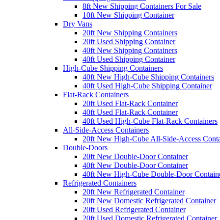
8ft New Shipping Containers For Sale
10ft New Shipping Container
Dry Vans
20ft New Shipping Containers
20ft Used Shipping Container
40ft New Shipping Containers
40ft Used Shipping Container
High-Cube Shipping Containers
40ft New High-Cube Shipping Containers
40ft Used High-Cube Shipping Container
Flat-Rack Containers
20ft Used Flat-Rack Container
40ft Used Flat-Rack Container
40ft Used High-Cube Flat-Rack Containers
All-Side-Access Containers
20ft New High-Cube All-Side-Access Conta
Double-Doors
20ft New Double-Door Container
40ft New Double-Door Container
40ft New High-Cube Double-Door Contain
Refrigerated Containers
20ft New Refrigerated Container
20ft New Domestic Refrigerated Container
20ft Used Refrigerated Container
20ft Used Domestic Refrigerated Container