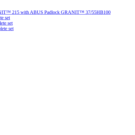
NIT™ 215 with ABUS Padlock GRANIT™ 37/55HB100
e set
te set
ete set