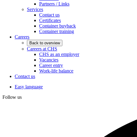
Partners / Links
Services
Contact us
Certificates
Container buyback
Container training
Careers
Back to overview
Careers at CHS
CHS as an employer
Vacancies
Career entry
Work-life balance
Contact us
Easy language
Follow us