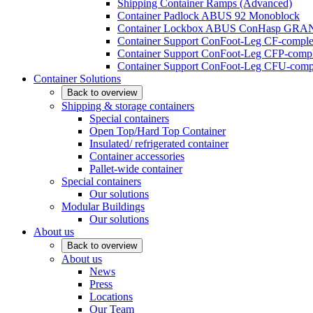
Shipping Container Ramps (Advanced)
Container Padlock ABUS 92 Monoblock
Container Lockbox ABUS ConHasp GRA
Container Support ConFoot-Leg CF-complet
Container Support ConFoot-Leg CFP-comple
Container Support ConFoot-Leg CFU-compl
Container Solutions
Back to overview
Shipping & storage containers
Special containers
Open Top/Hard Top Container
Insulated/ refrigerated container
Container accessories
Pallet-wide container
Special containers
Our solutions
Modular Buildings
Our solutions
About us
Back to overview
About us
News
Press
Locations
Our Team