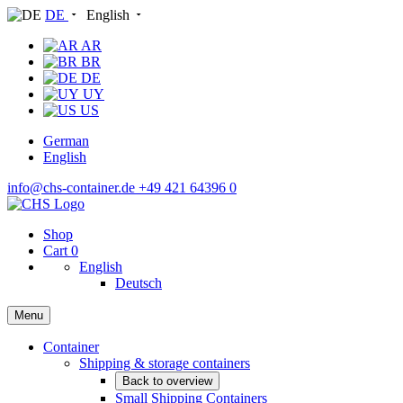
DE
English
AR
BR
DE
UY
US
German
English
info@chs-container.de
+49 421 64396 0
Shop
Cart
0
English
Deutsch
Menu
Container
Shipping & storage containers
Back to overview
Small Shipping Containers