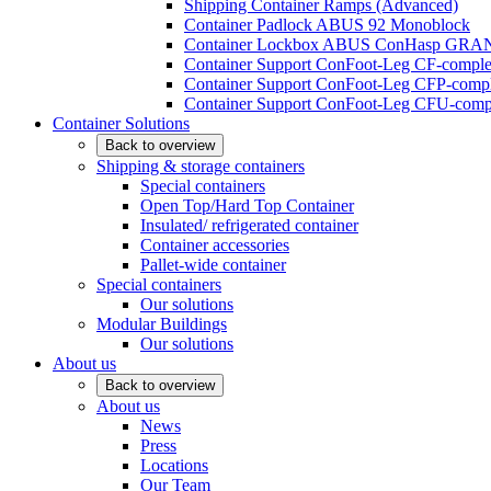
Shipping Container Ramps (Advanced)
Container Padlock ABUS 92 Monoblock
Container Lockbox ABUS ConHasp GRA
Container Support ConFoot-Leg CF-complet
Container Support ConFoot-Leg CFP-comple
Container Support ConFoot-Leg CFU-compl
Container Solutions
Back to overview
Shipping & storage containers
Special containers
Open Top/Hard Top Container
Insulated/ refrigerated container
Container accessories
Pallet-wide container
Special containers
Our solutions
Modular Buildings
Our solutions
About us
Back to overview
About us
News
Press
Locations
Our Team