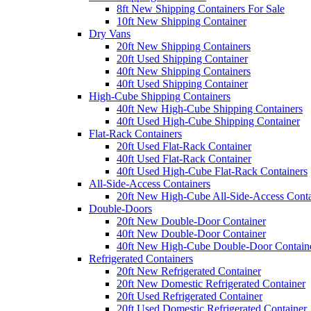
8ft New Shipping Containers For Sale
10ft New Shipping Container
Dry Vans
20ft New Shipping Containers
20ft Used Shipping Container
40ft New Shipping Containers
40ft Used Shipping Container
High-Cube Shipping Containers
40ft New High-Cube Shipping Containers
40ft Used High-Cube Shipping Container
Flat-Rack Containers
20ft Used Flat-Rack Container
40ft Used Flat-Rack Container
40ft Used High-Cube Flat-Rack Containers
All-Side-Access Containers
20ft New High-Cube All-Side-Access Conta
Double-Doors
20ft New Double-Door Container
40ft New Double-Door Container
40ft New High-Cube Double-Door Contain
Refrigerated Containers
20ft New Refrigerated Container
20ft New Domestic Refrigerated Container
20ft Used Refrigerated Container
20ft Used Domestic Refrigerated Container