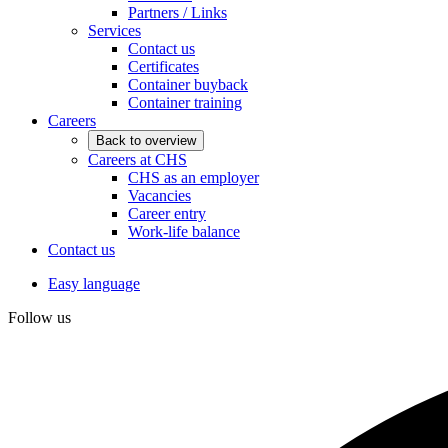
Partners / Links
Services
Contact us
Certificates
Container buyback
Container training
Careers
Back to overview
Careers at CHS
CHS as an employer
Vacancies
Career entry
Work-life balance
Contact us
Easy language
Follow us