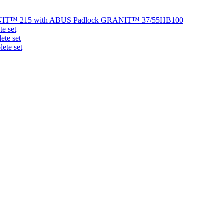
NIT™ 215 with ABUS Padlock GRANIT™ 37/55HB100
e set
te set
ete set