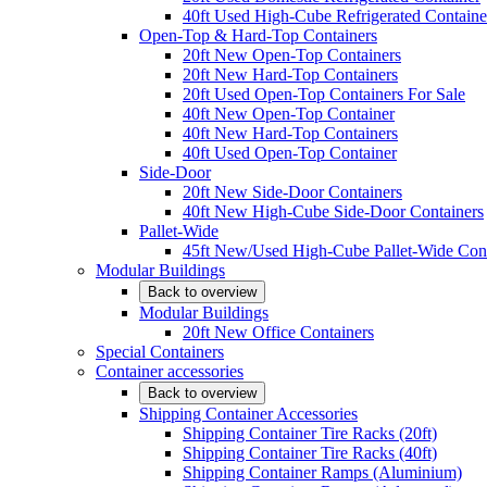
40ft Used High-Cube Refrigerated Containe
Open-Top & Hard-Top Containers
20ft New Open-Top Containers
20ft New Hard-Top Containers
20ft Used Open-Top Containers For Sale
40ft New Open-Top Container
40ft New Hard-Top Containers
40ft Used Open-Top Container
Side-Door
20ft New Side-Door Containers
40ft New High-Cube Side-Door Containers
Pallet-Wide
45ft New/Used High-Cube Pallet-Wide Cont
Modular Buildings
Back to overview
Modular Buildings
20ft New Office Containers
Special Containers
Container accessories
Back to overview
Shipping Container Accessories
Shipping Container Tire Racks (20ft)
Shipping Container Tire Racks (40ft)
Shipping Container Ramps (Aluminium)