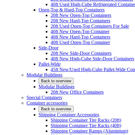
40ft Used High-Cube Refrigerated Containe
Open-Top & Hard-Top Containers
20ft New Open-Top Containers
20ft New Hard-Top Containers
20ft Used Open-Top Containers For Sale
40ft New Open-Top Container
40ft New Hard-Top Containers
40ft Used Open-Top Container
Side-Door
20ft New Side-Door Containers
40ft New High-Cube Side-Door Containers
Pallet-Wide
45ft New/Used High-Cube Pallet-Wide Cont
Modular Buildings
Back to overview
Modular Buildings
20ft New Office Containers
Special Containers
Container accessories
Back to overview
Shipping Container Accessories
Shipping Container Tire Racks (20ft)
Shipping Container Tire Racks (40ft)
Shipping Container Ramps (Aluminium)