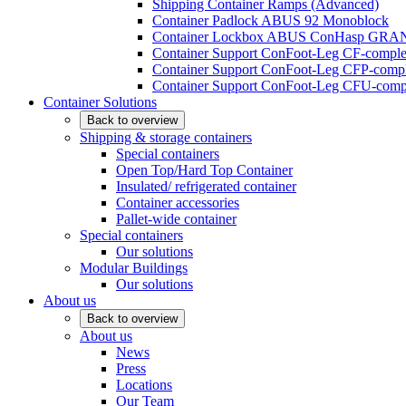
Shipping Container Ramps (Advanced)
Container Padlock ABUS 92 Monoblock
Container Lockbox ABUS ConHasp GRA
Container Support ConFoot-Leg CF-complet
Container Support ConFoot-Leg CFP-comple
Container Support ConFoot-Leg CFU-compl
Container Solutions
Back to overview
Shipping & storage containers
Special containers
Open Top/Hard Top Container
Insulated/ refrigerated container
Container accessories
Pallet-wide container
Special containers
Our solutions
Modular Buildings
Our solutions
About us
Back to overview
About us
News
Press
Locations
Our Team