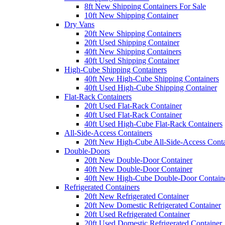
8ft New Shipping Containers For Sale
10ft New Shipping Container
Dry Vans
20ft New Shipping Containers
20ft Used Shipping Container
40ft New Shipping Containers
40ft Used Shipping Container
High-Cube Shipping Containers
40ft New High-Cube Shipping Containers
40ft Used High-Cube Shipping Container
Flat-Rack Containers
20ft Used Flat-Rack Container
40ft Used Flat-Rack Container
40ft Used High-Cube Flat-Rack Containers
All-Side-Access Containers
20ft New High-Cube All-Side-Access Conta
Double-Doors
20ft New Double-Door Container
40ft New Double-Door Container
40ft New High-Cube Double-Door Contain
Refrigerated Containers
20ft New Refrigerated Container
20ft New Domestic Refrigerated Container
20ft Used Refrigerated Container
20ft Used Domestic Refrigerated Container