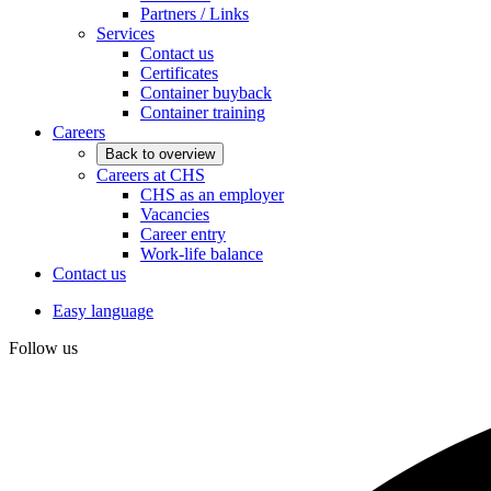
Partners / Links
Services
Contact us
Certificates
Container buyback
Container training
Careers
Back to overview
Careers at CHS
CHS as an employer
Vacancies
Career entry
Work-life balance
Contact us
Easy language
Follow us