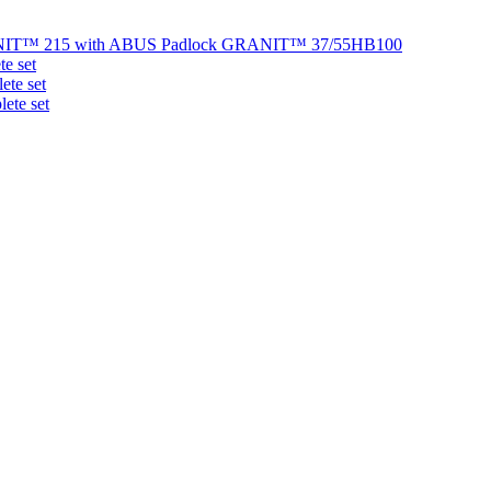
NIT™ 215 with ABUS Padlock GRANIT™ 37/55HB100
e set
te set
ete set