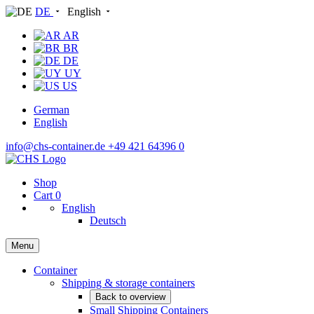
DE
English
AR
BR
DE
UY
US
German
English
info@chs-container.de
+49 421 64396 0
Shop
Cart
0
English
Deutsch
Menu
Container
Shipping & storage containers
Back to overview
Small Shipping Containers