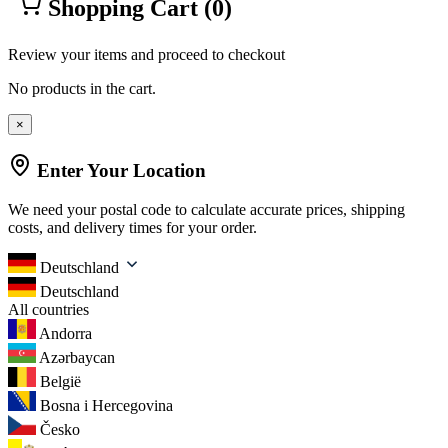
Shopping Cart
(0)
Review your items and proceed to checkout
No products in the cart.
×
Enter Your Location
We need your postal code to calculate accurate prices, shipping
costs, and delivery times for your order.
Deutschland
Deutschland
All countries
Andorra
Azərbaycan
België
Bosna i Hercegovina
Česko