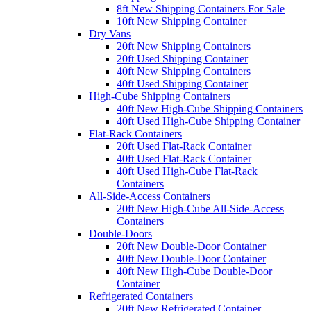
8ft New Shipping Containers For Sale
10ft New Shipping Container
Dry Vans
20ft New Shipping Containers
20ft Used Shipping Container
40ft New Shipping Containers
40ft Used Shipping Container
High-Cube Shipping Containers
40ft New High-Cube Shipping Containers
40ft Used High-Cube Shipping Container
Flat-Rack Containers
20ft Used Flat-Rack Container
40ft Used Flat-Rack Container
40ft Used High-Cube Flat-Rack
Containers
All-Side-Access Containers
20ft New High-Cube All-Side-Access
Containers
Double-Doors
20ft New Double-Door Container
40ft New Double-Door Container
40ft New High-Cube Double-Door
Container
Refrigerated Containers
20ft New Refrigerated Container