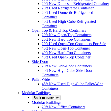
20ft New Domestic Refrigerated Container
20ft Used Refrigerated Container
20ft Used Domestic Refrigerated
Container
40ft Used High-Cube Refrigerated
Container
Open-Top & Hard-Top Containers
20ft New Open-Top Containers
20ft New Hard-Top Containers
20ft Used Open-Top Containers For Sale
40ft New Open-Top Container
40ft New Hard-Top Containers
40ft Used Open-Top Container
Side-Door
20ft New Side-Door Containers
40ft New High-Cube Side-Door
Containers
Pallet-Wide
45ft New/Used High-Cube Pallet-Wide
Containers
Modular Buildings
Back to overview
Modular Buildings
20ft New Office Containers