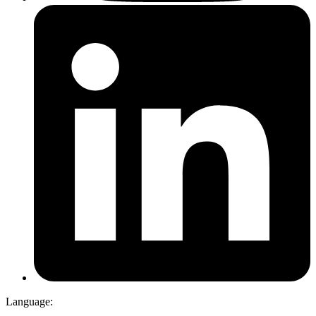
Language: