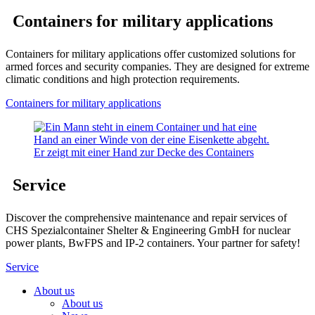
Containers for military applications
Containers for military applications offer customized solutions for
armed forces and security companies. They are designed for extreme
climatic conditions and high protection requirements.
Containers for military applications
Service
Discover the comprehensive maintenance and repair services of
CHS Spezialcontainer Shelter & Engineering GmbH for nuclear
power plants, BwFPS and IP-2 containers. Your partner for safety!
Service
About us
About us