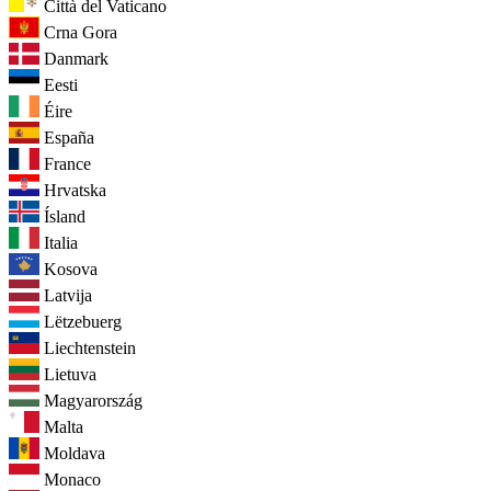
Città del Vaticano
Crna Gora
Danmark
Eesti
Éire
España
France
Hrvatska
Ísland
Italia
Kosova
Latvija
Lëtzebuerg
Liechtenstein
Lietuva
Magyarország
Malta
Moldava
Monaco