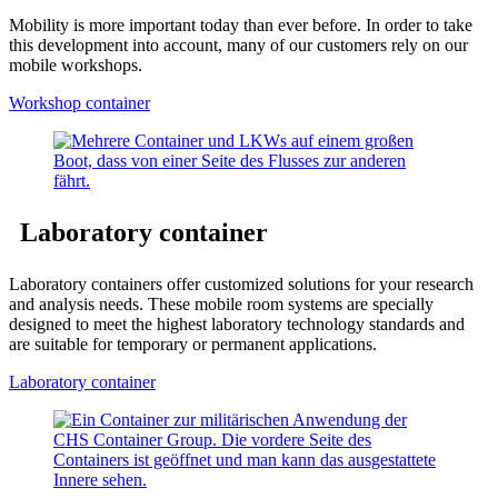
Mobility is more important today than ever before. In order to take
this development into account, many of our customers rely on our
mobile workshops.
Workshop container
Laboratory container
Laboratory containers offer customized solutions for your research
and analysis needs. These mobile room systems are specially
designed to meet the highest laboratory technology standards and
are suitable for temporary or permanent applications.
Laboratory container