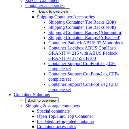
Special Containers
Container accessories
Back to overview
Shipping Container Accessories
Shipping Container Tire Racks (20ft)
Shipping Container Tire Racks (40ft)
Shipping Container Ramps (Aluminium)
Shipping Container Ramps (Advanced)
Container Padlock ABUS 92 Monoblock
Container Lockbox ABUS ConHasp
GRANIT™ 215 with ABUS Padlock
GRANIT™ 37/55HB100
Container Support ConFoot-Leg CF-
complete set
Container Support ConFoot-Leg CFP-
complete set
Container Support ConFoot-Leg CFU-
complete set
Container Solutions
Back to overview
Shipping & storage containers
Special containers
Open Top/Hard Top Container
Insulated/ refrigerated container
Container accessories