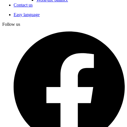
Contact us
Easy language
Follow us