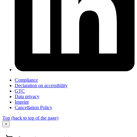
Compliance
Declaration on accessibility
GTC
Data privacy
Imprint
Cancellation Policy
Top
(back to top of the page)
×