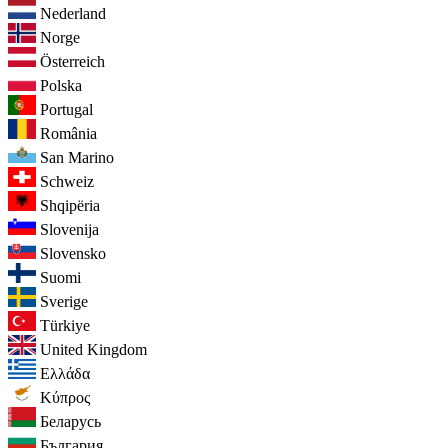
Nederland
Norge
Österreich
Polska
Portugal
România
San Marino
Schweiz
Shqipëria
Slovenija
Slovensko
Suomi
Sverige
Türkiye
United Kingdom
Ελλάδα
Κύπρος
Беларусь
България