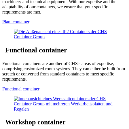
machinery and technical equipment. With our expertise and the
adaptability of our containers, we ensure that your specific
requirements are met.
Plant container
Functional container
Functional containers are another of CHS's areas of expertise,
comprising customized room systems. They can either be built from
scratch or converted from standard containers to meet specific
requirements.
Functional container
Workshop container