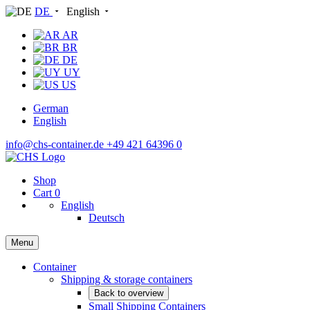
DE
English
AR
BR
DE
UY
US
German
English
info@chs-container.de
+49 421 64396 0
Shop
Cart
0
English
Deutsch
Menu
Container
Shipping & storage containers
Back to overview
Small Shipping Containers