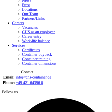
News
Press
Locations
Our Team
Partners/Links
Careers
Vacancies
CHS as an employer
Career entry
Work-life balance
Services
Certificates
Container buyback
Container training
Container dimensions
Contact
Email:
info@chs-container.de
Phone:
+49 421 64396 0
Follow us