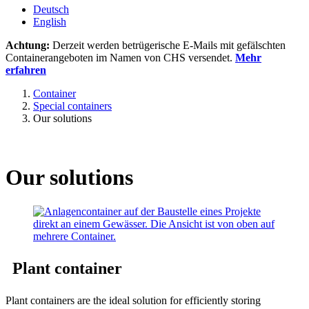
Deutsch
English
Achtung:
Derzeit werden betrügerische E-Mails mit gefälschten
Containerangeboten im Namen von CHS versendet.
Mehr
erfahren
Container
Special containers
Our solutions
Our solutions
Plant container
Plant containers are the ideal solution for efficiently storing