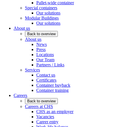
Pallet-wide container
Special containers
Our solutions
Modular Buildings
Our solutions
About us
Back to overview
About us
News
Press
Locations
Our Team
Partners / Links
Services
Contact us
Certificates
Container buyback
Container training
Careers
Back to overview
Careers at CHS
CHS as an employer
Vacancies
Career entry
Work-life balance