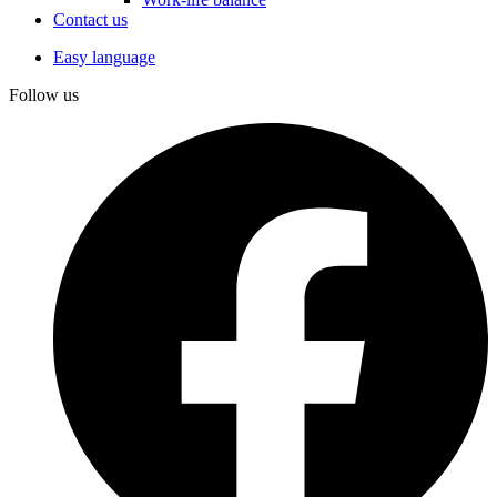
Contact us
Easy language
Follow us