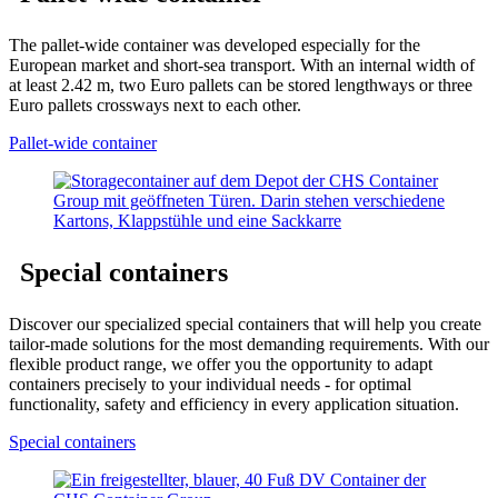
The pallet-wide container was developed especially for the
European market and short-sea transport. With an internal width of
at least 2.42 m, two Euro pallets can be stored lengthways or three
Euro pallets crossways next to each other.
Pallet-wide container
Special containers
Discover our specialized special containers that will help you create
tailor-made solutions for the most demanding requirements. With our
flexible product range, we offer you the opportunity to adapt
containers precisely to your individual needs - for optimal
functionality, safety and efficiency in every application situation.
Special containers