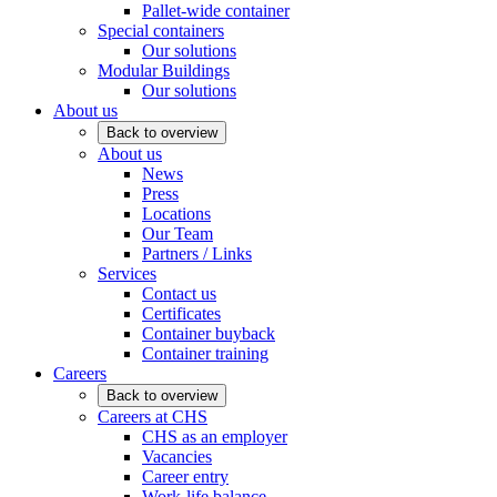
Pallet-wide container
Special containers
Our solutions
Modular Buildings
Our solutions
About us
Back to overview
About us
News
Press
Locations
Our Team
Partners / Links
Services
Contact us
Certificates
Container buyback
Container training
Careers
Back to overview
Careers at CHS
CHS as an employer
Vacancies
Career entry
Work-life balance