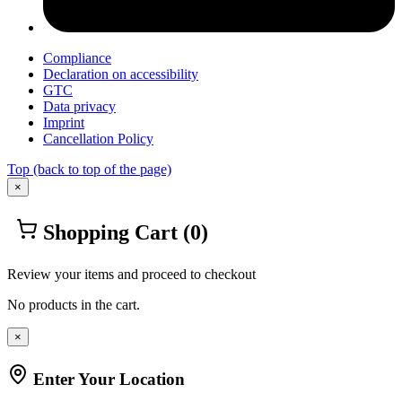
Compliance
Declaration on accessibility
GTC
Data privacy
Imprint
Cancellation Policy
Top
(back to top of the page)
×
Shopping Cart
(0)
Review your items and proceed to checkout
No products in the cart.
×
Enter Your Location