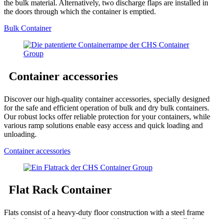
the bulk material. Alternatively, two discharge flaps are installed in
the doors through which the container is emptied.
Bulk Container
Container accessories
Discover our high-quality container accessories, specially designed
for the safe and efficient operation of bulk and dry bulk containers.
Our robust locks offer reliable protection for your containers, while
various ramp solutions enable easy access and quick loading and
unloading.
Container accessories
Flat Rack Container
Flats consist of a heavy-duty floor construction with a steel frame