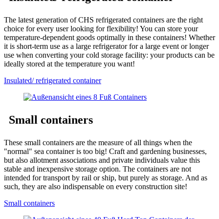
The latest generation of CHS refrigerated containers are the right
choice for every user looking for flexibility! You can store your
temperature-dependent goods optimally in these containers! Whether
it is short-term use as a large refrigerator for a large event or longer
use when converting your cold storage facility: your products can be
ideally stored at the temperature you want!
Insulated/ refrigerated container
Small containers
These small containers are the measure of all things when the
"normal" sea container is too big! Craft and gardening businesses,
but also allotment associations and private individuals value this
stable and inexpensive storage option. The containers are not
intended for transport by rail or ship, but purely as storage. And as
such, they are also indispensable on every construction site!
Small containers