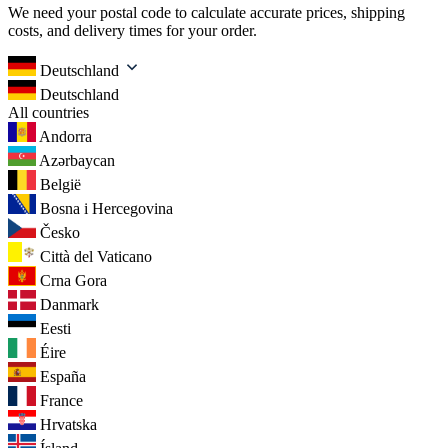
We need your postal code to calculate accurate prices, shipping
costs, and delivery times for your order.
Deutschland
Deutschland
All countries
Andorra
Azərbaycan
België
Bosna i Hercegovina
Česko
Città del Vaticano
Crna Gora
Danmark
Eesti
Éire
España
France
Hrvatska