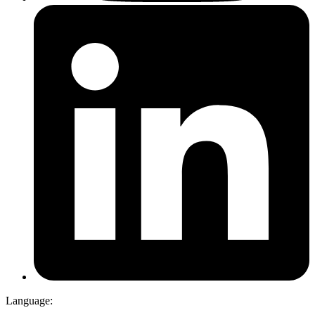
Language: