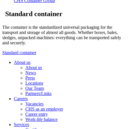
Standard container
The container is the standardized universal packaging for the
transport and storage of almost all goods. Whether boxes, bales,
sledges, unpacked machines: everything can be transported safely
and securely.
Standard container
About us
About us
News
Press
Locations
Our Team
Partners/Links
Careers
Vacancies
CHS as an employer
Career entry
Work-life balance
Services