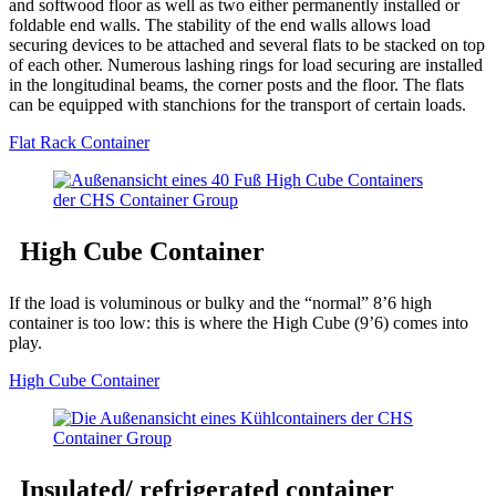
and softwood floor as well as two either permanently installed or
foldable end walls. The stability of the end walls allows load
securing devices to be attached and several flats to be stacked on top
of each other. Numerous lashing rings for load securing are installed
in the longitudinal beams, the corner posts and the floor. The flats
can be equipped with stanchions for the transport of certain loads.
Flat Rack Container
High Cube Container
If the load is voluminous or bulky and the “normal” 8’6 high
container is too low: this is where the High Cube (9’6) comes into
play.
High Cube Container
Insulated/ refrigerated container