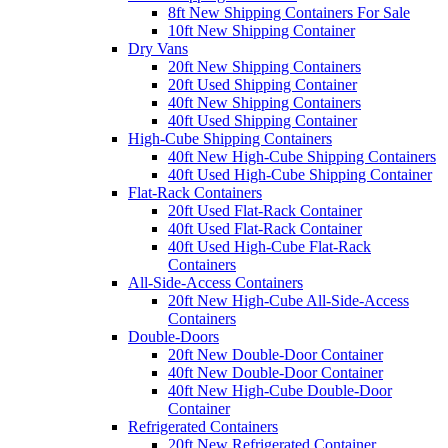
8ft New Shipping Containers For Sale
10ft New Shipping Container
Dry Vans
20ft New Shipping Containers
20ft Used Shipping Container
40ft New Shipping Containers
40ft Used Shipping Container
High-Cube Shipping Containers
40ft New High-Cube Shipping Containers
40ft Used High-Cube Shipping Container
Flat-Rack Containers
20ft Used Flat-Rack Container
40ft Used Flat-Rack Container
40ft Used High-Cube Flat-Rack
Containers
All-Side-Access Containers
20ft New High-Cube All-Side-Access
Containers
Double-Doors
20ft New Double-Door Container
40ft New Double-Door Container
40ft New High-Cube Double-Door
Container
Refrigerated Containers
20ft New Refrigerated Container