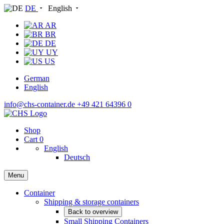
DE
English
AR
BR
DE
UY
US
German
English
info@chs-container.de
+49 421 64396 0
Shop
Cart
0
English
Deutsch
Menu
Container
Shipping & storage containers
Back to overview
Small Shipping Containers