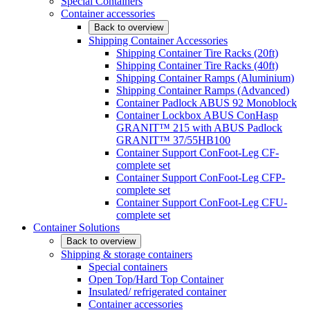
Special Containers
Container accessories
Back to overview
Shipping Container Accessories
Shipping Container Tire Racks (20ft)
Shipping Container Tire Racks (40ft)
Shipping Container Ramps (Aluminium)
Shipping Container Ramps (Advanced)
Container Padlock ABUS 92 Monoblock
Container Lockbox ABUS ConHasp
GRANIT™ 215 with ABUS Padlock
GRANIT™ 37/55HB100
Container Support ConFoot-Leg CF-
complete set
Container Support ConFoot-Leg CFP-
complete set
Container Support ConFoot-Leg CFU-
complete set
Container Solutions
Back to overview
Shipping & storage containers
Special containers
Open Top/Hard Top Container
Insulated/ refrigerated container
Container accessories