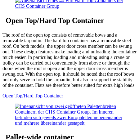
Open Top/Hard Top Container
The roof of the open top consists of removable bows and a
removable tarpaulin. The hard top container has a removable steel
roof. On both models, the upper door cross member can be swung
out. These design features make loading and unloading the container
much easier. In particular, loading and unloading using a crane or
trolley can be carried out conveniently from above or through the
doors when the roof is open and the upper door cross member is
swung out. With the open top, it should be noted that the roof bows
not only serve to hold the tarpaulin, but also to support the stability
of the container. Flats are therefore better suited for extra-high loads.
Open Top/Hard Top Container
Pallet-wide container