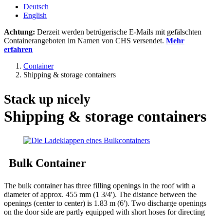
Deutsch
English
Achtung:
Derzeit werden betrügerische E-Mails mit gefälschten
Containerangeboten im Namen von CHS versendet.
Mehr
erfahren
Container
Shipping & storage containers
Stack up nicely
Shipping & storage containers
Bulk Container
The bulk container has three filling openings in the roof with a
diameter of approx. 455 mm (1 3/4'). The distance between the
openings (center to center) is 1.83 m (6'). Two discharge openings
on the door side are partly equipped with short hoses for directing