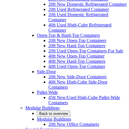
20ft New Domestic Refrigerated Container
20ft Used Refrigerated Container
20ft Used Domestic Refrigerated
Container
40ft Used High-Cube Refrigerated
Container
Open-Top & Hard-Top Containers
20ft New Open-Top Containers
20ft New Hard-Top Containers
20ft Used Open-Top Containers For Sale
40ft New Open-Top Container
40ft New Hard-Top Containers
40ft Used Open-Top Container
Side-Door
20ft New Side-Door Containers
40ft New High-Cube Side-Door
Containers
Pallet-Wide
45ft New/Used High-Cube Pallet-Wide
Containers
Modular Buildings
Back to overview
Modular Buildings
20ft New Office Containers