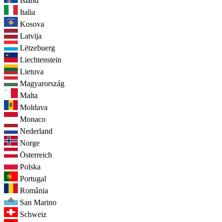
Ísland
Italia
Kosova
Latvija
Lëtzebuerg
Liechtenstein
Lietuva
Magyarország
Malta
Moldava
Monaco
Nederland
Norge
Österreich
Polska
Portugal
România
San Marino
Schweiz