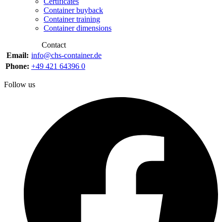
Certificates
Container buyback
Container training
Container dimensions
Contact
Email:
info@chs-container.de
Phone:
+49 421 64396 0
Follow us