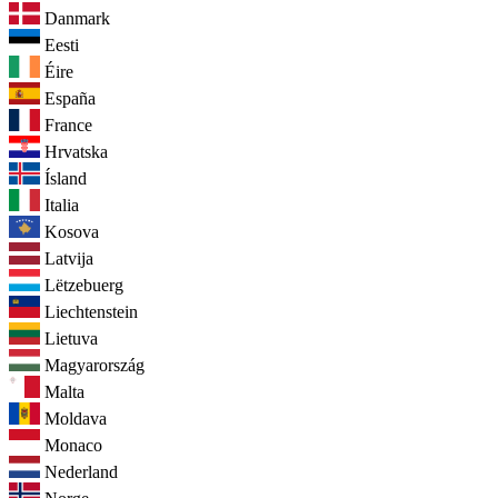
Danmark
Eesti
Éire
España
France
Hrvatska
Ísland
Italia
Kosova
Latvija
Lëtzebuerg
Liechtenstein
Lietuva
Magyarország
Malta
Moldava
Monaco
Nederland