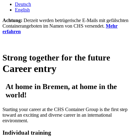
Deutsch
English
Achtung:
Derzeit werden betrügerische E-Mails mit gefälschten
Containerangeboten im Namen von CHS versendet.
Mehr
erfahren
Strong together for the future
Career entry
At home in Bremen, at home in the
world!
Starting your career at the CHS Container Group is the first step
toward an exciting and diverse career in an international
environment.
Individual training