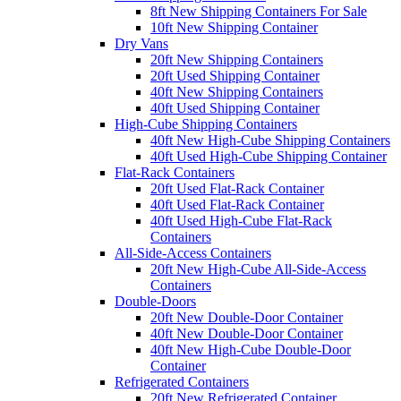
8ft New Shipping Containers For Sale
10ft New Shipping Container
Dry Vans
20ft New Shipping Containers
20ft Used Shipping Container
40ft New Shipping Containers
40ft Used Shipping Container
High-Cube Shipping Containers
40ft New High-Cube Shipping Containers
40ft Used High-Cube Shipping Container
Flat-Rack Containers
20ft Used Flat-Rack Container
40ft Used Flat-Rack Container
40ft Used High-Cube Flat-Rack
Containers
All-Side-Access Containers
20ft New High-Cube All-Side-Access
Containers
Double-Doors
20ft New Double-Door Container
40ft New Double-Door Container
40ft New High-Cube Double-Door
Container
Refrigerated Containers
20ft New Refrigerated Container