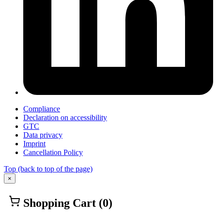
Compliance
Declaration on accessibility
GTC
Data privacy
Imprint
Cancellation Policy
Top
(back to top of the page)
×
Shopping Cart
(0)