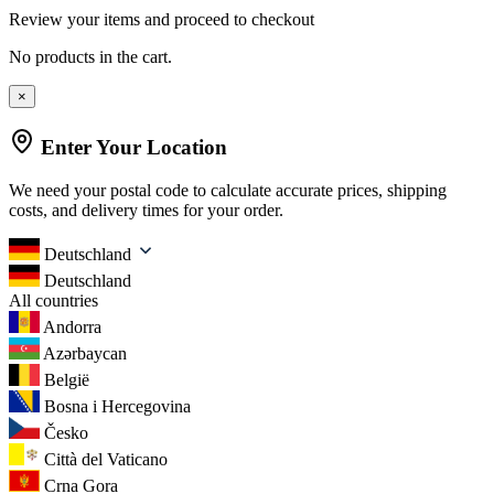
Review your items and proceed to checkout
No products in the cart.
×
Enter Your Location
We need your postal code to calculate accurate prices, shipping
costs, and delivery times for your order.
Deutschland
Deutschland
All countries
Andorra
Azərbaycan
België
Bosna i Hercegovina
Česko
Città del Vaticano
Crna Gora