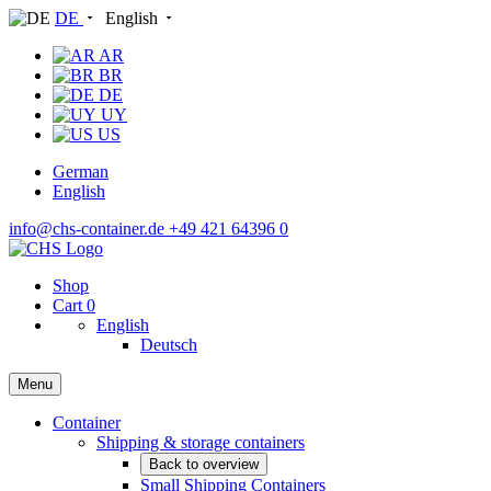
DE
English
AR
BR
DE
UY
US
German
English
info@chs-container.de
+49 421 64396 0
Shop
Cart
0
English
Deutsch
Menu
Container
Shipping & storage containers
Back to overview
Small Shipping Containers