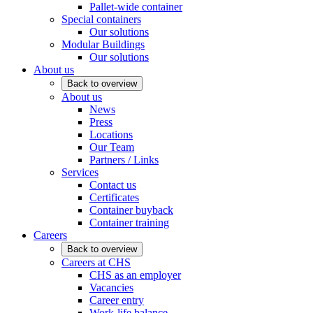
Pallet-wide container
Special containers
Our solutions
Modular Buildings
Our solutions
About us
Back to overview
About us
News
Press
Locations
Our Team
Partners / Links
Services
Contact us
Certificates
Container buyback
Container training
Careers
Back to overview
Careers at CHS
CHS as an employer
Vacancies
Career entry
Work-life balance