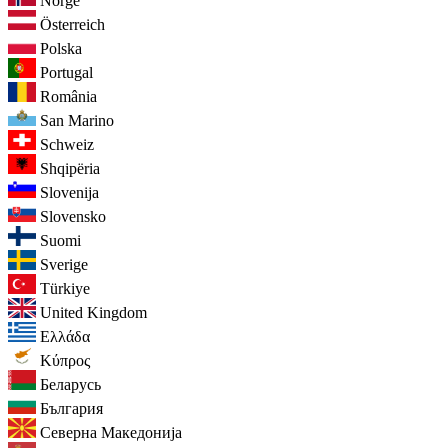
Norge
Österreich
Polska
Portugal
România
San Marino
Schweiz
Shqipëria
Slovenija
Slovensko
Suomi
Sverige
Türkiye
United Kingdom
Ελλάδα
Κύπρος
Беларусь
България
Северна Македонија