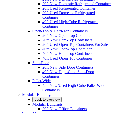
20ft New Domestic Refrigerated Container
20ft Used Refrigerated Container
20ft Used Domestic Refrigerated
Container
40ft Used High-Cube Refrigerated
Container
Open-Top & Hard-Top Containers
20ft New Open-Top Containers
20ft New Hard-Top Containers
20ft Used Open-Top Containers For Sale
40ft New Open-Top Container
40ft New Hard-Top Containers
40ft Used Open-Top Container
Side-Door
20ft New Side-Door Containers
40ft New High-Cube Side-Door
Containers
Pallet-Wide
45ft New/Used High-Cube Pallet-Wide
Containers
Modular Buildings
Back to overview
Modular Buildings
20ft New Office Containers