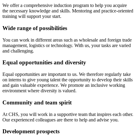
We offer a comprehensive induction program to help you acquire
the necessary knowledge and skills. Mentoring and practice-oriented
training will support your start.
Wide range of possibilities
You can work in different areas such as wholesale and foreign trade
management, logistics or technology. With us, your tasks are varied
and challenging.
Equal opportunities and diversity
Equal opportunities are important to us. We therefore regularly take
on interns to give young talent the opportunity to develop their skills
and gain valuable experience. We promote an inclusive working
environment where diversity is valued.
Community and team spirit
At CHS, you will work in a supportive team that inspires each other.
Our experienced colleagues are there to help and advise you.
Development prospects