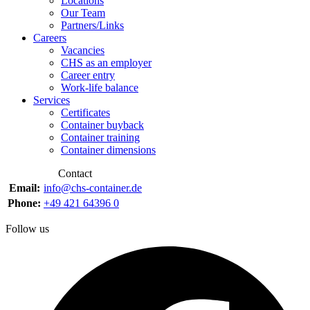
Locations
Our Team
Partners/Links
Careers
Vacancies
CHS as an employer
Career entry
Work-life balance
Services
Certificates
Container buyback
Container training
Container dimensions
Contact
Email:
info@chs-container.de
Phone:
+49 421 64396 0
Follow us