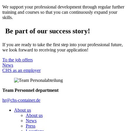
We support your professional development through regular further
training and courses so that you can continuously expand your
skills.
Be part of our success story!
If you are ready to take the first step into your professional future,
we look forward to receiving your application!
To the job offers
News
CHS as an employer
Team Personnel department
hr@chs-container.de
About us
About us
News
Press