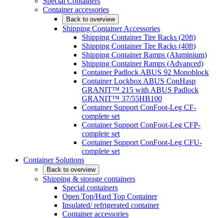
Special Containers
Container accessories
Back to overview
Shipping Container Accessories
Shipping Container Tire Racks (20ft)
Shipping Container Tire Racks (40ft)
Shipping Container Ramps (Aluminium)
Shipping Container Ramps (Advanced)
Container Padlock ABUS 92 Monoblock
Container Lockbox ABUS ConHasp
GRANIT™ 215 with ABUS Padlock
GRANIT™ 37/55HB100
Container Support ConFoot-Leg CF-
complete set
Container Support ConFoot-Leg CFP-
complete set
Container Support ConFoot-Leg CFU-
complete set
Container Solutions
Back to overview
Shipping & storage containers
Special containers
Open Top/Hard Top Container
Insulated/ refrigerated container
Container accessories