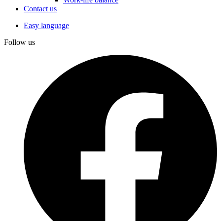
Contact us
Easy language
Follow us