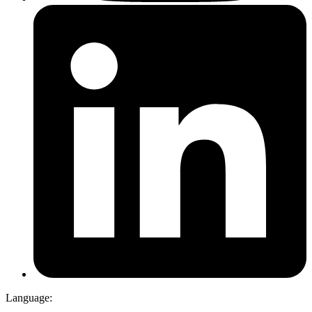
Language: