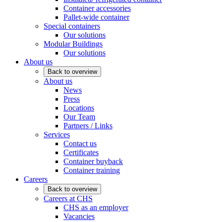
Container accessories
Pallet-wide container
Special containers
Our solutions
Modular Buildings
Our solutions
About us
Back to overview
About us
News
Press
Locations
Our Team
Partners / Links
Services
Contact us
Certificates
Container buyback
Container training
Careers
Back to overview
Careers at CHS
CHS as an employer
Vacancies