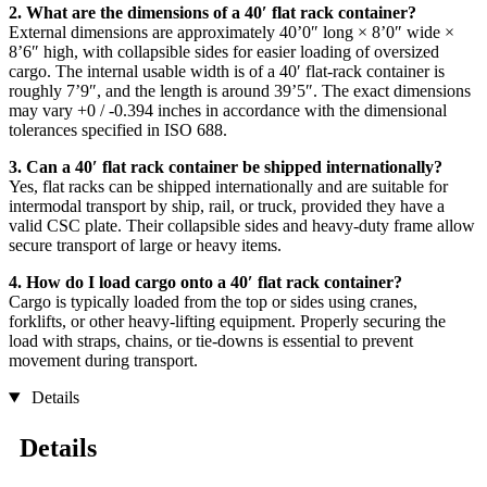
2. What are the dimensions of a 40′ flat rack container?
External dimensions are approximately 40’0″ long × 8’0″ wide ×
8’6″ high, with collapsible sides for easier loading of oversized
cargo. The internal usable width is of a 40′ flat-rack container is
roughly 7’9″, and the length is around 39’5″. The exact dimensions
may vary +0 / -0.394 inches in accordance with the dimensional
tolerances specified in ISO 688.
3. Can a 40′ flat rack container be shipped internationally?
Yes, flat racks can be shipped internationally and are suitable for
intermodal transport by ship, rail, or truck, provided they have a
valid CSC plate. Their collapsible sides and heavy-duty frame allow
secure transport of large or heavy items.
4. How do I load cargo onto a 40′ flat rack container?
Cargo is typically loaded from the top or sides using cranes,
forklifts, or other heavy-lifting equipment. Properly securing the
load with straps, chains, or tie-downs is essential to prevent
movement during transport.
Details
Details