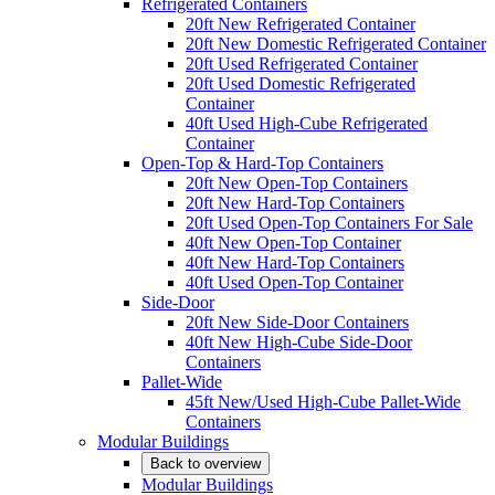
Refrigerated Containers
20ft New Refrigerated Container
20ft New Domestic Refrigerated Container
20ft Used Refrigerated Container
20ft Used Domestic Refrigerated
Container
40ft Used High-Cube Refrigerated
Container
Open-Top & Hard-Top Containers
20ft New Open-Top Containers
20ft New Hard-Top Containers
20ft Used Open-Top Containers For Sale
40ft New Open-Top Container
40ft New Hard-Top Containers
40ft Used Open-Top Container
Side-Door
20ft New Side-Door Containers
40ft New High-Cube Side-Door
Containers
Pallet-Wide
45ft New/Used High-Cube Pallet-Wide
Containers
Modular Buildings
Back to overview
Modular Buildings