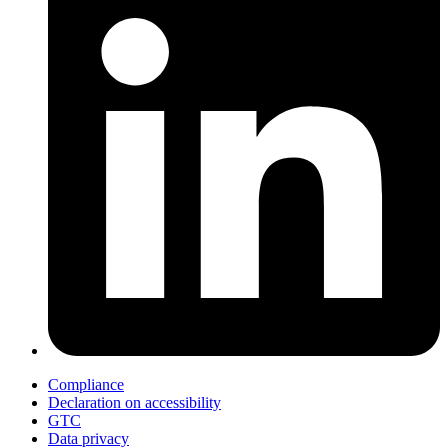
Compliance
Declaration on accessibility
GTC
Data privacy