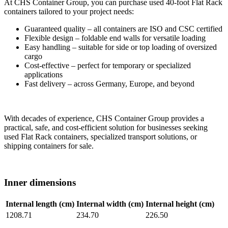
At CHS Container Group, you can purchase used 40-foot Flat Rack
containers tailored to your project needs:
Guaranteed quality – all containers are ISO and CSC certified
Flexible design – foldable end walls for versatile loading
Easy handling – suitable for side or top loading of oversized
cargo
Cost-effective – perfect for temporary or specialized
applications
Fast delivery – across Germany, Europe, and beyond
With decades of experience, CHS Container Group provides a
practical, safe, and cost-efficient solution for businesses seeking
used Flat Rack containers, specialized transport solutions, or
shipping containers for sale.
Inner dimensions
Internal length (cm)
Internal width (cm)
Internal height (cm)
1208.71
234.70
226.50