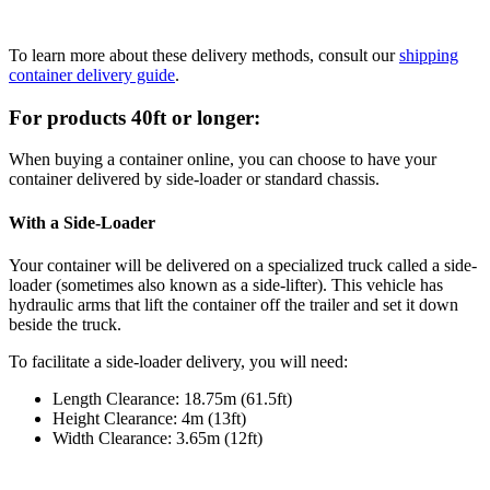
To learn more about these delivery methods, consult our
shipping
container delivery guide
.
For products 40ft or longer:
When buying a container online, you can choose to have your
container delivered by side-loader or standard chassis.
With a Side-Loader
Your container will be delivered on a specialized truck called a side-
loader (sometimes also known as a side-lifter). This vehicle has
hydraulic arms that lift the container off the trailer and set it down
beside the truck.
To facilitate a side-loader delivery, you will need:
Length Clearance: 18.75m (61.5ft)
Height Clearance: 4m (13ft)
Width Clearance: 3.65m (12ft)