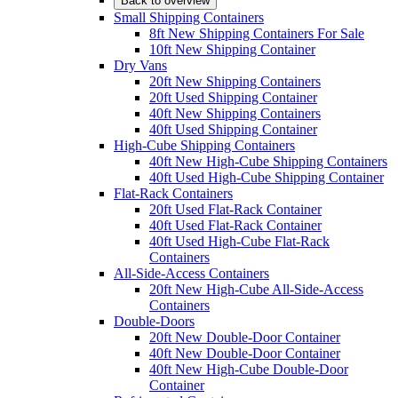
Back to overview
Small Shipping Containers
8ft New Shipping Containers For Sale
10ft New Shipping Container
Dry Vans
20ft New Shipping Containers
20ft Used Shipping Container
40ft New Shipping Containers
40ft Used Shipping Container
High-Cube Shipping Containers
40ft New High-Cube Shipping Containers
40ft Used High-Cube Shipping Container
Flat-Rack Containers
20ft Used Flat-Rack Container
40ft Used Flat-Rack Container
40ft Used High-Cube Flat-Rack
Containers
All-Side-Access Containers
20ft New High-Cube All-Side-Access
Containers
Double-Doors
20ft New Double-Door Container
40ft New Double-Door Container
40ft New High-Cube Double-Door
Container