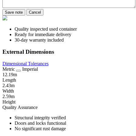
Save note
Cancel
Quality inspected used container
Ready for immediate delivery
30-day warranty included
External Dimensions
Dimensional Tolerances
Metric
Imperial
12.19m
Length
2.43m
Width
2.59m
Height
Quality Assurance
Structural integrity verified
Doors and locks functional
No significant rust damage