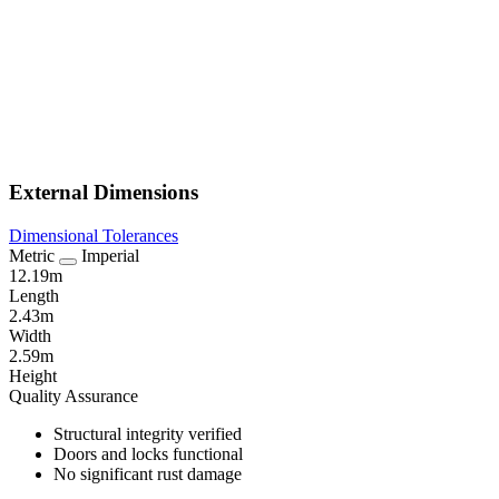
External Dimensions
Dimensional Tolerances
Metric
Imperial
12.19m
Length
2.43m
Width
2.59m
Height
Quality Assurance
Structural integrity verified
Doors and locks functional
No significant rust damage