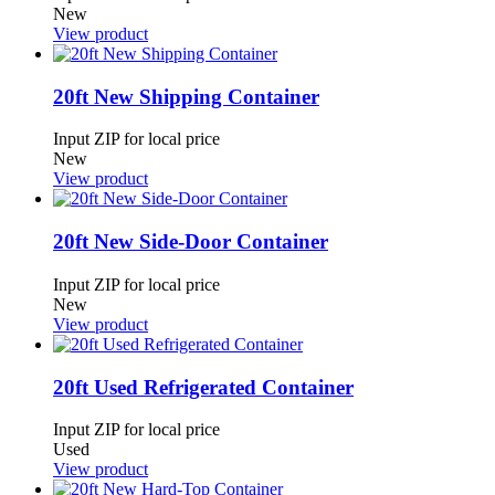
New
View product
20ft New Shipping Container
Input ZIP for local price
New
View product
20ft New Side-Door Container
Input ZIP for local price
New
View product
20ft Used Refrigerated Container
Input ZIP for local price
Used
View product