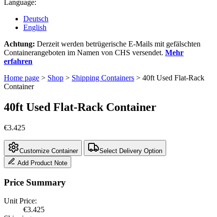
Language:
Deutsch
English
Achtung:
Derzeit werden betrügerische E-Mails mit gefälschten
Containerangeboten im Namen von CHS versendet.
Mehr
erfahren
Home page
>
Shop
>
Shipping Containers
>
40ft Used Flat-Rack
Container
40ft Used Flat-Rack Container
€
3.425
Customize Container
Select Delivery Option
Add Product Note
Price Summary
Unit Price:
€
3.425