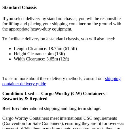
Standard Chassis
If you select delivery by standard chassis, you will be responsible
for lifting and placing your shipping container on the ground with
the appropriate heavy-duty equipment.
To facilitate delivery on a standard chassis, you will also need:
Length Clearance: 18.75m (61.5ft)
Height Clearance: 4m (13ft)
Width Clearance: 3.65m (12ft)
To learn more about these delivery methods, consult our
shipping
container delivery guide
.
Condition: Used — Cargo Worthy (CW) Containers –
Seaworthy & Repaired
Best for:
International shipping and long-term storage.
Cargo Worthy Containers meet international CSC requirements
(Convention for Safe Containers), ensuring they are fit for overseas
transport. While they may show dents, scratches, or rust, they are