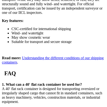
structurally sound and fully wind- and watertight. For official
transport, certification can be issued by an independent surveyor or
one of our IICL inspectors.
Key features:
CSC-certified for international shipping
Wind- and watertight
May show cosmetic wear
Suitable for transport and secure storage
Read more:
Understanding the different conditions of our shipping
containers
.
FAQ
1. What can a 40′ flat rack container be used for?
A 40′ flat rack container is designed for transporting oversized or
irregularly shaped cargo that cannot fit in standard containers, such
as heavy machinery, vehicles, construction materials, or industrial
equipment.