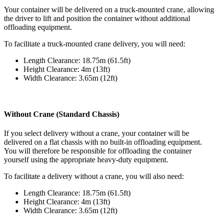
Your container will be delivered on a truck-mounted crane, allowing
the driver to lift and position the container without additional
offloading equipment.
To facilitate a truck-mounted crane delivery, you will need:
Length Clearance: 18.75m (61.5ft)
Height Clearance: 4m (13ft)
Width Clearance: 3.65m (12ft)
Without Crane (Standard Chassis)
If you select delivery without a crane, your container will be
delivered on a flat chassis with no built-in offloading equipment.
You will therefore be responsible for offloading the container
yourself using the appropriate heavy-duty equipment.
To facilitate a delivery without a crane, you will also need:
Length Clearance: 18.75m (61.5ft)
Height Clearance: 4m (13ft)
Width Clearance: 3.65m (12ft)