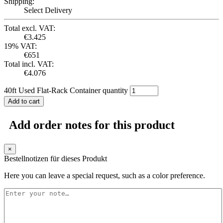
Shipping:
Select Delivery
Total excl. VAT:
€
3.425
19% VAT:
€
651
Total incl. VAT:
€
4.076
40ft Used Flat-Rack Container quantity
Add to cart
Add order notes for this product
×
Bestellnotizen für dieses Produkt
Here you can leave a special request, such as a color preference.