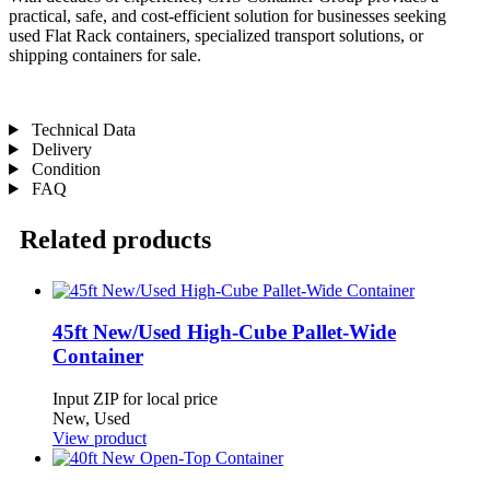
practical, safe, and cost-efficient solution for businesses seeking
used Flat Rack containers, specialized transport solutions, or
shipping containers for sale.
Technical Data
Delivery
Condition
FAQ
Related products
45ft New/Used High-Cube Pallet-Wide
Container
Input ZIP for local price
New, Used
View product