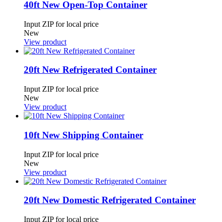
40ft New Open-Top Container
Input ZIP for local price
New
View product
20ft New Refrigerated Container
Input ZIP for local price
New
View product
10ft New Shipping Container
Input ZIP for local price
New
View product
20ft New Domestic Refrigerated Container
Input ZIP for local price