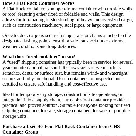
How a Flat Rack Container Works
A Flat Rack container is an open-frame container with no side walls
or roof, featuring either fixed or foldable end walls. This design
allows for top-loading or side-loading of heavy and oversized cargo,
such as construction machinery, steel pipes, or large equipment.
Once loaded, cargo is secured using straps or chains attached to the
designated lashing points, ensuring safe transport under extreme
weather conditions and long distances.
What does “used container” mean?
A “used” shipping container has typically been in service for several
years in international transport. It shows signs of wear such as
scratches, dents, or surface rust, but remains wind- and watertight,
secure, and fully functional. Used containers are inspected and
certified to ensure safe handling and cost-effective use.
Ideal for temporary dry storage, construction site operations, or
integration into a supply chain, a used 40-foot container provides a
practical and proven solution. Suitable for anyone looking for used
shipping containers for sale, storage containers for sale, or portable
storage units.
Purchase a Used 40-Foot Flat Rack Container from CHS
Container Group