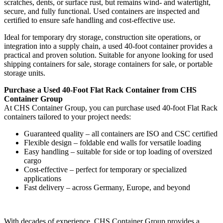
scratches, dents, or surface rust, but remains wind- and watertight,
secure, and fully functional. Used containers are inspected and
certified to ensure safe handling and cost-effective use.
Ideal for temporary dry storage, construction site operations, or
integration into a supply chain, a used 40-foot container provides a
practical and proven solution. Suitable for anyone looking for used
shipping containers for sale, storage containers for sale, or portable
storage units.
Purchase a Used 40-Foot Flat Rack Container from CHS
Container Group
At CHS Container Group, you can purchase used 40-foot Flat Rack
containers tailored to your project needs:
Guaranteed quality – all containers are ISO and CSC certified
Flexible design – foldable end walls for versatile loading
Easy handling – suitable for side or top loading of oversized
cargo
Cost-effective – perfect for temporary or specialized
applications
Fast delivery – across Germany, Europe, and beyond
With decades of experience, CHS Container Group provides a