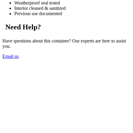
Weatherproof seal tested
Interior cleaned & sanitized
Previous use documented
Need Help?
Have questions about this container? Our experts are here to assist
you.
Email us