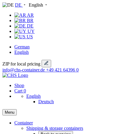
DE
English
AR
BR
DE
UY
US
German
English
ZIP for local pricing
info@chs-container.de
+49 421 64396 0
Shop
Cart
0
English
Deutsch
Menu
Container
Shipping & storage containers