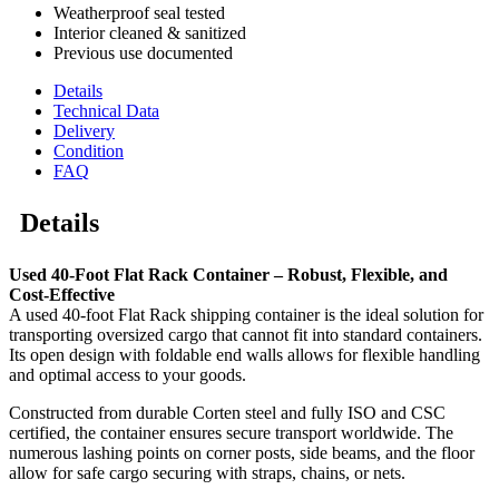
Weatherproof seal tested
Interior cleaned & sanitized
Previous use documented
Details
Technical Data
Delivery
Condition
FAQ
Details
Used 40-Foot Flat Rack Container – Robust, Flexible, and
Cost-Effective
A used 40-foot Flat Rack shipping container is the ideal solution for
transporting oversized cargo that cannot fit into standard containers.
Its open design with foldable end walls allows for flexible handling
and optimal access to your goods.
Constructed from durable Corten steel and fully ISO and CSC
certified, the container ensures secure transport worldwide. The
numerous lashing points on corner posts, side beams, and the floor
allow for safe cargo securing with straps, chains, or nets.