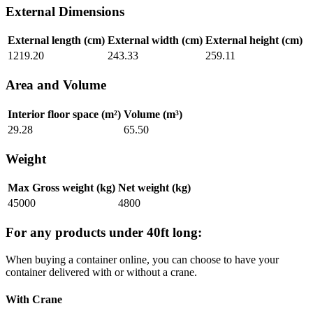
External Dimensions
External length (cm)
External width (cm)
External height (cm)
1219.20
243.33
259.11
Area and Volume
Interior floor space (m²)
Volume (m³)
29.28
65.50
Weight
Max Gross weight (kg)
Net weight (kg)
45000
4800
For any products under 40ft long:
When buying a container online, you can choose to have your
container delivered with or without a crane.
With Crane