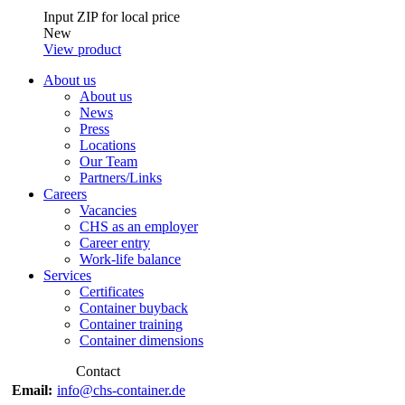
Input ZIP for local price
New
View product
About us
About us
News
Press
Locations
Our Team
Partners/Links
Careers
Vacancies
CHS as an employer
Career entry
Work-life balance
Services
Certificates
Container buyback
Container training
Container dimensions
Contact
Email:
info@chs-container.de