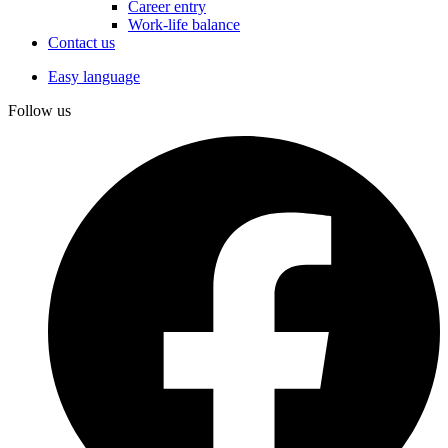
Career entry
Work-life balance
Contact us
Easy language
Follow us