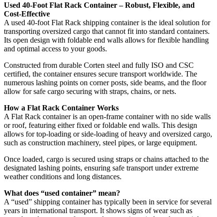
Used 40-Foot Flat Rack Container – Robust, Flexible, and
Cost-Effective
A used 40-foot Flat Rack shipping container is the ideal solution for
transporting oversized cargo that cannot fit into standard containers.
Its open design with foldable end walls allows for flexible handling
and optimal access to your goods.
Constructed from durable Corten steel and fully ISO and CSC
certified, the container ensures secure transport worldwide. The
numerous lashing points on corner posts, side beams, and the floor
allow for safe cargo securing with straps, chains, or nets.
How a Flat Rack Container Works
A Flat Rack container is an open-frame container with no side walls
or roof, featuring either fixed or foldable end walls. This design
allows for top-loading or side-loading of heavy and oversized cargo,
such as construction machinery, steel pipes, or large equipment.
Once loaded, cargo is secured using straps or chains attached to the
designated lashing points, ensuring safe transport under extreme
weather conditions and long distances.
What does “used container” mean?
A “used” shipping container has typically been in service for several
years in international transport. It shows signs of wear such as