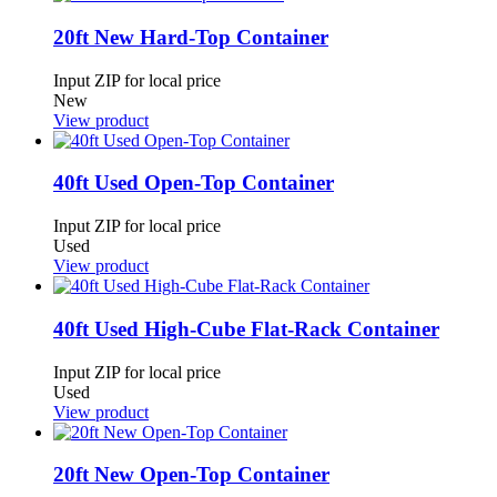
20ft New Hard-Top Container
Input ZIP for local price
New
View product
40ft Used Open-Top Container
Input ZIP for local price
Used
View product
40ft Used High-Cube Flat-Rack Container
Input ZIP for local price
Used
View product
20ft New Open-Top Container