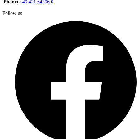
Phone:
+49 421 64396 0
Follow us