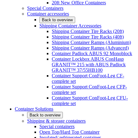
20ft New Office Containers
Special Containers
Container accessories
Back to overview
Shipping Container Accessories
Shipping Container Tire Racks (20ft)
Shipping Container Tire Racks (40ft)
Shipping Container Ramps (Aluminium)
Shipping Container Ramps (Advanced)
Container Padlock ABUS 92 Monoblock
Container Lockbox ABUS ConHasp
GRANIT™ 215 with ABUS Padlock
GRANIT™ 37/55HB100
Container Support ConFoot-Leg CF-
complete set
Container Support ConFoot-Leg CFP-
complete set
Container Support ConFoot-Leg CFU-
complete set
Container Solutions
Back to overview
Shipping & storage containers
Special containers
Open Top/Hard Top Container
Insulated/ refrigerated container