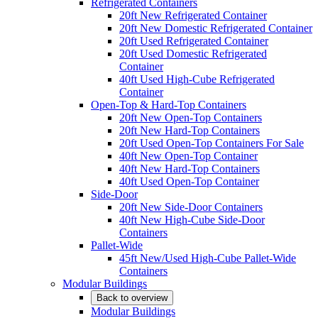
Refrigerated Containers
20ft New Refrigerated Container
20ft New Domestic Refrigerated Container
20ft Used Refrigerated Container
20ft Used Domestic Refrigerated
Container
40ft Used High-Cube Refrigerated
Container
Open-Top & Hard-Top Containers
20ft New Open-Top Containers
20ft New Hard-Top Containers
20ft Used Open-Top Containers For Sale
40ft New Open-Top Container
40ft New Hard-Top Containers
40ft Used Open-Top Container
Side-Door
20ft New Side-Door Containers
40ft New High-Cube Side-Door
Containers
Pallet-Wide
45ft New/Used High-Cube Pallet-Wide
Containers
Modular Buildings
Back to overview
Modular Buildings