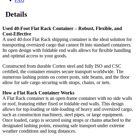
FAQ
Details
Used 40-Foot Flat Rack Container – Robust, Flexible, and
Cost-Effective
A used 40-foot Flat Rack shipping container is the ideal solution for
transporting oversized cargo that cannot fit into standard containers.
Its open design with foldable end walls allows for flexible handling
and optimal access to your goods.
Constructed from durable Corten steel and fully ISO and CSC
certified, the container ensures secure transport worldwide. The
numerous lashing points on corner posts, side beams, and the floor
allow for safe cargo securing with straps, chains, or nets.
How a Flat Rack Container Works
A Flat Rack container is an open-frame container with no side walls
or roof, featuring either fixed or foldable end walls. This design
allows for top-loading or side-loading of heavy and oversized cargo,
such as construction machinery, steel pipes, or large equipment.
Once loaded, cargo is secured using straps or chains attached to the
designated lashing points, ensuring safe transport under extreme
weather conditions and long distances.