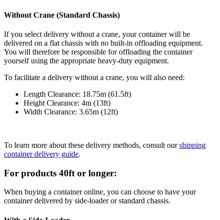
Without Crane (Standard Chassis)
If you select delivery without a crane, your container will be
delivered on a flat chassis with no built-in offloading equipment.
You will therefore be responsible for offloading the container
yourself using the appropriate heavy-duty equipment.
To facilitate a delivery without a crane, you will also need:
Length Clearance: 18.75m (61.5ft)
Height Clearance: 4m (13ft)
Width Clearance: 3.65m (12ft)
To learn more about these delivery methods, consult our
shipping
container delivery guide
.
For products 40ft or longer:
When buying a container online, you can choose to have your
container delivered by side-loader or standard chassis.