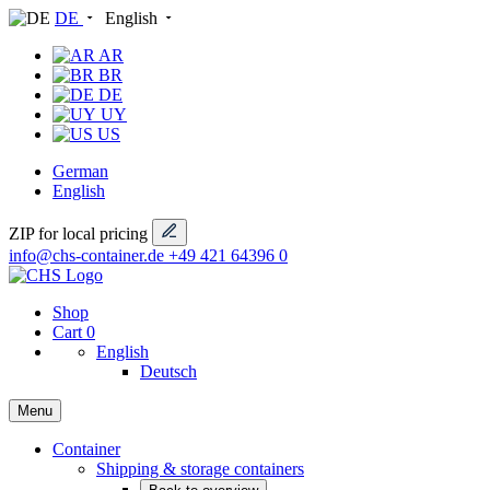
DE
English
AR
BR
DE
UY
US
German
English
ZIP for local pricing
info@chs-container.de
+49 421 64396 0
Shop
Cart
0
English
Deutsch
Menu
Container
Shipping & storage containers