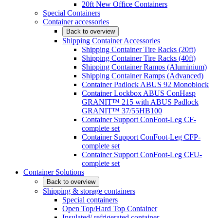
20ft New Office Containers
Special Containers
Container accessories
Back to overview
Shipping Container Accessories
Shipping Container Tire Racks (20ft)
Shipping Container Tire Racks (40ft)
Shipping Container Ramps (Aluminium)
Shipping Container Ramps (Advanced)
Container Padlock ABUS 92 Monoblock
Container Lockbox ABUS ConHasp
GRANIT™ 215 with ABUS Padlock
GRANIT™ 37/55HB100
Container Support ConFoot-Leg CF-
complete set
Container Support ConFoot-Leg CFP-
complete set
Container Support ConFoot-Leg CFU-
complete set
Container Solutions
Back to overview
Shipping & storage containers
Special containers
Open Top/Hard Top Container
Insulated/ refrigerated container