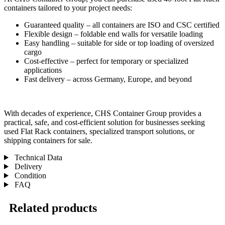
containers tailored to your project needs:
Guaranteed quality – all containers are ISO and CSC certified
Flexible design – foldable end walls for versatile loading
Easy handling – suitable for side or top loading of oversized
cargo
Cost-effective – perfect for temporary or specialized
applications
Fast delivery – across Germany, Europe, and beyond
With decades of experience, CHS Container Group provides a
practical, safe, and cost-efficient solution for businesses seeking
used Flat Rack containers, specialized transport solutions, or
shipping containers for sale.
Technical Data
Delivery
Condition
FAQ
Related products