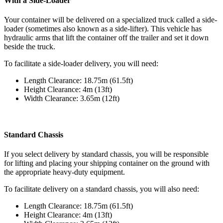
With a Side-Loader
Your container will be delivered on a specialized truck called a side-
loader (sometimes also known as a side-lifter). This vehicle has
hydraulic arms that lift the container off the trailer and set it down
beside the truck.
To facilitate a side-loader delivery, you will need:
Length Clearance: 18.75m (61.5ft)
Height Clearance: 4m (13ft)
Width Clearance: 3.65m (12ft)
Standard Chassis
If you select delivery by standard chassis, you will be responsible
for lifting and placing your shipping container on the ground with
the appropriate heavy-duty equipment.
To facilitate delivery on a standard chassis, you will also need:
Length Clearance: 18.75m (61.5ft)
Height Clearance: 4m (13ft)