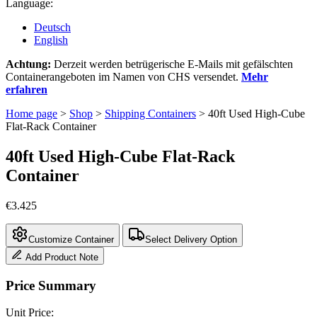
Language:
Deutsch
English
Achtung:
Derzeit werden betrügerische E-Mails mit gefälschten
Containerangeboten im Namen von CHS versendet.
Mehr
erfahren
Home page
>
Shop
>
Shipping Containers
>
40ft Used High-Cube
Flat-Rack Container
40ft Used High-Cube Flat-Rack
Container
€
3.425
Customize Container
Select Delivery Option
Add Product Note
Price Summary
Unit Price: