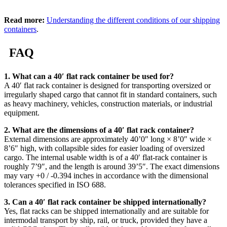
Read more:
Understanding the different conditions of our shipping
containers
.
FAQ
1. What can a 40′ flat rack container be used for?
A 40′ flat rack container is designed for transporting oversized or
irregularly shaped cargo that cannot fit in standard containers, such
as heavy machinery, vehicles, construction materials, or industrial
equipment.
2. What are the dimensions of a 40′ flat rack container?
External dimensions are approximately 40’0″ long × 8’0″ wide ×
8’6″ high, with collapsible sides for easier loading of oversized
cargo. The internal usable width is of a 40′ flat-rack container is
roughly 7’9″, and the length is around 39’5″. The exact dimensions
may vary +0 / -0.394 inches in accordance with the dimensional
tolerances specified in ISO 688.
3. Can a 40′ flat rack container be shipped internationally?
Yes, flat racks can be shipped internationally and are suitable for
intermodal transport by ship, rail, or truck, provided they have a