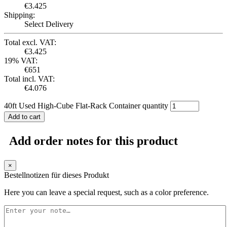
€
3.425
Shipping:
Select Delivery
Total excl. VAT:
€
3.425
19% VAT:
€
651
Total incl. VAT:
€
4.076
40ft Used High-Cube Flat-Rack Container quantity
Add to cart
Add order notes for this product
×
Bestellnotizen für dieses Produkt
Here you can leave a special request, such as a color preference.