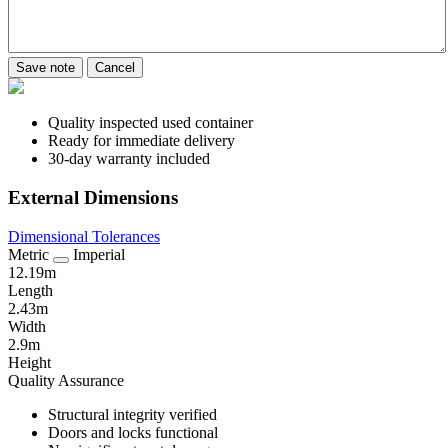
Save note
Cancel
Quality inspected used container
Ready for immediate delivery
30-day warranty included
External Dimensions
Dimensional Tolerances
Metric
Imperial
12.19m
Length
2.43m
Width
2.9m
Height
Quality Assurance
Structural integrity verified
Doors and locks functional