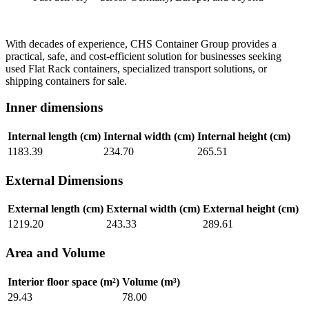
With decades of experience, CHS Container Group provides a
practical, safe, and cost-efficient solution for businesses seeking
used Flat Rack containers, specialized transport solutions, or
shipping containers for sale.
Inner dimensions
Internal length (cm)
Internal width (cm)
Internal height (cm)
1183.39
234.70
265.51
External Dimensions
External length (cm)
External width (cm)
External height (cm)
1219.20
243.33
289.61
Area and Volume
Interior floor space (m²)
Volume (m³)
29.43
78.00