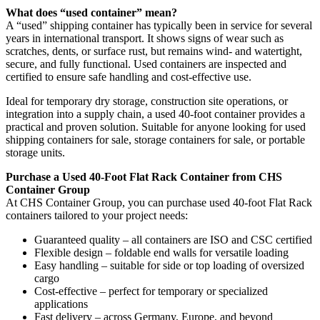
What does “used container” mean?
A “used” shipping container has typically been in service for several
years in international transport. It shows signs of wear such as
scratches, dents, or surface rust, but remains wind- and watertight,
secure, and fully functional. Used containers are inspected and
certified to ensure safe handling and cost-effective use.
Ideal for temporary dry storage, construction site operations, or
integration into a supply chain, a used 40-foot container provides a
practical and proven solution. Suitable for anyone looking for used
shipping containers for sale, storage containers for sale, or portable
storage units.
Purchase a Used 40-Foot Flat Rack Container from CHS
Container Group
At CHS Container Group, you can purchase used 40-foot Flat Rack
containers tailored to your project needs:
Guaranteed quality – all containers are ISO and CSC certified
Flexible design – foldable end walls for versatile loading
Easy handling – suitable for side or top loading of oversized
cargo
Cost-effective – perfect for temporary or specialized
applications
Fast delivery – across Germany, Europe, and beyond