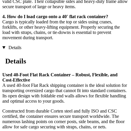
valid CSC plate. Their collapsible sides and heavy-duty frame allow
secure transport of large or heavy items.
4. How do I load cargo onto a 40′ flat rack container?
Cargo is typically loaded from the top or sides using cranes,
forklifts, or other heavy-lifting equipment. Properly securing the
load with straps, chains, or tie-downs is essential to prevent
movement during transport.
Details
Details
Used 40-Foot Flat Rack Container – Robust, Flexible, and
Cost-Effective
A used 40-foot Flat Rack shipping container is the ideal solution for
transporting oversized cargo that cannot fit into standard containers.
Its open design with foldable end walls allows for flexible handling
and optimal access to your goods.
Constructed from durable Corten steel and fully ISO and CSC
certified, the container ensures secure transport worldwide. The
numerous lashing points on corner posts, side beams, and the floor
allow for safe cargo securing with straps, chains, or nets.