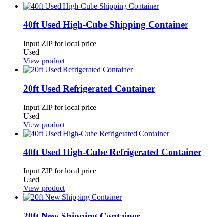
40ft Used High-Cube Shipping Container
Input ZIP for local price
Used
View product
20ft Used Refrigerated Container
Input ZIP for local price
Used
View product
40ft Used High-Cube Refrigerated Container
Input ZIP for local price
Used
View product
20ft New Shipping Container