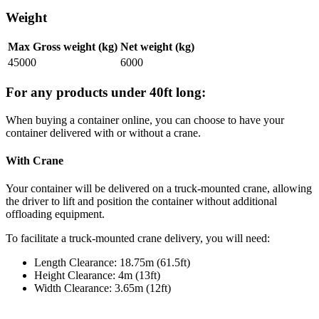
Weight
Max Gross weight (kg)
Net weight (kg)
45000
6000
For any products under 40ft long:
When buying a container online, you can choose to have your
container delivered with or without a crane.
With Crane
Your container will be delivered on a truck-mounted crane, allowing
the driver to lift and position the container without additional
offloading equipment.
To facilitate a truck-mounted crane delivery, you will need:
Length Clearance: 18.75m (61.5ft)
Height Clearance: 4m (13ft)
Width Clearance: 3.65m (12ft)