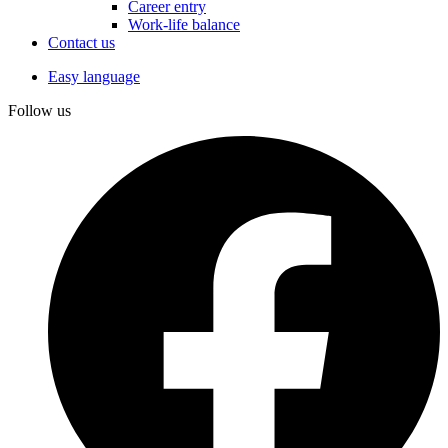
Career entry
Work-life balance
Contact us
Easy language
Follow us