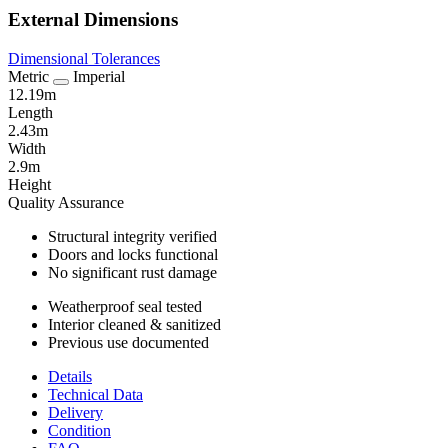
External Dimensions
Dimensional Tolerances
Metric
Imperial
12.19m
Length
2.43m
Width
2.9m
Height
Quality Assurance
Structural integrity verified
Doors and locks functional
No significant rust damage
Weatherproof seal tested
Interior cleaned & sanitized
Previous use documented
Details
Technical Data
Delivery
Condition