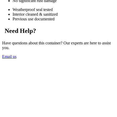
No significant rust damage
Weatherproof seal tested
Interior cleaned & sanitized
Previous use documented
Need Help?
Have questions about this container? Our experts are here to assist
you.
Email us