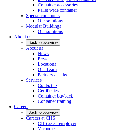
Container accessories
Pallet-wide container
Special containers
Our solutions
Modular Buildings
Our solutions
About us
Back to overview
About us
News
Press
Locations
Our Team
Partners / Links
Services
Contact us
Certificates
Container buyback
Container training
Careers
Back to overview
Careers at CHS
CHS as an employer
Vacancies