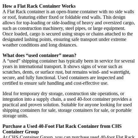
How a Flat Rack Container Works
A Flat Rack container is an open-frame container with no side walls
or roof, featuring either fixed or foldable end walls. This design
allows for top-loading or side-loading of heavy and oversized cargo,
such as construction machinery, steel pipes, or large equipment.
Once loaded, cargo is secured using straps or chains attached to the
designated lashing points, ensuring safe transport under extreme
weather conditions and long distances.
What does “used container” mean?
A “used” shipping container has typically been in service for several
years in international transport. It shows signs of wear such as
scratches, dents, or surface rust, but remains wind- and watertight,
secure, and fully functional. Used containers are inspected and
certified to ensure safe handling and cost-effective use.
Ideal for temporary dry storage, construction site operations, or
integration into a supply chain, a used 40-foot container provides a
practical and proven solution. Suitable for anyone looking for used
shipping containers for sale, storage containers for sale, or portable
storage units.
Purchase a Used 40-Foot Flat Rack Container from CHS
Container Group
At CHS Container Group, you can purchase used 40-foot Flat Rack