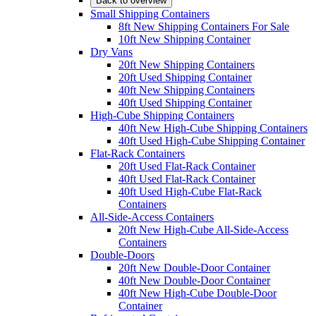
Back to overview
Small Shipping Containers
8ft New Shipping Containers For Sale
10ft New Shipping Container
Dry Vans
20ft New Shipping Containers
20ft Used Shipping Container
40ft New Shipping Containers
40ft Used Shipping Container
High-Cube Shipping Containers
40ft New High-Cube Shipping Containers
40ft Used High-Cube Shipping Container
Flat-Rack Containers
20ft Used Flat-Rack Container
40ft Used Flat-Rack Container
40ft Used High-Cube Flat-Rack
Containers
All-Side-Access Containers
20ft New High-Cube All-Side-Access
Containers
Double-Doors
20ft New Double-Door Container
40ft New Double-Door Container
40ft New High-Cube Double-Door
Container