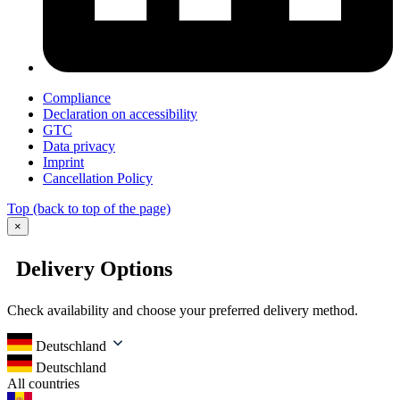
Compliance
Declaration on accessibility
GTC
Data privacy
Imprint
Cancellation Policy
Top
(back to top of the page)
×
Delivery Options
Check availability and choose your preferred delivery method.
Deutschland
Deutschland
All countries