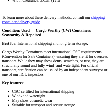
Width Clearance: 3.65m (12ft)
To learn more about these delivery methods, consult our
shipping
container delivery guide
.
Condition: Used — Cargo Worthy (CW) Containers –
Seaworthy & Repaired
Best for:
International shipping and long-term storage.
Cargo Worthy Containers meet international CSC requirements
(Convention for Safe Containers), ensuring they are fit for overseas
transport. While they may show dents, scratches, or rust, they are
structurally sound and fully wind- and watertight. For official
transport, certification can be issued by an independent surveyor or
one of our IICL inspectors.
Key features:
CSC-certified for international shipping
Wind- and watertight
May show cosmetic wear
Suitable for transport and secure storage