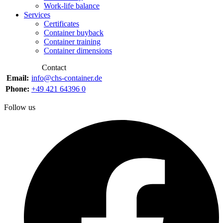
Work-life balance
Services
Certificates
Container buyback
Container training
Container dimensions
Contact
Email:
info@chs-container.de
Phone:
+49 421 64396 0
Follow us