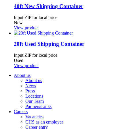
40ft New Shipping Container
Input ZIP for local price
New
View product
20ft Used Shipping Container
Input ZIP for local price
Used
View product
About us
About us
News
Press
Locations
Our Team
Partners/Links
Careers
Vacancies
CHS as an employer
Career entry