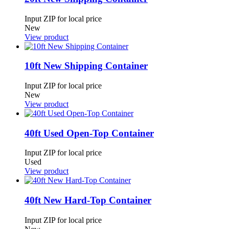
Input ZIP for local price
New
View product
10ft New Shipping Container
Input ZIP for local price
New
View product
40ft Used Open-Top Container
Input ZIP for local price
Used
View product
40ft New Hard-Top Container
Input ZIP for local price