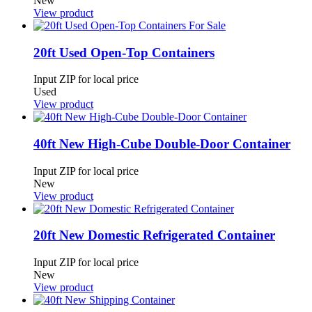
New
View product
20ft Used Open-Top Containers
Input ZIP for local price
Used
View product
40ft New High-Cube Double-Door Container
Input ZIP for local price
New
View product
20ft New Domestic Refrigerated Container
Input ZIP for local price
New
View product