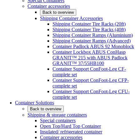
Special Containers
Container accessories
Back to overview
Shipping Container Accessories
Shipping Container Tire Racks (20ft)
Shipping Container Tire Racks (40ft)
Shipping Container Ramps (Aluminium)
Shipping Container Ramps (Advanced)
Container Padlock ABUS 92 Monoblock
Container Lockbox ABUS ConHasp
GRANIT™ 215 with ABUS Padlock
GRANIT™ 37/55HB100
Container Support ConFoot-Leg CF-
complete set
Container Support ConFoot-Leg CFP-
complete set
Container Support ConFoot-Leg CFU-
complete set
Container Solutions
Back to overview
Shipping & storage containers
Special containers
Open Top/Hard Top Container
Insulated/ refrigerated container
Container accessories