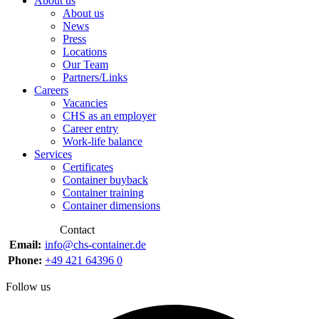
About us
About us
News
Press
Locations
Our Team
Partners/Links
Careers
Vacancies
CHS as an employer
Career entry
Work-life balance
Services
Certificates
Container buyback
Container training
Container dimensions
Contact
Email:
info@chs-container.de
Phone:
+49 421 64396 0
Follow us