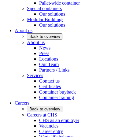
Pallet-wide container
Special containers
Our solutions
Modular Buildings
Our solutions
About us
Back to overview
About us
News
Press
Locations
Our Team
Partners / Links
Services
Contact us
Certificates
Container buyback
Container training
Careers
Back to overview
Careers at CHS
CHS as an employer
Vacancies
Career entry
Work-life balance