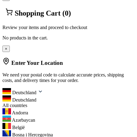
Shopping Cart
(0)
Review your items and proceed to checkout
No products in the cart.
×
Enter Your Location
We need your postal code to calculate accurate prices, shipping
costs, and delivery times for your order.
Deutschland
Deutschland
All countries
Andorra
Azərbaycan
België
Bosna i Hercegovina