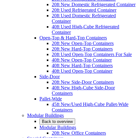
20ft New Domestic Refrigerated Container
20ft Used Refrigerated Container
20ft Used Domestic Refrigerated
Container
40ft Used High-Cube Refrigerated
Container
Open-Top & Hard-Top Containers
20ft New Open-Top Containers
20ft New Hard-Top Containers
20ft Used Open-Top Containers For Sale
40ft New Open-Top Container
40ft New Hard-Top Containers
40ft Used Open-Top Container
Side-Door
20ft New Side-Door Containers
40ft New High-Cube Side-Door
Containers
Pallet-Wide
45ft New/Used High-Cube Pallet-Wide
Containers
Modular Buildings
Back to overview
Modular Buildings
20ft New Office Containers