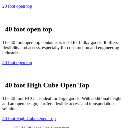
20 foot open top
40 foot open top
The 40 foot open top container is ideal for bulky goods. It offers
flexibility and access, especially for construction and engineering
industries.
40 foot open top
40 foot High Cube Open Top
The 40 foot HCOT is ideal for large goods. With additional height
and an open design, it offers flexible access and transportation
solutions.
40 foot High Cube Open Top