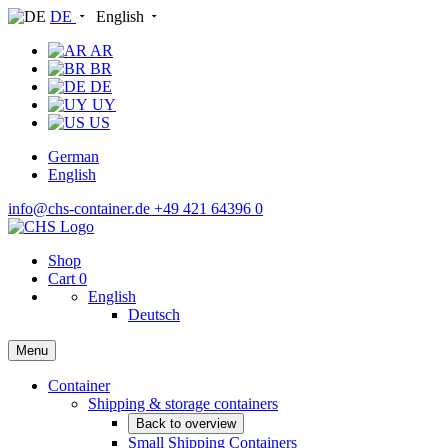
DE
English
AR
BR
DE
UY
US
German
English
info@chs-container.de
+49 421 64396 0
Shop
Cart
0
English
Deutsch
Menu
Container
Shipping & storage containers
Back to overview
Small Shipping Containers