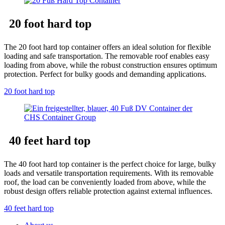
20 foot hard top
The 20 foot hard top container offers an ideal solution for flexible
loading and safe transportation. The removable roof enables easy
loading from above, while the robust construction ensures optimum
protection. Perfect for bulky goods and demanding applications.
20 foot hard top
40 feet hard top
The 40 foot hard top container is the perfect choice for large, bulky
loads and versatile transportation requirements. With its removable
roof, the load can be conveniently loaded from above, while the
robust design offers reliable protection against external influences.
40 feet hard top