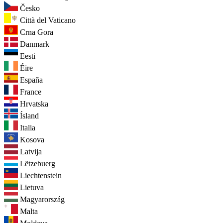
Česko
Città del Vaticano
Crna Gora
Danmark
Eesti
Éire
España
France
Hrvatska
Ísland
Italia
Kosova
Latvija
Lëtzebuerg
Liechtenstein
Lietuva
Magyarország
Malta