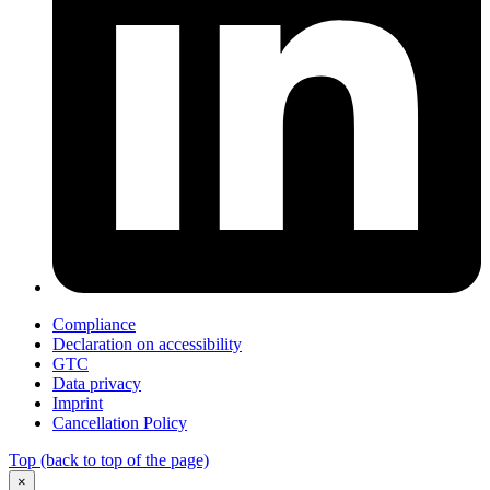
Compliance
Declaration on accessibility
GTC
Data privacy
Imprint
Cancellation Policy
Top
(back to top of the page)
×