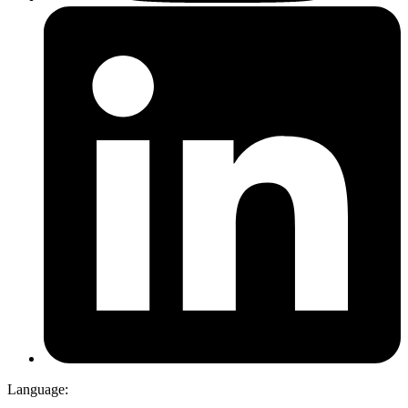
Language: