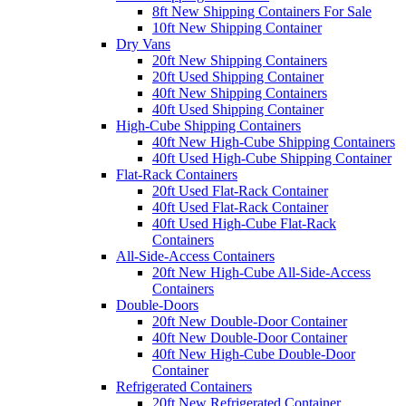
8ft New Shipping Containers For Sale
10ft New Shipping Container
Dry Vans
20ft New Shipping Containers
20ft Used Shipping Container
40ft New Shipping Containers
40ft Used Shipping Container
High-Cube Shipping Containers
40ft New High-Cube Shipping Containers
40ft Used High-Cube Shipping Container
Flat-Rack Containers
20ft Used Flat-Rack Container
40ft Used Flat-Rack Container
40ft Used High-Cube Flat-Rack
Containers
All-Side-Access Containers
20ft New High-Cube All-Side-Access
Containers
Double-Doors
20ft New Double-Door Container
40ft New Double-Door Container
40ft New High-Cube Double-Door
Container
Refrigerated Containers
20ft New Refrigerated Container