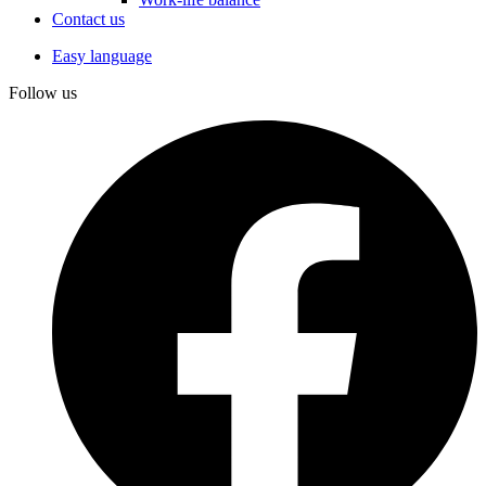
Contact us
Easy language
Follow us