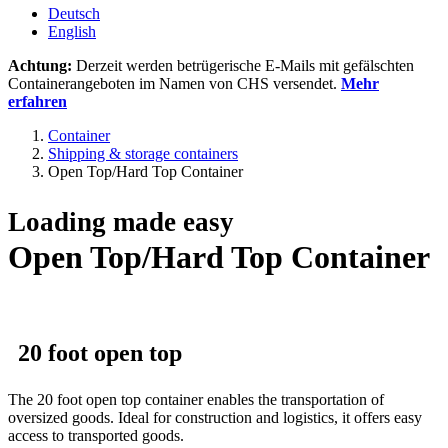
Deutsch
English
Achtung:
Derzeit werden betrügerische E-Mails mit gefälschten
Containerangeboten im Namen von CHS versendet.
Mehr
erfahren
Container
Shipping & storage containers
Open Top/Hard Top Container
Loading made easy
Open Top/Hard Top Container
20 foot open top
The 20 foot open top container enables the transportation of
oversized goods. Ideal for construction and logistics, it offers easy
access to transported goods.