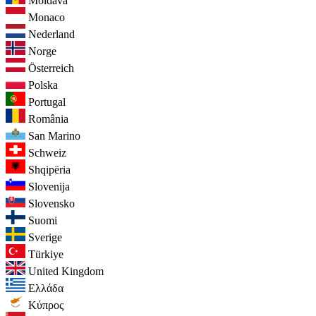
Moldava
Monaco
Nederland
Norge
Österreich
Polska
Portugal
România
San Marino
Schweiz
Shqipëria
Slovenija
Slovensko
Suomi
Sverige
Türkiye
United Kingdom
Ελλάδα
Κύπρος