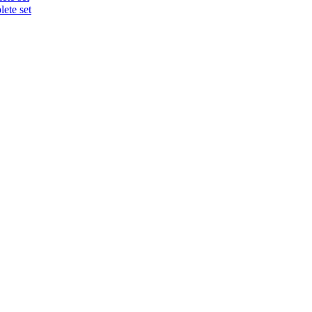
ete set