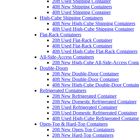
20ft Used Shipping Container
40ft New Shipping Containers
40ft Used Shipping Container
High-Cube Shipping Containers
40ft New High-Cube Shipping Containers
40ft Used High-Cube Shipping Container
Flat-Rack Containers
20ft Used Flat-Rack Container
40ft Used Flat-Rack Container
40ft Used High-Cube Flat-Rack Containers
All-Side-Access Containers
20ft New High-Cube All-Side-Access Conta
Double-Doors
20ft New Double-Door Container
40ft New Double-Door Container
40ft New High-Cube Double-Door Contain
Refrigerated Containers
20ft New Refrigerated Container
20ft New Domestic Refrigerated Container
20ft Used Refrigerated Container
20ft Used Domestic Refrigerated Container
40ft Used High-Cube Refrigerated Containe
Open-Top & Hard-Top Containers
20ft New Open-Top Containers
20ft New Hard-Top Containers