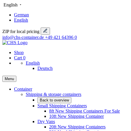
English
German
English
ZIP for local pricing
info@chs-container.de
+49 421 64396 0
Shop
Cart
0
English
Deutsch
Menu
Container
Shipping & storage containers
Back to overview
Small Shipping Containers
8ft New Shipping Containers For Sale
10ft New Shipping Container
Dry Vans
20ft New Shipping Containers