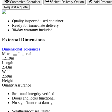
Customize Container
Select Delivery Option
Add Product
Request a quote
Quality inspected used container
Ready for immediate delivery
30-day warranty included
External Dimensions
Dimensional Tolerances
Metric
Imperial
12.19m
Length
2.43m
Width
2.59m
Height
Quality Assurance
Structural integrity verified
Doors and locks functional
No significant rust damage
Weatherproof seal tested