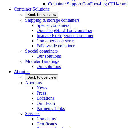
Container Support ConFoot-Leg CFU-compl
Container Solutions
Back to overview
Shipping & storage containers
Special containers
Open Top/Hard Top Container
Insulated/ refrigerated container
Container accessories
Pallet-wide container
Special containers
Our solutions
Modular Buildings
Our solutions
About us
Back to overview
About us
News
Press
Locations
Our Team
Partners / Links
Services
Contact us
Certificates