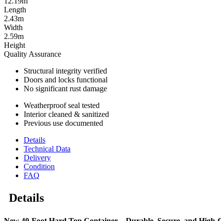
12.19m
Length
2.43m
Width
2.59m
Height
Quality Assurance
Structural integrity verified
Doors and locks functional
No significant rust damage
Weatherproof seal tested
Interior cleaned & sanitized
Previous use documented
Details
Technical Data
Delivery
Condition
FAQ
Details
New 40-Foot Hard Top Container – Durable, Secure, and High-