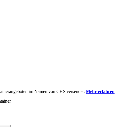
ontainerangeboten im Namen von CHS versendet.
Mehr erfahren
tainer