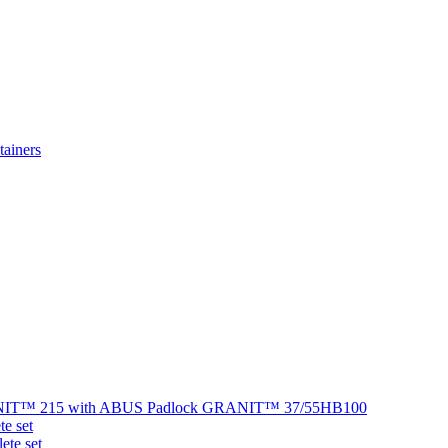
ainers
NIT™ 215 with ABUS Padlock GRANIT™ 37/55HB100
e set
te set