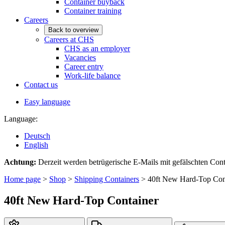
Container buyback
Container training
Careers
Back to overview
Careers at CHS
CHS as an employer
Vacancies
Career entry
Work-life balance
Contact us
Easy language
Language:
Deutsch
English
Achtung:
Derzeit werden betrügerische E-Mails mit gefälschten C
Home page
>
Shop
>
Shipping Containers
>
40ft New Hard-Top Con
40ft New Hard-Top Container