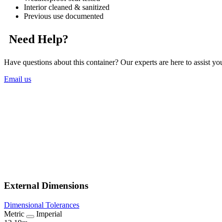
Interior cleaned & sanitized
Previous use documented
Need Help?
Have questions about this container? Our experts are here to assist yo
Email us
External Dimensions
Dimensional Tolerances
Metric
Imperial