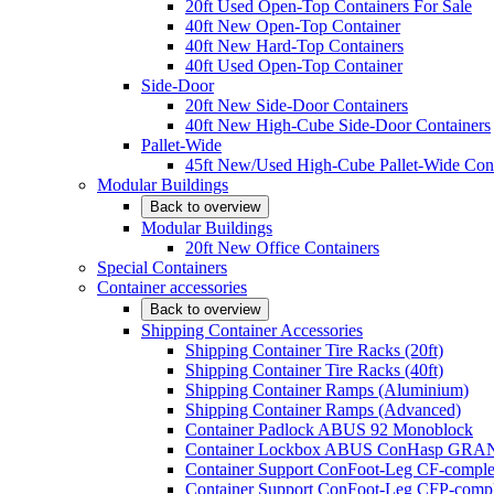
20ft Used Open-Top Containers For Sale
40ft New Open-Top Container
40ft New Hard-Top Containers
40ft Used Open-Top Container
Side-Door
20ft New Side-Door Containers
40ft New High-Cube Side-Door Containers
Pallet-Wide
45ft New/Used High-Cube Pallet-Wide Cont
Modular Buildings
Back to overview
Modular Buildings
20ft New Office Containers
Special Containers
Container accessories
Back to overview
Shipping Container Accessories
Shipping Container Tire Racks (20ft)
Shipping Container Tire Racks (40ft)
Shipping Container Ramps (Aluminium)
Shipping Container Ramps (Advanced)
Container Padlock ABUS 92 Monoblock
Container Lockbox ABUS ConHasp GRA
Container Support ConFoot-Leg CF-complet
Container Support ConFoot-Leg CFP-comple