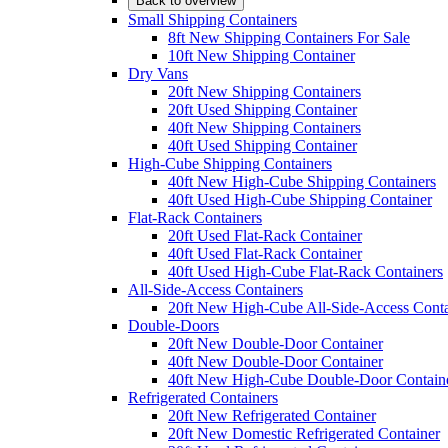
Back to overview
Small Shipping Containers
8ft New Shipping Containers For Sale
10ft New Shipping Container
Dry Vans
20ft New Shipping Containers
20ft Used Shipping Container
40ft New Shipping Containers
40ft Used Shipping Container
High-Cube Shipping Containers
40ft New High-Cube Shipping Containers
40ft Used High-Cube Shipping Container
Flat-Rack Containers
20ft Used Flat-Rack Container
40ft Used Flat-Rack Container
40ft Used High-Cube Flat-Rack Containers
All-Side-Access Containers
20ft New High-Cube All-Side-Access Conta
Double-Doors
20ft New Double-Door Container
40ft New Double-Door Container
40ft New High-Cube Double-Door Contain
Refrigerated Containers
20ft New Refrigerated Container
20ft New Domestic Refrigerated Container