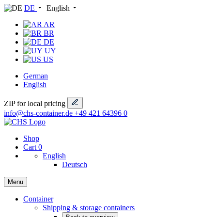
DE
English
AR
BR
DE
UY
US
German
English
ZIP for local pricing
info@chs-container.de
+49 421 64396 0
Shop
Cart
0
English
Deutsch
Menu
Container
Shipping & storage containers