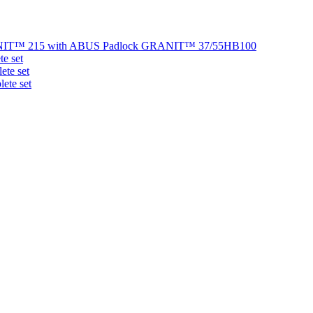
NIT™ 215 with ABUS Padlock GRANIT™ 37/55HB100
e set
te set
ete set