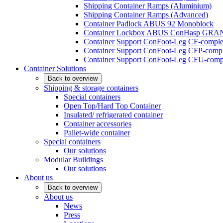
Shipping Container Ramps (Aluminium)
Shipping Container Ramps (Advanced)
Container Padlock ABUS 92 Monoblock
Container Lockbox ABUS ConHasp GRA
Container Support ConFoot-Leg CF-complet
Container Support ConFoot-Leg CFP-comple
Container Support ConFoot-Leg CFU-compl
Container Solutions
Back to overview
Shipping & storage containers
Special containers
Open Top/Hard Top Container
Insulated/ refrigerated container
Container accessories
Pallet-wide container
Special containers
Our solutions
Modular Buildings
Our solutions
About us
Back to overview
About us
News
Press