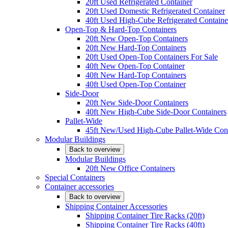
20ft Used Refrigerated Container
20ft Used Domestic Refrigerated Container
40ft Used High-Cube Refrigerated Containe
Open-Top & Hard-Top Containers
20ft New Open-Top Containers
20ft New Hard-Top Containers
20ft Used Open-Top Containers For Sale
40ft New Open-Top Container
40ft New Hard-Top Containers
40ft Used Open-Top Container
Side-Door
20ft New Side-Door Containers
40ft New High-Cube Side-Door Containers
Pallet-Wide
45ft New/Used High-Cube Pallet-Wide Cont
Modular Buildings
Back to overview
Modular Buildings
20ft New Office Containers
Special Containers
Container accessories
Back to overview
Shipping Container Accessories
Shipping Container Tire Racks (20ft)
Shipping Container Tire Racks (40ft)