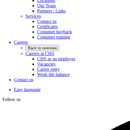
Locations
Our Team
Partners / Links
Services
Contact us
Certificates
Container buyback
Container training
Careers
Back to overview
Careers at CHS
CHS as an employer
Vacancies
Career entry
Work-life balance
Contact us
Easy language
Follow us