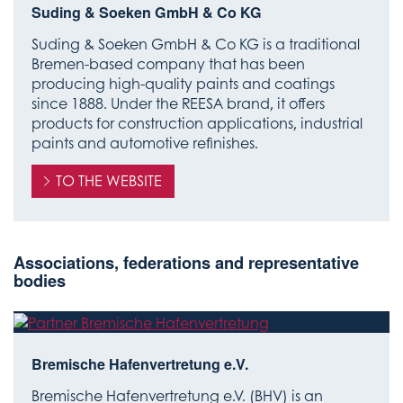
Suding & Soeken GmbH & Co KG
Suding & Soeken GmbH & Co KG is a traditional
Bremen-based company that has been
producing high-quality paints and coatings
since 1888. Under the REESA brand, it offers
products for construction applications, industrial
paints and automotive refinishes.
TO THE WEBSITE
Associations, federations and representative
bodies
Bremische Hafenvertretung e.V.
Bremische Hafenvertretung e.V. (BHV) is an