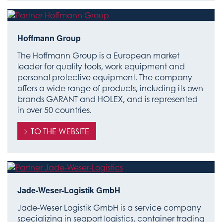
Hoffmann Group
The Hoffmann Group is a European market
leader for quality tools, work equipment and
personal protective equipment. The company
offers a wide range of products, including its own
brands GARANT and HOLEX, and is represented
in over 50 countries.
TO THE WEBSITE
Jade-Weser-Logistik GmbH
Jade-Weser Logistik GmbH is a service company
specializing in seaport logistics, container trading