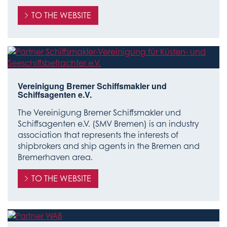
TO THE WEBSITE
Vereinigung Bremer Schiffsmakler und
Schiffsagenten e.V.
The Vereinigung Bremer Schiffsmakler und
Schiffsagenten e.V. (SMV Bremen) is an industry
association that represents the interests of
shipbrokers and ship agents in the Bremen and
Bremerhaven area.
TO THE WEBSITE