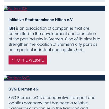
Initiative Stadtbremische Häfen e.V.
ISH
is an association of companies that are
committed to the development and promotion
of the port industry in Bremen. One of its aims is to
strengthen the location of Bremen’s city ports as
an important industrial and logistics hub.
TO THE WEBSITE
SVG Bremen eG
SVG Bremen eG is a cooperative transport and
logistics company that has been a reliable
partner for companies in the transport and