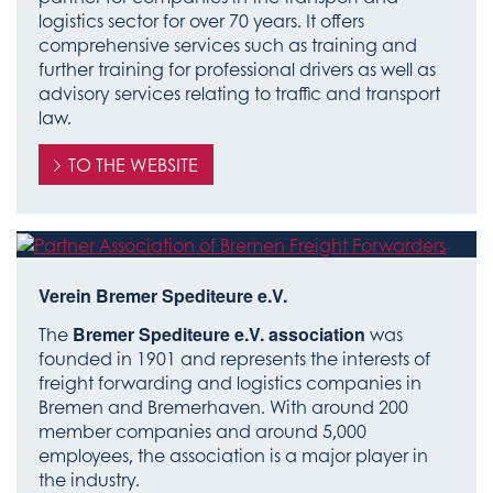
logistics sector for over 70 years. It offers
comprehensive services such as training and
further training for professional drivers as well as
advisory services relating to traffic and transport
law.
TO THE WEBSITE
Verein Bremer Spediteure e.V.
The
Bremer Spediteure e.V. association
was
founded in 1901 and represents the interests of
freight forwarding and logistics companies in
Bremen and Bremerhaven. With around 200
member companies and around 5,000
employees, the association is a major player in
the industry.