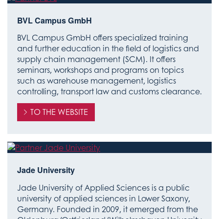
BVL Campus GmbH
BVL Campus GmbH offers specialized training
and further education in the field of logistics and
supply chain management (SCM). It offers
seminars, workshops and programs on topics
such as warehouse management, logistics
controlling, transport law and customs clearance.
TO THE WEBSITE
Jade University
Jade University of Applied Sciences is a public
university of applied sciences in Lower Saxony,
Germany. Founded in 2009, it emerged from the