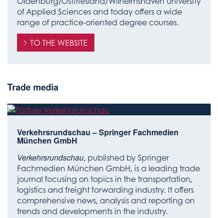
Oldenburg/Ostfriesland/Wilhelmshaven University
of Applied Sciences and today offers a wide
range of practice-oriented degree courses.
TO THE WEBSITE
Trade media
Verkehrsrundschau – Springer Fachmedien
München GmbH
Verkehrsrundschau
, published by Springer
Fachmedien München GmbH, is a leading trade
journal focusing on topics in the transportation,
logistics and freight forwarding industry. It offers
comprehensive news, analysis and reporting on
trends and developments in the industry.