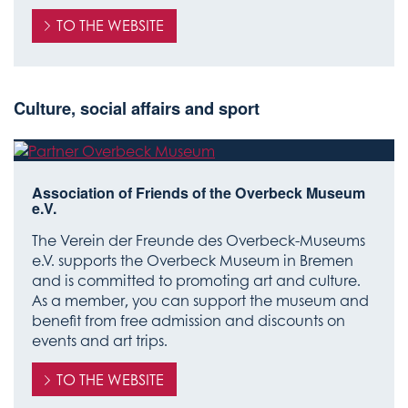
TO THE WEBSITE
Culture, social affairs and sport
Association of Friends of the Overbeck Museum
e.V.
The Verein der Freunde des Overbeck-Museums
e.V. supports the Overbeck Museum in Bremen
and is committed to promoting art and culture.
As a member, you can support the museum and
benefit from free admission and discounts on
events and art trips.
TO THE WEBSITE