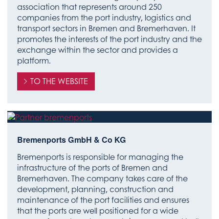
association that represents around 250
companies from the port industry, logistics and
transport sectors in Bremen and Bremerhaven. It
promotes the interests of the port industry and the
exchange within the sector and provides a
platform.
TO THE WEBSITE
Bremenports GmbH & Co KG
Bremenports is responsible for managing the
infrastructure of the ports of Bremen and
Bremerhaven. The company takes care of the
development, planning, construction and
maintenance of the port facilities and ensures
that the ports are well positioned for a wide