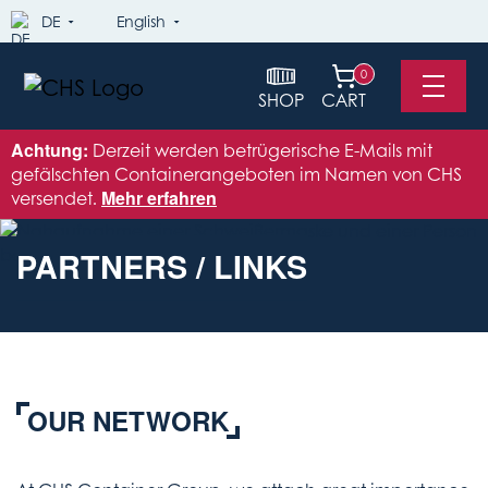
DE
English
0
SHOP
CART
Achtung:
Derzeit werden betrügerische E-Mails mit
gefälschten Containerangeboten im Namen von CHS
versendet.
Mehr erfahren
PARTNERS / LINKS
OUR NETWORK