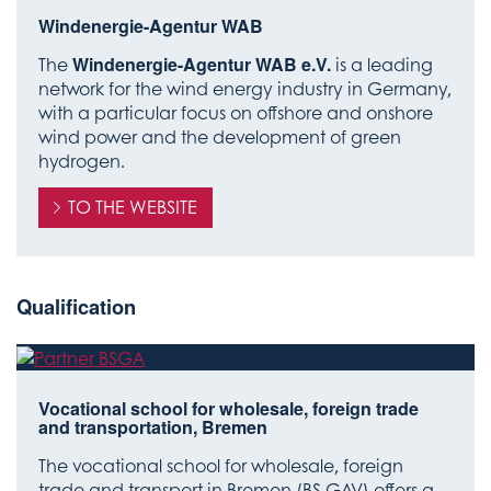
Windenergie-Agentur WAB
The
Windenergie-Agentur WAB e.V.
is a leading
network for the wind energy industry in Germany,
with a particular focus on offshore and onshore
wind power and the development of green
hydrogen.
TO THE WEBSITE
Qualification
Vocational school for wholesale, foreign trade
and transportation, Bremen
The vocational school for wholesale, foreign
trade and transport in Bremen (BS GAV) offers a