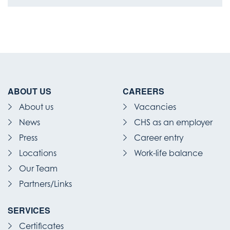
ABOUT US
CAREERS
About us
Vacancies
News
CHS as an employer
Press
Career entry
Locations
Work-life balance
Our Team
Partners/Links
SERVICES
Certificates