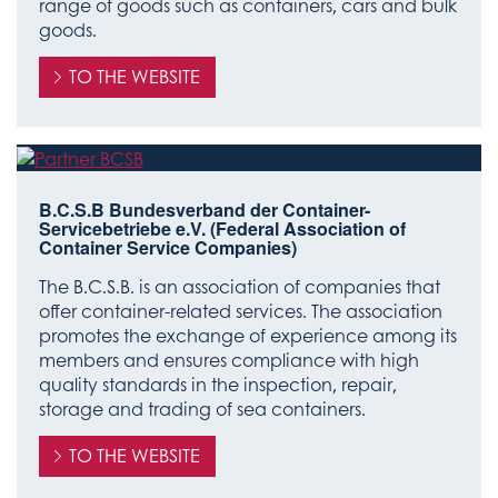
range of goods such as containers, cars and bulk
goods.
TO THE WEBSITE
B.C.S.B Bundesverband der Container-
Servicebetriebe e.V. (Federal Association of
Container Service Companies)
The B.C.S.B. is an association of companies that
offer container-related services. The association
promotes the exchange of experience among its
members and ensures compliance with high
quality standards in the inspection, repair,
storage and trading of sea containers.
TO THE WEBSITE