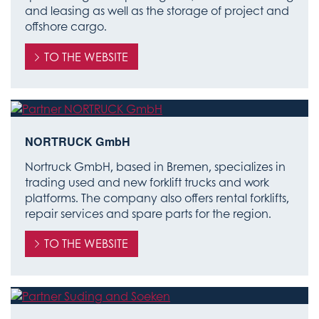
and leasing as well as the storage of project and
offshore cargo.
TO THE WEBSITE
NORTRUCK GmbH
Nortruck GmbH, based in Bremen, specializes in
trading used and new forklift trucks and work
platforms. The company also offers rental forklifts,
repair services and spare parts for the region.
TO THE WEBSITE