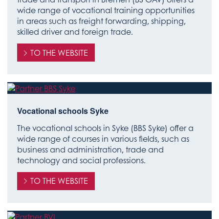
wide range of vocational training opportunities
in areas such as freight forwarding, shipping,
skilled driver and foreign trade.
TO THE WEBSITE
Vocational schools Syke
The vocational schools in Syke (BBS Syke) offer a
wide range of courses in various fields, such as
business and administration, trade and
technology and social professions.
TO THE WEBSITE