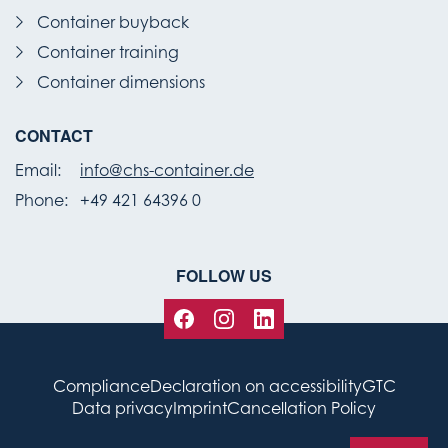
Container buyback
Container training
Container dimensions
CONTACT
Email:
info@chs-container.de
Phone:
+49 421 64396 0
FOLLOW US
Compliance
Declaration on accessibility
GTC
Data privacy
Imprint
Cancellation Policy