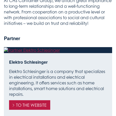
At CHS Container Group, we attach great importance
to long-term relationships and a well-functioning
network. From cooperation on a productive level or
with professional associations to social and cultural
initiatives – we build on trust and reliability!
Partner
Elektro Schlesinger
Elektro Schlesinger is a company that specializes
in electrical installations and electrical
engineering. It offers services such as home
installations, smart home solutions and electrical
repairs.
TO THE WEBSITE