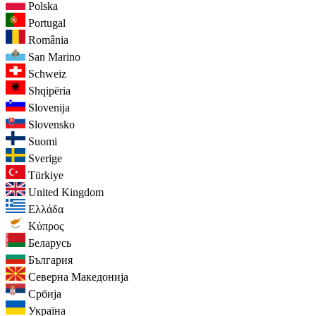
Polska
Portugal
România
San Marino
Schweiz
Shqipëria
Slovenija
Slovensko
Suomi
Sverige
Türkiye
United Kingdom
Ελλάδα
Κύπρος
Беларусь
България
Северна Македонија
Србија
Україна