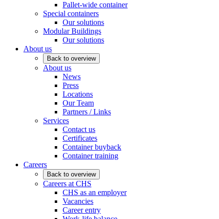
Pallet-wide container
Special containers
Our solutions
Modular Buildings
Our solutions
About us
Back to overview
About us
News
Press
Locations
Our Team
Partners / Links
Services
Contact us
Certificates
Container buyback
Container training
Careers
Back to overview
Careers at CHS
CHS as an employer
Vacancies
Career entry
Work-life balance