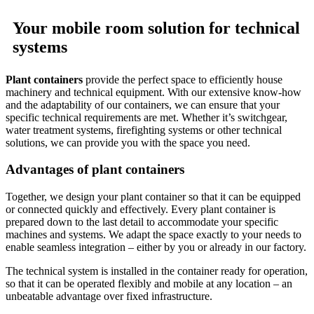
Your mobile room solution for technical
systems
Plant containers
provide the perfect space to efficiently house
machinery and technical equipment. With our extensive know-how
and the adaptability of our containers, we can ensure that your
specific technical requirements are met. Whether it’s switchgear,
water treatment systems, firefighting systems or other technical
solutions, we can provide you with the space you need.
Advantages of plant containers
Together, we design your plant container so that it can be equipped
or connected quickly and effectively. Every plant container is
prepared down to the last detail to accommodate your specific
machines and systems. We adapt the space exactly to your needs to
enable seamless integration – either by you or already in our factory.
The technical system is installed in the container ready for operation,
so that it can be operated flexibly and mobile at any location – an
unbeatable advantage over fixed infrastructure.