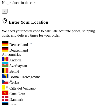
No products in the cart.
×
Enter Your Location
We need your postal code to calculate accurate prices, shipping
costs, and delivery times for your order.
Deutschland
Deutschland
All countries
Andorra
Azərbaycan
België
Bosna i Hercegovina
Česko
Città del Vaticano
Crna Gora
Danmark