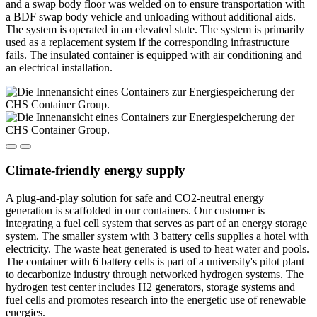
and a swap body floor was welded on to ensure transportation with
a BDF swap body vehicle and unloading without additional aids.
The system is operated in an elevated state. The system is primarily
used as a replacement system if the corresponding infrastructure
fails. The insulated container is equipped with air conditioning and
an electrical installation.
Climate-friendly energy supply
A plug-and-play solution for safe and CO2-neutral energy
generation is scaffolded in our containers. Our customer is
integrating a fuel cell system that serves as part of an energy storage
system. The smaller system with 3 battery cells supplies a hotel with
electricity. The waste heat generated is used to heat water and pools.
The container with 6 battery cells is part of a university's pilot plant
to decarbonize industry through networked hydrogen systems. The
hydrogen test center includes H2 generators, storage systems and
fuel cells and promotes research into the energetic use of renewable
energies.