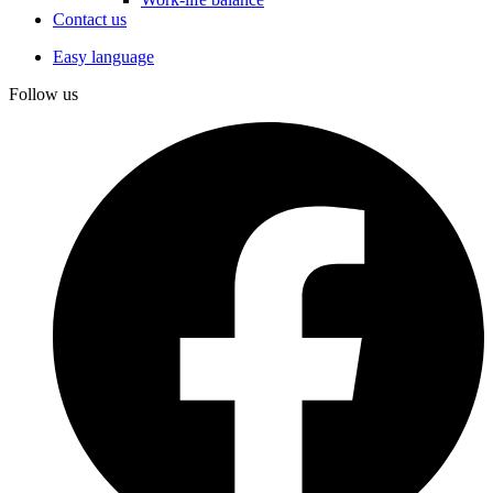
Contact us
Easy language
Follow us