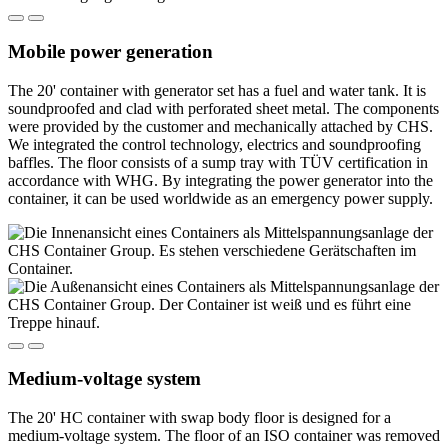
Mobile power generation
The 20' container with generator set has a fuel and water tank. It is
soundproofed and clad with perforated sheet metal. The components
were provided by the customer and mechanically attached by CHS.
We integrated the control technology, electrics and soundproofing
baffles. The floor consists of a sump tray with TÜV certification in
accordance with WHG. By integrating the power generator into the
container, it can be used worldwide as an emergency power supply.
Medium-voltage system
The 20' HC container with swap body floor is designed for a
medium-voltage system. The floor of an ISO container was removed