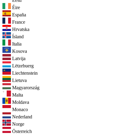
Eesti
Éire
España
France
Hrvatska
Ísland
Italia
Kosova
Latvija
Lëtzebuerg
Liechtenstein
Lietuva
Magyarország
Malta
Moldava
Monaco
Nederland
Norge
Österreich