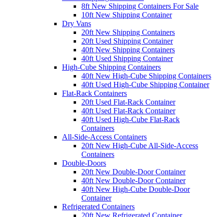
8ft New Shipping Containers For Sale
10ft New Shipping Container
Dry Vans
20ft New Shipping Containers
20ft Used Shipping Container
40ft New Shipping Containers
40ft Used Shipping Container
High-Cube Shipping Containers
40ft New High-Cube Shipping Containers
40ft Used High-Cube Shipping Container
Flat-Rack Containers
20ft Used Flat-Rack Container
40ft Used Flat-Rack Container
40ft Used High-Cube Flat-Rack
Containers
All-Side-Access Containers
20ft New High-Cube All-Side-Access
Containers
Double-Doors
20ft New Double-Door Container
40ft New Double-Door Container
40ft New High-Cube Double-Door
Container
Refrigerated Containers
20ft New Refrigerated Container