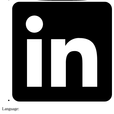
Language: