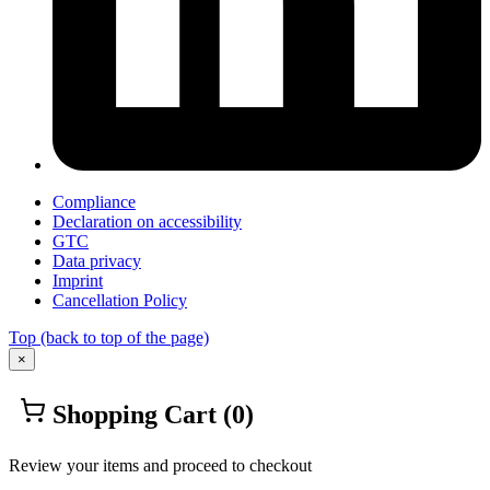
Compliance
Declaration on accessibility
GTC
Data privacy
Imprint
Cancellation Policy
Top
(back to top of the page)
×
Shopping Cart
(0)
Review your items and proceed to checkout