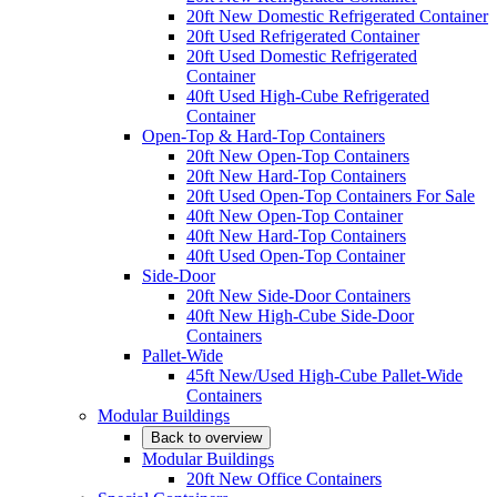
20ft New Domestic Refrigerated Container
20ft Used Refrigerated Container
20ft Used Domestic Refrigerated
Container
40ft Used High-Cube Refrigerated
Container
Open-Top & Hard-Top Containers
20ft New Open-Top Containers
20ft New Hard-Top Containers
20ft Used Open-Top Containers For Sale
40ft New Open-Top Container
40ft New Hard-Top Containers
40ft Used Open-Top Container
Side-Door
20ft New Side-Door Containers
40ft New High-Cube Side-Door
Containers
Pallet-Wide
45ft New/Used High-Cube Pallet-Wide
Containers
Modular Buildings
Back to overview
Modular Buildings
20ft New Office Containers