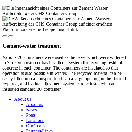
Cement-water treatment
Various 20' containers were used as the base, which were widened
to 3m. Our customer has installed a system for recycling residual
concrete in each container. The containers are insulated so that
operation is also possible in winter. The recycled material can be
easily filled into a transport truck via a large opening in the floor. If
required, a pH value adjustment system can be installed in an
insulated standard 20' container.
About us
About us
News
Press
Locations
Our Team
Partners/Links