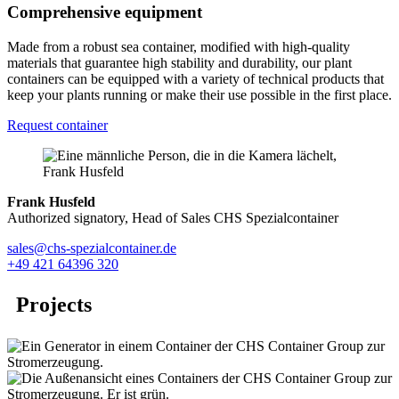
Comprehensive equipment
Made from a robust sea container, modified with high-quality
materials that guarantee high stability and durability, our plant
containers can be equipped with a variety of technical products that
keep your plants running or make their use possible in the first place.
Request container
Frank Husfeld
Authorized signatory, Head of Sales CHS Spezialcontainer
sales@chs-spezialcontainer.de
+49 421 64396 320
Projects