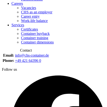
Careers
Vacancies
CHS as an employer
Career entry
Work-life balance
Services
Certificates
Container buyback
Container training
Container dimensions
Contact
Email:
info@chs-container.de
Phone:
+49 421 64396 0
Follow us