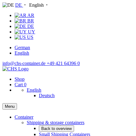
DE
English
AR
BR
DE
UY
US
German
English
info@chs-container.de
+49 421 64396 0
Shop
Cart
0
English
Deutsch
Menu
Container
Shipping & storage containers
Back to overview
Small Shipping Containers