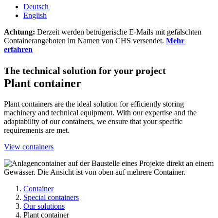
Deutsch
English
Achtung:
Derzeit werden betrügerische E-Mails mit gefälschten
Containerangeboten im Namen von CHS versendet.
Mehr
erfahren
The technical solution for your project
Plant container
Plant containers are the ideal solution for efficiently storing
machinery and technical equipment. With our expertise and the
adaptability of our containers, we ensure that your specific
requirements are met.
View containers
Container
Special containers
Our solutions
Plant container