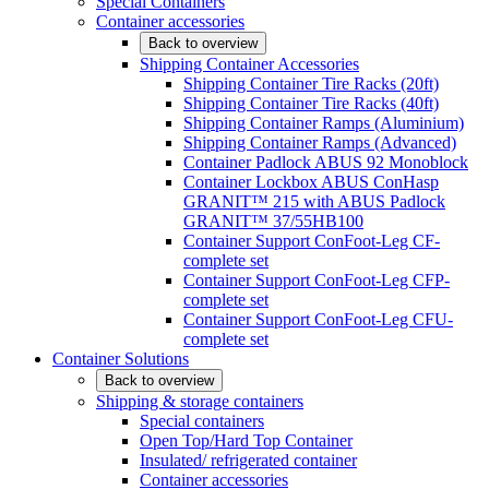
Special Containers
Container accessories
Back to overview
Shipping Container Accessories
Shipping Container Tire Racks (20ft)
Shipping Container Tire Racks (40ft)
Shipping Container Ramps (Aluminium)
Shipping Container Ramps (Advanced)
Container Padlock ABUS 92 Monoblock
Container Lockbox ABUS ConHasp
GRANIT™ 215 with ABUS Padlock
GRANIT™ 37/55HB100
Container Support ConFoot-Leg CF-
complete set
Container Support ConFoot-Leg CFP-
complete set
Container Support ConFoot-Leg CFU-
complete set
Container Solutions
Back to overview
Shipping & storage containers
Special containers
Open Top/Hard Top Container
Insulated/ refrigerated container
Container accessories