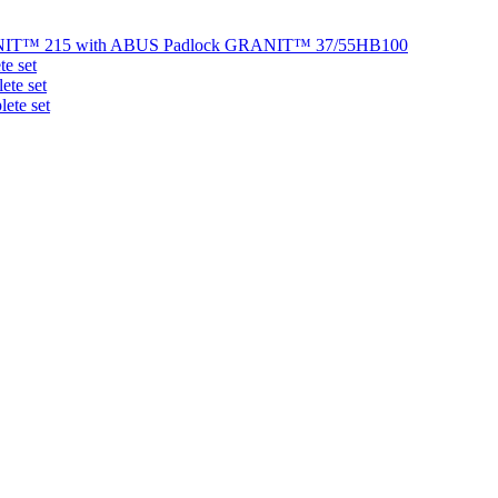
NIT™ 215 with ABUS Padlock GRANIT™ 37/55HB100
e set
te set
ete set