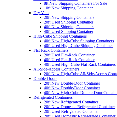
8ft New Shipping Containers For Sale
10ft New Shipping Container
Dry Vans
20ft New Shipping Containers
20ft Used Shipping Container
40ft New Shipping Containers
40ft Used Shipping Container
High-Cube Shipping Containers
40ft New High-Cube Shipping Containers
40ft Used High-Cube Shipping Container
Flat-Rack Containers
20ft Used Flat-Rack Container
40ft Used Flat-Rack Container
40ft Used High-Cube Flat-Rack Containers
All-Side-Access Containers
20ft New High-Cube All-Side-Access Conta
Double-Doors
20ft New Double-Door Container
40ft New Double-Door Container
40ft New High-Cube Double-Door Contain
Refrigerated Containers
20ft New Refrigerated Container
20ft New Domestic Refrigerated Container
20ft Used Refrigerated Container
20ft Used Domestic Refrigerated Container