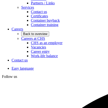
Partners / Links
Services
Contact us
Certificates
Container buyback
Container training
Careers
Back to overview
Careers at CHS
CHS as an employer
Vacancies
Career entry
Work-life balance
Contact us
Easy language
Follow us