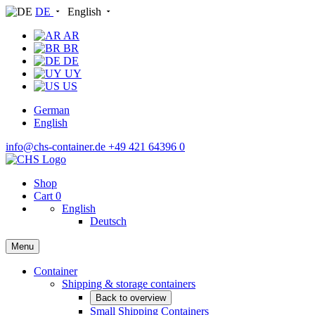
DE
English
AR
BR
DE
UY
US
German
English
info@chs-container.de
+49 421 64396 0
Shop
Cart
0
English
Deutsch
Menu
Container
Shipping & storage containers
Back to overview
Small Shipping Containers