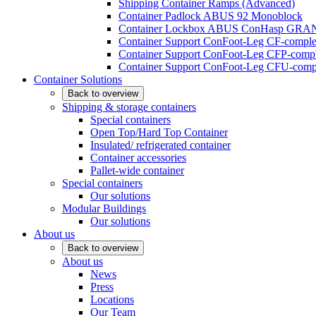
Shipping Container Ramps (Advanced)
Container Padlock ABUS 92 Monoblock
Container Lockbox ABUS ConHasp GRA
Container Support ConFoot-Leg CF-complet
Container Support ConFoot-Leg CFP-comple
Container Support ConFoot-Leg CFU-compl
Container Solutions
Back to overview
Shipping & storage containers
Special containers
Open Top/Hard Top Container
Insulated/ refrigerated container
Container accessories
Pallet-wide container
Special containers
Our solutions
Modular Buildings
Our solutions
About us
Back to overview
About us
News
Press
Locations
Our Team