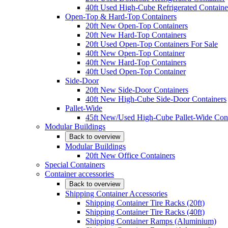
40ft Used High-Cube Refrigerated Containe
Open-Top & Hard-Top Containers
20ft New Open-Top Containers
20ft New Hard-Top Containers
20ft Used Open-Top Containers For Sale
40ft New Open-Top Container
40ft New Hard-Top Containers
40ft Used Open-Top Container
Side-Door
20ft New Side-Door Containers
40ft New High-Cube Side-Door Containers
Pallet-Wide
45ft New/Used High-Cube Pallet-Wide Cont
Modular Buildings
Back to overview
Modular Buildings
20ft New Office Containers
Special Containers
Container accessories
Back to overview
Shipping Container Accessories
Shipping Container Tire Racks (20ft)
Shipping Container Tire Racks (40ft)
Shipping Container Ramps (Aluminium)