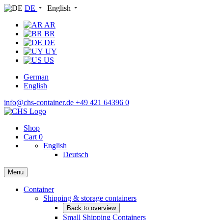
DE
English
AR
BR
DE
UY
US
German
English
info@chs-container.de
+49 421 64396 0
Shop
Cart
0
English
Deutsch
Menu
Container
Shipping & storage containers
Back to overview
Small Shipping Containers