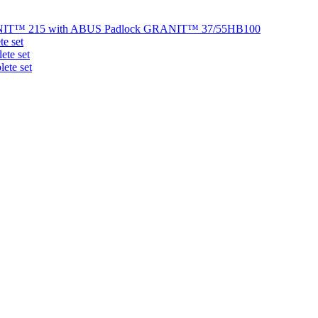
NIT™ 215 with ABUS Padlock GRANIT™ 37/55HB100
e set
te set
ete set