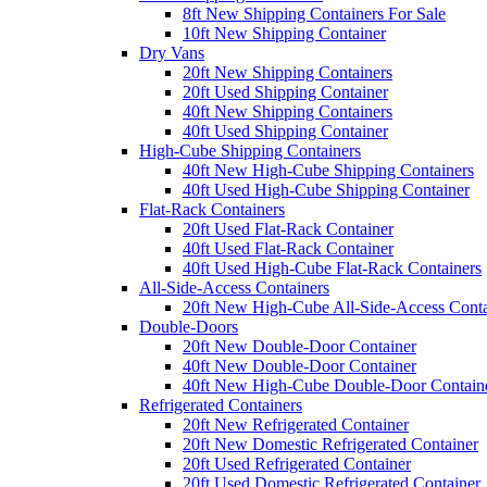
8ft New Shipping Containers For Sale
10ft New Shipping Container
Dry Vans
20ft New Shipping Containers
20ft Used Shipping Container
40ft New Shipping Containers
40ft Used Shipping Container
High-Cube Shipping Containers
40ft New High-Cube Shipping Containers
40ft Used High-Cube Shipping Container
Flat-Rack Containers
20ft Used Flat-Rack Container
40ft Used Flat-Rack Container
40ft Used High-Cube Flat-Rack Containers
All-Side-Access Containers
20ft New High-Cube All-Side-Access Conta
Double-Doors
20ft New Double-Door Container
40ft New Double-Door Container
40ft New High-Cube Double-Door Contain
Refrigerated Containers
20ft New Refrigerated Container
20ft New Domestic Refrigerated Container
20ft Used Refrigerated Container
20ft Used Domestic Refrigerated Container