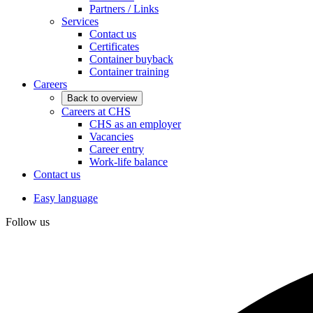
Partners / Links
Services
Contact us
Certificates
Container buyback
Container training
Careers
Back to overview
Careers at CHS
CHS as an employer
Vacancies
Career entry
Work-life balance
Contact us
Easy language
Follow us