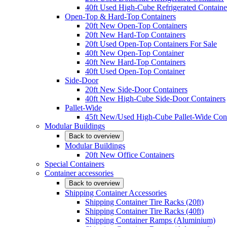
40ft Used High-Cube Refrigerated Containe
Open-Top & Hard-Top Containers
20ft New Open-Top Containers
20ft New Hard-Top Containers
20ft Used Open-Top Containers For Sale
40ft New Open-Top Container
40ft New Hard-Top Containers
40ft Used Open-Top Container
Side-Door
20ft New Side-Door Containers
40ft New High-Cube Side-Door Containers
Pallet-Wide
45ft New/Used High-Cube Pallet-Wide Cont
Modular Buildings
Back to overview
Modular Buildings
20ft New Office Containers
Special Containers
Container accessories
Back to overview
Shipping Container Accessories
Shipping Container Tire Racks (20ft)
Shipping Container Tire Racks (40ft)
Shipping Container Ramps (Aluminium)