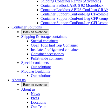
Shipping Container Ramps (Advanced)
Container Padlock ABUS 92 Monoblock
Container Lockbox ABUS ConHasp GRA
Container Support ConFoot-Leg CF-complet
Container Support ConFoot-Leg CFP-comple
Container Support ConFoot-Leg CFU-compl
Container Solutions
Back to overview
Shipping & storage containers
Special containers
Open Top/Hard Top Container
Insulated/ refrigerated container
Container accessories
Pallet-wide container
Special containers
Our solutions
Modular Buildings
Our solutions
About us
Back to overview
About us
News
Press
Locations
Our Team