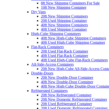
8ft New Shipping Containers For Sale
10ft New Shipping Container
Dry Vans
20ft New Shipping Containers
20ft Used Shipping Container
40ft New Shipping Containers
40ft Used Shipping Container
High-Cube Shipping Containers
40ft New High-Cube Shipping Containers
40ft Used High-Cube Shipping Container
Flat-Rack Containers
20ft Used Flat-Rack Container
40ft Used Flat-Rack Container
40ft Used High-Cube Flat-Rack Containers
All-Side-Access Containers
20ft New High-Cube All-Side-Access Conta
Double-Doors
20ft New Double-Door Container
40ft New Double-Door Container
40ft New High-Cube Double-Door Contain
Refrigerated Containers
20ft New Refrigerated Container
20ft New Domestic Refrigerated Container
20ft Used Refrigerated Container
20ft Used Domestic Refrigerated Container