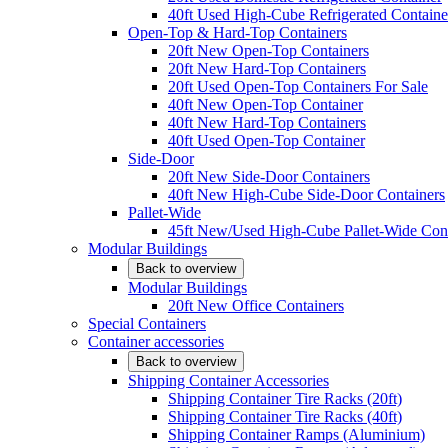
40ft Used High-Cube Refrigerated Containe
Open-Top & Hard-Top Containers
20ft New Open-Top Containers
20ft New Hard-Top Containers
20ft Used Open-Top Containers For Sale
40ft New Open-Top Container
40ft New Hard-Top Containers
40ft Used Open-Top Container
Side-Door
20ft New Side-Door Containers
40ft New High-Cube Side-Door Containers
Pallet-Wide
45ft New/Used High-Cube Pallet-Wide Cont
Modular Buildings
Back to overview
Modular Buildings
20ft New Office Containers
Special Containers
Container accessories
Back to overview
Shipping Container Accessories
Shipping Container Tire Racks (20ft)
Shipping Container Tire Racks (40ft)
Shipping Container Ramps (Aluminium)