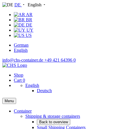
DE
English
AR
BR
DE
UY
US
German
English
info@chs-container.de
+49 421 64396 0
Shop
Cart
0
English
Deutsch
Menu
Container
Shipping & storage containers
Back to overview
Small Shipping Containers