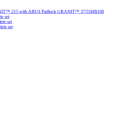
NIT™ 215 with ABUS Padlock GRANIT™ 37/55HB100
e set
te set
ete set