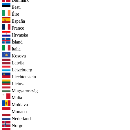
Danmark
Eesti
Éire
España
France
Hrvatska
Ísland
Italia
Kosova
Latvija
Lëtzebuerg
Liechtenstein
Lietuva
Magyarország
Malta
Moldava
Monaco
Nederland
Norge