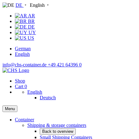
DE
English
AR
BR
DE
UY
US
German
English
info@chs-container.de
+49 421 64396 0
Shop
Cart
0
English
Deutsch
Menu
Container
Shipping & storage containers
Back to overview
Small Shipping Containers