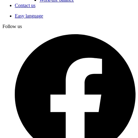
Contact us
Easy language
Follow us