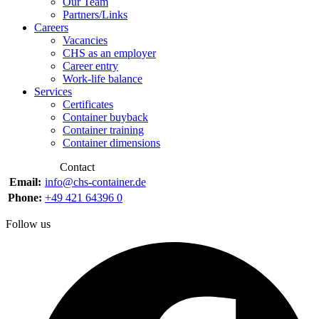
Our Team
Partners/Links
Careers
Vacancies
CHS as an employer
Career entry
Work-life balance
Services
Certificates
Container buyback
Container training
Container dimensions
Contact
Email:
info@chs-container.de
Phone:
+49 421 64396 0
Follow us