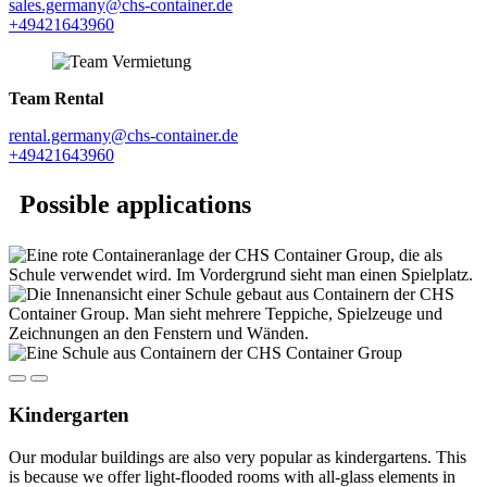
sales.germany@chs-container.de
+49421643960
Team Rental
rental.germany@chs-container.de
+49421643960
Possible applications
Kindergarten
Our modular buildings are also very popular as kindergartens. This
is because we offer light-flooded rooms with all-glass elements in