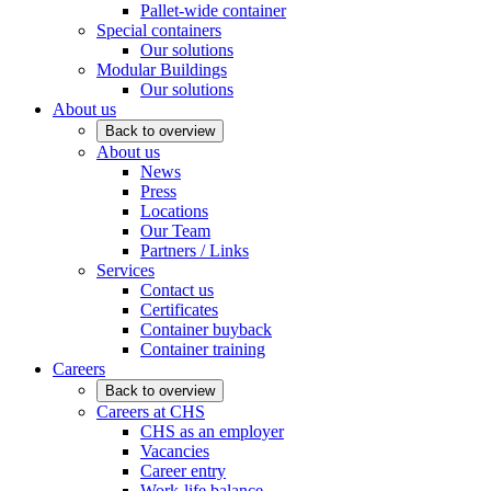
Pallet-wide container
Special containers
Our solutions
Modular Buildings
Our solutions
About us
Back to overview
About us
News
Press
Locations
Our Team
Partners / Links
Services
Contact us
Certificates
Container buyback
Container training
Careers
Back to overview
Careers at CHS
CHS as an employer
Vacancies
Career entry
Work-life balance