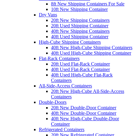
8ft New Shipping Containers For Sale
10ft New Shipping Container
Dry Vans
20ft New Shipping Containers
20ft Used Shipping Container
40ft New Shipping Containers
40ft Used Shipping Container
High-Cube Shipping Containers
40ft New High-Cube Shipping Containers
40ft Used High-Cube Shipping Container
Flat-Rack Containers
20ft Used Flat-Rack Container
40ft Used Flat-Rack Container
40ft Used High-Cube Flat-Rack
Containers
All-Side-Access Containers
20ft New High-Cube All-Side-Access
Containers
Double-Doors
20ft New Double-Door Container
40ft New Double-Door Container
40ft New High-Cube Double-Door
Container
Refrigerated Containers
20ft New Refrigerated Container