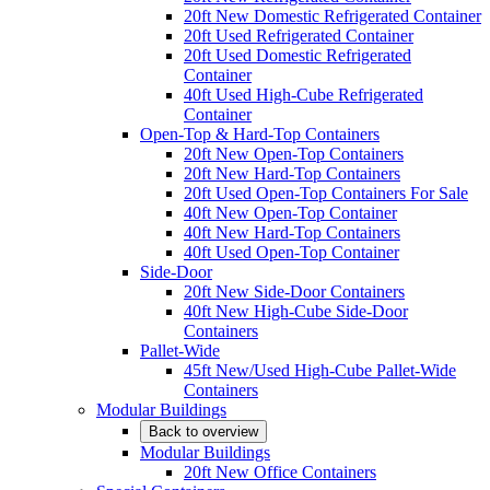
20ft New Domestic Refrigerated Container
20ft Used Refrigerated Container
20ft Used Domestic Refrigerated
Container
40ft Used High-Cube Refrigerated
Container
Open-Top & Hard-Top Containers
20ft New Open-Top Containers
20ft New Hard-Top Containers
20ft Used Open-Top Containers For Sale
40ft New Open-Top Container
40ft New Hard-Top Containers
40ft Used Open-Top Container
Side-Door
20ft New Side-Door Containers
40ft New High-Cube Side-Door
Containers
Pallet-Wide
45ft New/Used High-Cube Pallet-Wide
Containers
Modular Buildings
Back to overview
Modular Buildings
20ft New Office Containers