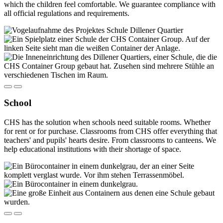
which the children feel comfortable. We guarantee compliance with
all official regulations and requirements.
School
CHS has the solution when schools need suitable rooms. Whether
for rent or for purchase. Classrooms from CHS offer everything that
teachers' and pupils' hearts desire. From classrooms to canteens. We
help educational institutions with their shortage of space.