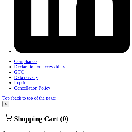
Compliance
Declaration on accessibility
GTC
Data privacy
Imprint
Cancellation Policy
Top
(back to top of the page)
×
Shopping Cart
(0)