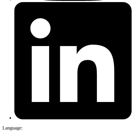
Language: