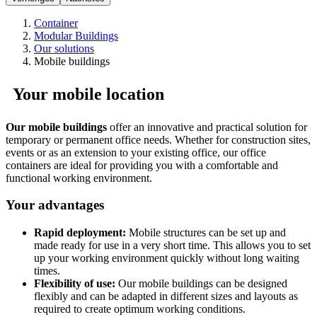
Container
Modular Buildings
Our solutions
Mobile buildings
Your mobile location
Our mobile buildings
offer an innovative and practical solution for
temporary or permanent office needs. Whether for construction sites,
events or as an extension to your existing office, our office
containers are ideal for providing you with a comfortable and
functional working environment.
Your advantages
Rapid deployment:
Mobile structures can be set up and
made ready for use in a very short time. This allows you to set
up your working environment quickly without long waiting
times.
Flexibility of use:
Our mobile buildings can be designed
flexibly and can be adapted in different sizes and layouts as
required to create optimum working conditions.