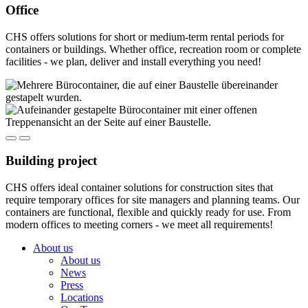
Office
CHS offers solutions for short or medium-term rental periods for
containers or buildings. Whether office, recreation room or complete
facilities - we plan, deliver and install everything you need!
Building project
CHS offers ideal container solutions for construction sites that
require temporary offices for site managers and planning teams. Our
containers are functional, flexible and quickly ready for use. From
modern offices to meeting corners - we meet all requirements!
About us
About us
News
Press
Locations