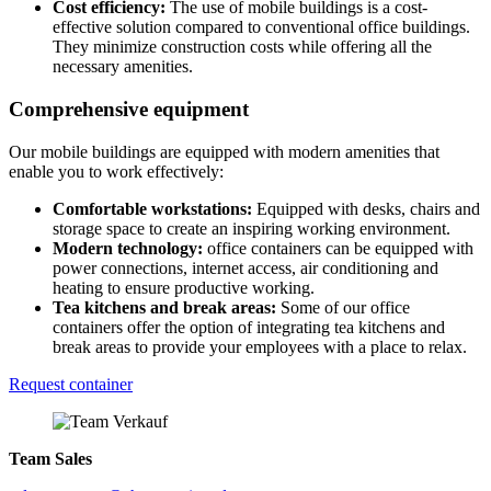
Cost efficiency:
The use of mobile buildings is a cost-
effective solution compared to conventional office buildings.
They minimize construction costs while offering all the
necessary amenities.
Comprehensive equipment
Our mobile buildings are equipped with modern amenities that
enable you to work effectively:
Comfortable workstations:
Equipped with desks, chairs and
storage space to create an inspiring working environment.
Modern technology:
office containers can be equipped with
power connections, internet access, air conditioning and
heating to ensure productive working.
Tea kitchens and break areas:
Some of our office
containers offer the option of integrating tea kitchens and
break areas to provide your employees with a place to relax.
Request container
Team Sales