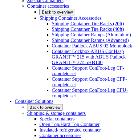
Special Containers
Container accessories
Back to overview
Shipping Container Accessories
Shipping Container Tire Racks (20ft)
Shipping Container Tire Racks (40ft)
Shipping Container Ramps (Aluminium)
Shipping Container Ramps (Advanced)
Container Padlock ABUS 92 Monoblock
Container Lockbox ABUS ConHasp
GRANIT™ 215 with ABUS Padlock
GRANIT™ 37/55HB100
Container Support ConFoot-Leg CF-
complete set
Container Support ConFoot-Leg CFP-
complete set
Container Support ConFoot-Leg CFU-
complete set
Container Solutions
Back to overview
Shipping & storage containers
Special containers
Open Top/Hard Top Container
Insulated/ refrigerated container
Container accessories