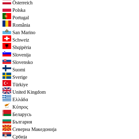
Österreich
Polska
Portugal
România
San Marino
Schweiz
Shqipëria
Slovenija
Slovensko
Suomi
Sverige
Türkiye
United Kingdom
Ελλάδα
Κύπρος
Беларусь
България
Северна Македонија
Србија