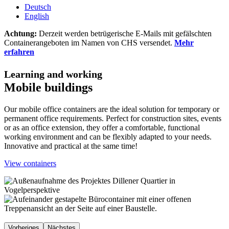
Deutsch
English
Achtung:
Derzeit werden betrügerische E-Mails mit gefälschten
Containerangeboten im Namen von CHS versendet.
Mehr
erfahren
Learning and working
Mobile buildings
Our mobile office containers are the ideal solution for temporary or
permanent office requirements. Perfect for construction sites, events
or as an office extension, they offer a comfortable, functional
working environment and can be flexibly adapted to your needs.
Innovative and practical at the same time!
View containers
Vorheriges
Nächstes