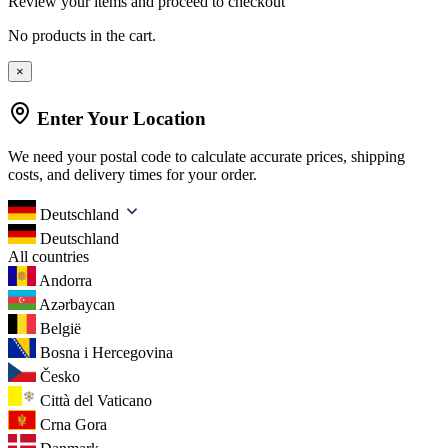
Review your items and proceed to checkout
No products in the cart.
×
Enter Your Location
We need your postal code to calculate accurate prices, shipping
costs, and delivery times for your order.
Deutschland
Deutschland
All countries
Andorra
Azərbaycan
België
Bosna i Hercegovina
Česko
Città del Vaticano
Crna Gora