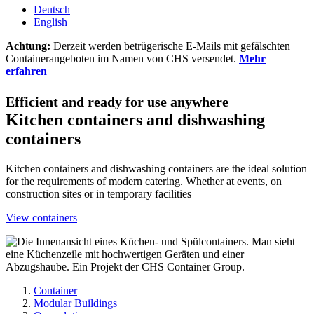
Deutsch
English
Achtung:
Derzeit werden betrügerische E-Mails mit gefälschten
Containerangeboten im Namen von CHS versendet.
Mehr
erfahren
Efficient and ready for use anywhere
Kitchen containers and dishwashing
containers
Kitchen containers and dishwashing containers are the ideal solution
for the requirements of modern catering. Whether at events, on
construction sites or in temporary facilities
View containers
Container
Modular Buildings