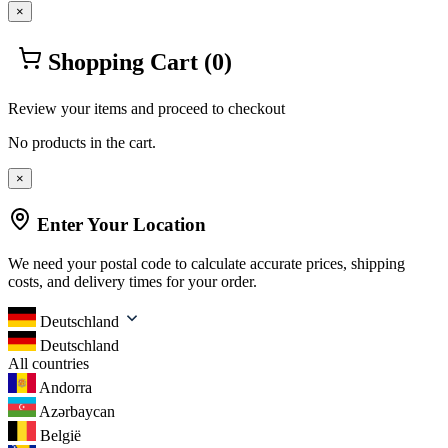
×
Shopping Cart
(0)
Review your items and proceed to checkout
No products in the cart.
×
Enter Your Location
We need your postal code to calculate accurate prices, shipping
costs, and delivery times for your order.
Deutschland
Deutschland
All countries
Andorra
Azərbaycan
België