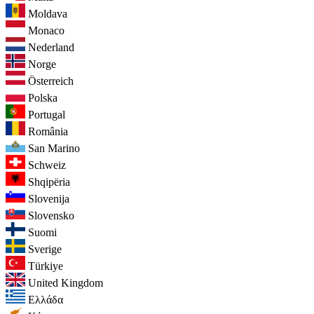
Moldava
Monaco
Nederland
Norge
Österreich
Polska
Portugal
România
San Marino
Schweiz
Shqipëria
Slovenija
Slovensko
Suomi
Sverige
Türkiye
United Kingdom
Ελλάδα