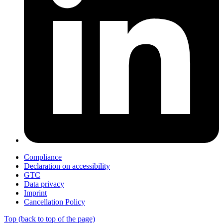
Compliance
Declaration on accessibility
GTC
Data privacy
Imprint
Cancellation Policy
Top
(back to top of the page)