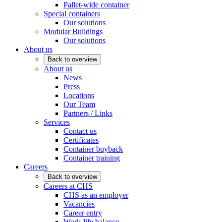
Pallet-wide container
Special containers
Our solutions
Modular Buildings
Our solutions
About us
Back to overview
About us
News
Press
Locations
Our Team
Partners / Links
Services
Contact us
Certificates
Container buyback
Container training
Careers
Back to overview
Careers at CHS
CHS as an employer
Vacancies
Career entry
Work-life balance