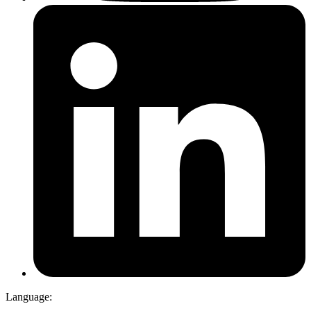
Language: