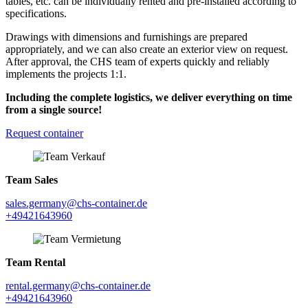
tables, etc. can be individually rented and pre-installed according to
specifications.
Drawings with dimensions and furnishings are prepared
appropriately, and we can also create an exterior view on request.
After approval, the CHS team of experts quickly and reliably
implements the projects 1:1.
Including the complete logistics, we deliver everything on time
from a single source!
Request container
Team Sales
sales.germany@chs-container.de
+49421643960
Team Rental
rental.germany@chs-container.de
+49421643960