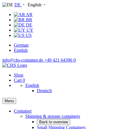
DE
English
AR
BR
DE
UY
US
German
English
info@chs-container.de
+49 421 64396 0
Shop
Cart
0
English
Deutsch
Menu
Container
Shipping & storage containers
Back to overview
Small Shipping Containers