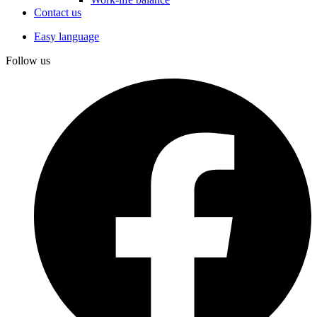
Contact us
Easy language
Follow us