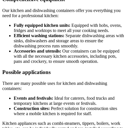
Our kitchen and dishwashing containers offer you everything you
need for a professional kitchen:
Fully equipped kitchen units:
Equipped with hobs, ovens,
fridges and worktops to meet all your cooking needs.
Efficient washing stations:
Separate dishwashing areas with
sinks, dishwashers and storage areas to ensure the
dishwashing process runs smoothly.
Accessories and utensils:
Our containers can be equipped
with all the necessary kitchen accessories, including pots,
pans and crockery, to ensure smooth operation.
Possible applications
There are many possible uses for kitchen and dishwashing
containers:
Events and festivals:
Ideal for caterers, food trucks and
temporary kitchens at large events or festivals.
Construction sites:
Perfect solution for construction sites
where a mobile kitchen is required for staff.
Kitchen appliances such as combi-steamers, tippers, boilers, work