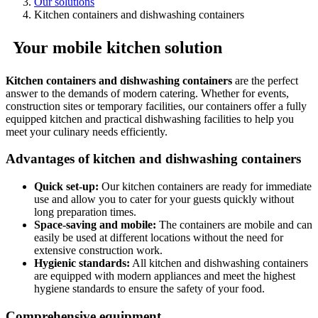
Our solutions
Kitchen containers and dishwashing containers
Your mobile kitchen solution
Kitchen containers and dishwashing containers
are the perfect
answer to the demands of modern catering. Whether for events,
construction sites or temporary facilities, our containers offer a fully
equipped kitchen and practical dishwashing facilities to help you
meet your culinary needs efficiently.
Advantages of kitchen and dishwashing containers
Quick set-up:
Our kitchen containers are ready for immediate
use and allow you to cater for your guests quickly without
long preparation times.
Space-saving and mobile:
The containers are mobile and can
easily be used at different locations without the need for
extensive construction work.
Hygienic standards:
All kitchen and dishwashing containers
are equipped with modern appliances and meet the highest
hygiene standards to ensure the safety of your food.
Comprehensive equipment