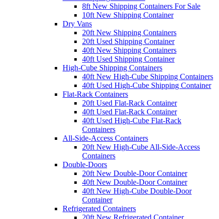
8ft New Shipping Containers For Sale
10ft New Shipping Container
Dry Vans
20ft New Shipping Containers
20ft Used Shipping Container
40ft New Shipping Containers
40ft Used Shipping Container
High-Cube Shipping Containers
40ft New High-Cube Shipping Containers
40ft Used High-Cube Shipping Container
Flat-Rack Containers
20ft Used Flat-Rack Container
40ft Used Flat-Rack Container
40ft Used High-Cube Flat-Rack
Containers
All-Side-Access Containers
20ft New High-Cube All-Side-Access
Containers
Double-Doors
20ft New Double-Door Container
40ft New Double-Door Container
40ft New High-Cube Double-Door
Container
Refrigerated Containers
20ft New Refrigerated Container