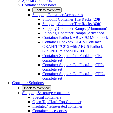
Special Containers
Container accessories
Back to overview
Shipping Container Accessories
Shipping Container Tire Racks (20ft)
Shipping Container Tire Racks (40ft)
Shipping Container Ramps (Aluminium)
Shipping Container Ramps (Advanced)
Container Padlock ABUS 92 Monoblock
Container Lockbox ABUS ConHasp
GRANIT™ 215 with ABUS Padlock
GRANIT™ 37/55HB100
Container Support ConFoot-Leg CF-
complete set
Container Support ConFoot-Leg CFP-
complete set
Container Support ConFoot-Leg CFU-
complete set
Container Solutions
Back to overview
Shipping & storage containers
Special containers
Open Top/Hard Top Container
Insulated/ refrigerated container
Container accessories