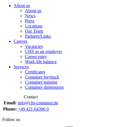
About us
About us
News
Press
Locations
Our Team
Partners/Links
Careers
Vacancies
CHS as an employer
Career entry
Work-life balance
Services
Certificates
Container buyback
Container training
Container dimensions
Contact
Email:
info@chs-container.de
Phone:
+49 421 64396 0
Follow us