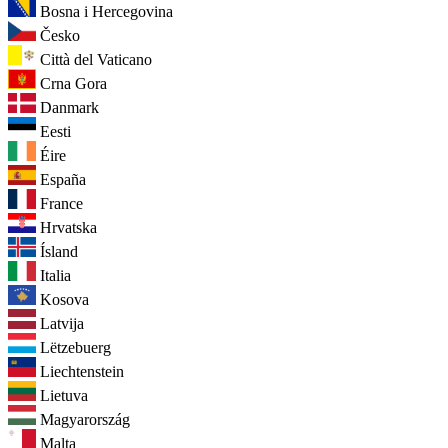
Bosna i Hercegovina
Česko
Città del Vaticano
Crna Gora
Danmark
Eesti
Éire
España
France
Hrvatska
Ísland
Italia
Kosova
Latvija
Lëtzebuerg
Liechtenstein
Lietuva
Magyarország
Malta