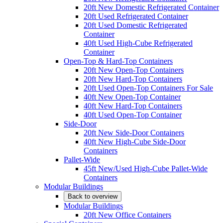
20ft New Domestic Refrigerated Container
20ft Used Refrigerated Container
20ft Used Domestic Refrigerated
Container
40ft Used High-Cube Refrigerated
Container
Open-Top & Hard-Top Containers
20ft New Open-Top Containers
20ft New Hard-Top Containers
20ft Used Open-Top Containers For Sale
40ft New Open-Top Container
40ft New Hard-Top Containers
40ft Used Open-Top Container
Side-Door
20ft New Side-Door Containers
40ft New High-Cube Side-Door
Containers
Pallet-Wide
45ft New/Used High-Cube Pallet-Wide
Containers
Modular Buildings
Back to overview
Modular Buildings
20ft New Office Containers