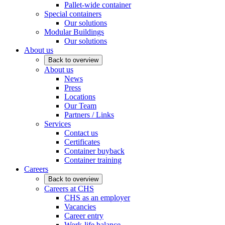
Pallet-wide container
Special containers
Our solutions
Modular Buildings
Our solutions
About us
Back to overview
About us
News
Press
Locations
Our Team
Partners / Links
Services
Contact us
Certificates
Container buyback
Container training
Careers
Back to overview
Careers at CHS
CHS as an employer
Vacancies
Career entry
Work-life balance