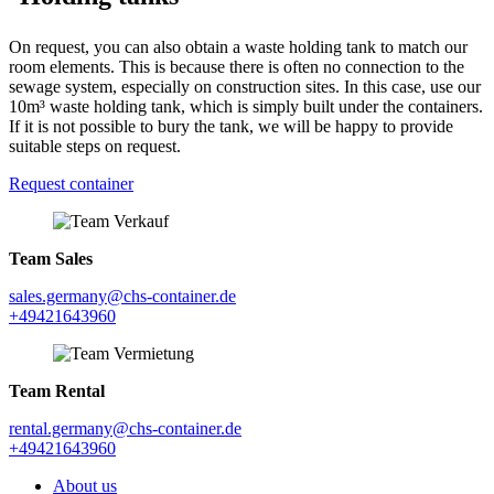
On request, you can also obtain a waste holding tank to match our
room elements. This is because there is often no connection to the
sewage system, especially on construction sites. In this case, use our
10m³ waste holding tank, which is simply built under the containers.
If it is not possible to bury the tank, we will be happy to provide
suitable steps on request.
Request container
Team Sales
sales.germany@chs-container.de
+49421643960
Team Rental
rental.germany@chs-container.de
+49421643960
About us