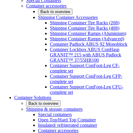
Special Containers
Container accessories
Back to overview
Shipping Container Accessories
Shipping Container Tire Racks (20ft)
Shipping Container Tire Racks (40ft)
Shipping Container Ramps (Aluminium)
Shipping Container Ramps (Advanced)
Container Padlock ABUS 92 Monoblock
Container Lockbox ABUS ConHasp
GRANIT™ 215 with ABUS Padlock
GRANIT™ 37/55HB100
Container Support ConFoot-Leg CF-
complete set
Container Support ConFoot-Leg CFP-
complete set
Container Support ConFoot-Leg CFU-
complete set
Container Solutions
Back to overview
Shipping & storage containers
Special containers
Open Top/Hard Top Container
Insulated/ refrigerated container
Container accessories