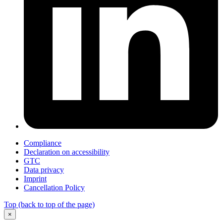
Compliance
Declaration on accessibility
GTC
Data privacy
Imprint
Cancellation Policy
Top
(back to top of the page)
×