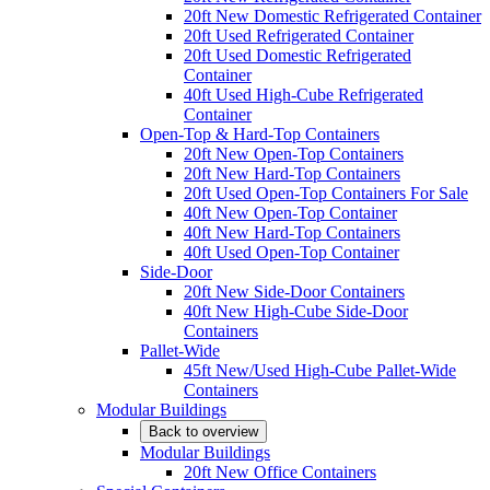
20ft New Domestic Refrigerated Container
20ft Used Refrigerated Container
20ft Used Domestic Refrigerated
Container
40ft Used High-Cube Refrigerated
Container
Open-Top & Hard-Top Containers
20ft New Open-Top Containers
20ft New Hard-Top Containers
20ft Used Open-Top Containers For Sale
40ft New Open-Top Container
40ft New Hard-Top Containers
40ft Used Open-Top Container
Side-Door
20ft New Side-Door Containers
40ft New High-Cube Side-Door
Containers
Pallet-Wide
45ft New/Used High-Cube Pallet-Wide
Containers
Modular Buildings
Back to overview
Modular Buildings
20ft New Office Containers