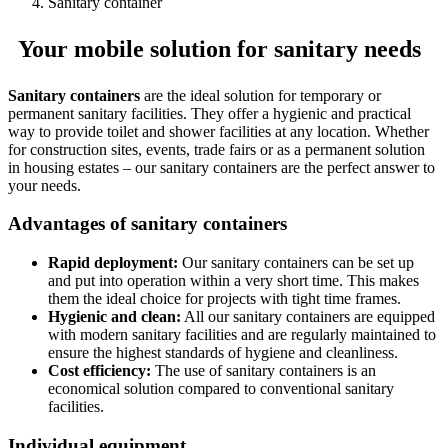
Sanitary container
Your mobile solution for sanitary needs
Sanitary containers
are the ideal solution for temporary or
permanent sanitary facilities. They offer a hygienic and practical
way to provide toilet and shower facilities at any location. Whether
for construction sites, events, trade fairs or as a permanent solution
in housing estates – our sanitary containers are the perfect answer to
your needs.
Advantages of sanitary containers
Rapid deployment:
Our sanitary containers can be set up
and put into operation within a very short time. This makes
them the ideal choice for projects with tight time frames.
Hygienic and clean:
All our sanitary containers are equipped
with modern sanitary facilities and are regularly maintained to
ensure the highest standards of hygiene and cleanliness.
Cost efficiency:
The use of sanitary containers is an
economical solution compared to conventional sanitary
facilities.
Individual equipment