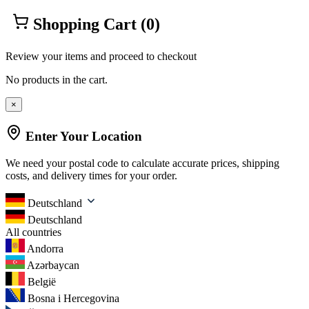
Shopping Cart
(0)
Review your items and proceed to checkout
No products in the cart.
×
Enter Your Location
We need your postal code to calculate accurate prices, shipping
costs, and delivery times for your order.
Deutschland
Deutschland
All countries
Andorra
Azərbaycan
België
Bosna i Hercegovina