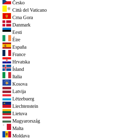
Česko
Città del Vaticano
Crna Gora
Danmark
Eesti
Éire
España
France
Hrvatska
Ísland
Italia
Kosova
Latvija
Lëtzebuerg
Liechtenstein
Lietuva
Magyarország
Malta
Moldava