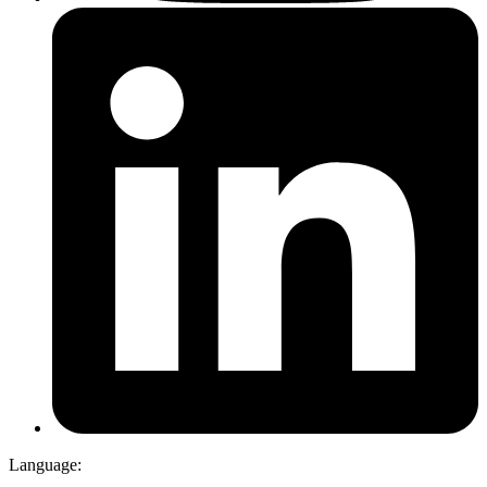
Language: