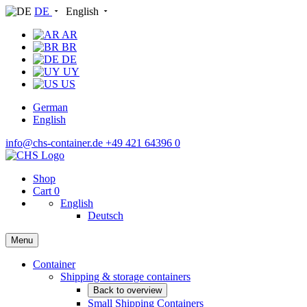
DE
English
AR
BR
DE
UY
US
German
English
info@chs-container.de
+49 421 64396 0
Shop
Cart
0
English
Deutsch
Menu
Container
Shipping & storage containers
Back to overview
Small Shipping Containers