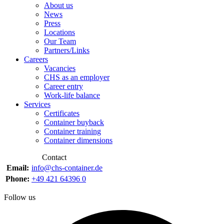
About us
News
Press
Locations
Our Team
Partners/Links
Careers
Vacancies
CHS as an employer
Career entry
Work-life balance
Services
Certificates
Container buyback
Container training
Container dimensions
Contact
Email:
info@chs-container.de
Phone:
+49 421 64396 0
Follow us