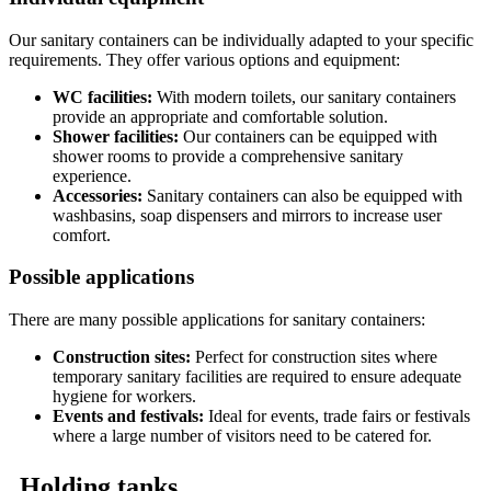
Our sanitary containers can be individually adapted to your specific
requirements. They offer various options and equipment:
WC facilities:
With modern toilets, our sanitary containers
provide an appropriate and comfortable solution.
Shower facilities:
Our containers can be equipped with
shower rooms to provide a comprehensive sanitary
experience.
Accessories:
Sanitary containers can also be equipped with
washbasins, soap dispensers and mirrors to increase user
comfort.
Possible applications
There are many possible applications for sanitary containers:
Construction sites:
Perfect for construction sites where
temporary sanitary facilities are required to ensure adequate
hygiene for workers.
Events and festivals:
Ideal for events, trade fairs or festivals
where a large number of visitors need to be catered for.
Holding tanks