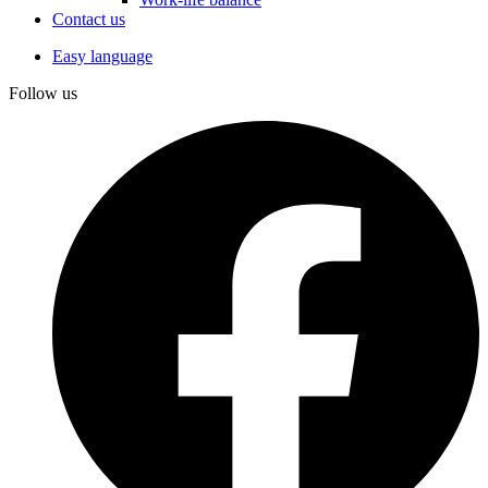
Contact us
Easy language
Follow us