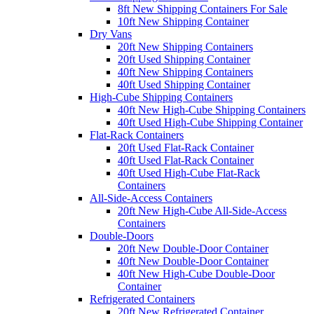
8ft New Shipping Containers For Sale
10ft New Shipping Container
Dry Vans
20ft New Shipping Containers
20ft Used Shipping Container
40ft New Shipping Containers
40ft Used Shipping Container
High-Cube Shipping Containers
40ft New High-Cube Shipping Containers
40ft Used High-Cube Shipping Container
Flat-Rack Containers
20ft Used Flat-Rack Container
40ft Used Flat-Rack Container
40ft Used High-Cube Flat-Rack
Containers
All-Side-Access Containers
20ft New High-Cube All-Side-Access
Containers
Double-Doors
20ft New Double-Door Container
40ft New Double-Door Container
40ft New High-Cube Double-Door
Container
Refrigerated Containers
20ft New Refrigerated Container