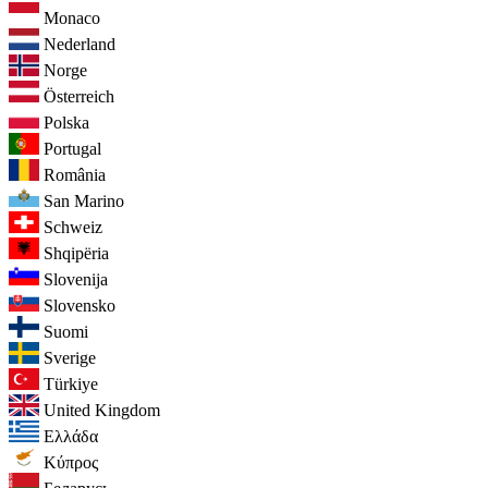
Monaco
Nederland
Norge
Österreich
Polska
Portugal
România
San Marino
Schweiz
Shqipëria
Slovenija
Slovensko
Suomi
Sverige
Türkiye
United Kingdom
Ελλάδα
Κύπρος