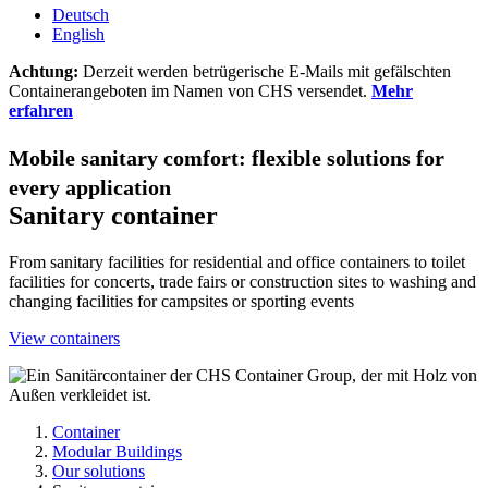
Deutsch
English
Achtung:
Derzeit werden betrügerische E-Mails mit gefälschten
Containerangeboten im Namen von CHS versendet.
Mehr
erfahren
Mobile sanitary comfort: flexible solutions for
every application
Sanitary container
From sanitary facilities for residential and office containers to toilet
facilities for concerts, trade fairs or construction sites to washing and
changing facilities for campsites or sporting events
View containers
Container
Modular Buildings
Our solutions