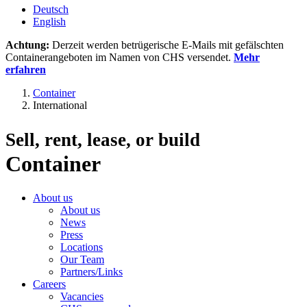
Deutsch
English
Achtung:
Derzeit werden betrügerische E-Mails mit gefälschten
Containerangeboten im Namen von CHS versendet.
Mehr
erfahren
Container
International
Sell, rent, lease, or build
Container
About us
About us
News
Press
Locations
Our Team
Partners/Links
Careers
Vacancies