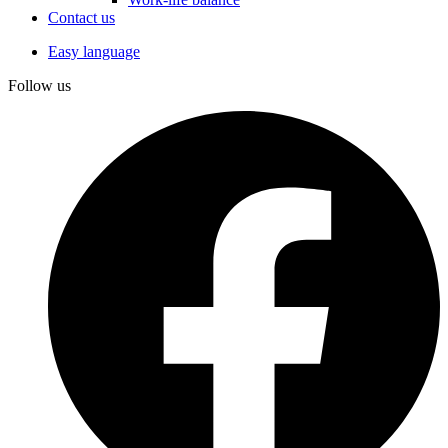
Contact us
Easy language
Follow us