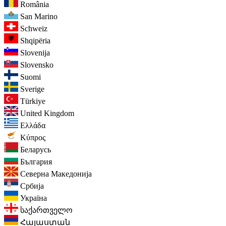
România
San Marino
Schweiz
Shqipëria
Slovenija
Slovensko
Suomi
Sverige
Türkiye
United Kingdom
Ελλάδα
Κύπρος
Беларусь
България
Северна Македонија
Србија
Україна
საქართველო
Հայաստան