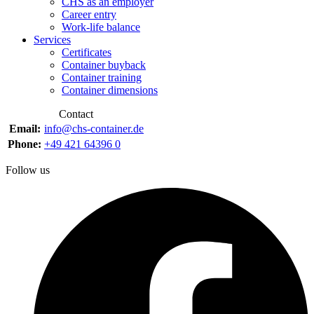
CHS as an employer
Career entry
Work-life balance
Services
Certificates
Container buyback
Container training
Container dimensions
Contact
Email:
info@chs-container.de
Phone:
+49 421 64396 0
Follow us