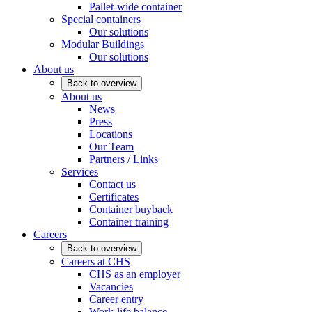
Pallet-wide container
Special containers
Our solutions
Modular Buildings
Our solutions
About us
Back to overview
About us
News
Press
Locations
Our Team
Partners / Links
Services
Contact us
Certificates
Container buyback
Container training
Careers
Back to overview
Careers at CHS
CHS as an employer
Vacancies
Career entry
Work-life balance