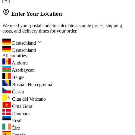
Enter Your Location
We need your postal code to calculate accurate prices, shipping
costs, and delivery times for your order.
Deutschland
Deutschland
All countries
Andorra
Azərbaycan
België
Bosna i Hercegovina
Česko
Città del Vaticano
Crna Gora
Danmark
Eesti
Éire