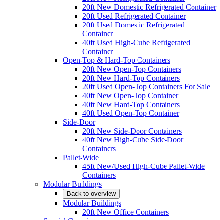
20ft New Domestic Refrigerated Container
20ft Used Refrigerated Container
20ft Used Domestic Refrigerated
Container
40ft Used High-Cube Refrigerated
Container
Open-Top & Hard-Top Containers
20ft New Open-Top Containers
20ft New Hard-Top Containers
20ft Used Open-Top Containers For Sale
40ft New Open-Top Container
40ft New Hard-Top Containers
40ft Used Open-Top Container
Side-Door
20ft New Side-Door Containers
40ft New High-Cube Side-Door
Containers
Pallet-Wide
45ft New/Used High-Cube Pallet-Wide
Containers
Modular Buildings
Back to overview
Modular Buildings
20ft New Office Containers