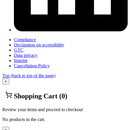
Compliance
Declaration on accessibility
GTC
Data privacy
Imprint
Cancellation Policy
Top
(back to top of the page)
×
Shopping Cart
(0)
Review your items and proceed to checkout
No products in the cart.
×