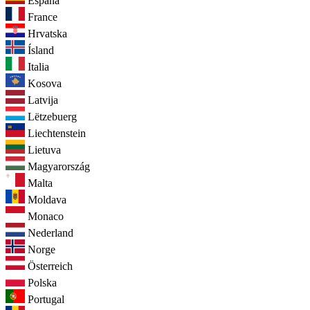
España
France
Hrvatska
Ísland
Italia
Kosova
Latvija
Lëtzebuerg
Liechtenstein
Lietuva
Magyarország
Malta
Moldava
Monaco
Nederland
Norge
Österreich
Polska
Portugal