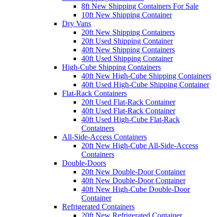
8ft New Shipping Containers For Sale
10ft New Shipping Container
Dry Vans
20ft New Shipping Containers
20ft Used Shipping Container
40ft New Shipping Containers
40ft Used Shipping Container
High-Cube Shipping Containers
40ft New High-Cube Shipping Containers
40ft Used High-Cube Shipping Container
Flat-Rack Containers
20ft Used Flat-Rack Container
40ft Used Flat-Rack Container
40ft Used High-Cube Flat-Rack
Containers
All-Side-Access Containers
20ft New High-Cube All-Side-Access
Containers
Double-Doors
20ft New Double-Door Container
40ft New Double-Door Container
40ft New High-Cube Double-Door
Container
Refrigerated Containers
20ft New Refrigerated Container