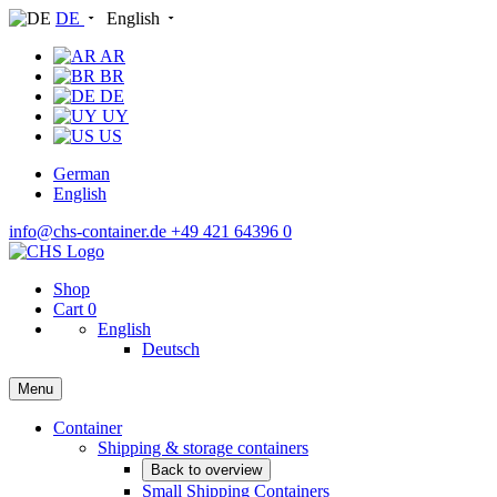
DE
English
AR
BR
DE
UY
US
German
English
info@chs-container.de
+49 421 64396 0
Shop
Cart
0
English
Deutsch
Menu
Container
Shipping & storage containers
Back to overview
Small Shipping Containers