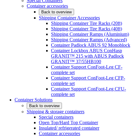
Special Containers
Container accessories
Back to overview
Shipping Container Accessories
Shipping Container Tire Racks (20ft)
Shipping Container Tire Racks (40ft)
Shipping Container Ramps (Aluminium)
Shipping Container Ramps (Advanced)
Container Padlock ABUS 92 Monoblock
Container Lockbox ABUS ConHasp
GRANIT™ 215 with ABUS Padlock
GRANIT™ 37/55HB100
Container Support ConFoot-Leg CF-
complete set
Container Support ConFoot-Leg CFP-
complete set
Container Support ConFoot-Leg CFU-
complete set
Container Solutions
Back to overview
Shipping & storage containers
Special containers
Open Top/Hard Top Container
Insulated/ refrigerated container
Container accessories