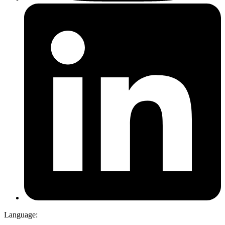
Language: