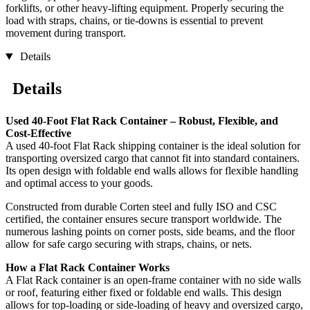
forklifts, or other heavy-lifting equipment. Properly securing the
load with straps, chains, or tie-downs is essential to prevent
movement during transport.
Details
Details
Used 40-Foot Flat Rack Container – Robust, Flexible, and
Cost-Effective
A used 40-foot Flat Rack shipping container is the ideal solution for
transporting oversized cargo that cannot fit into standard containers.
Its open design with foldable end walls allows for flexible handling
and optimal access to your goods.
Constructed from durable Corten steel and fully ISO and CSC
certified, the container ensures secure transport worldwide. The
numerous lashing points on corner posts, side beams, and the floor
allow for safe cargo securing with straps, chains, or nets.
How a Flat Rack Container Works
A Flat Rack container is an open-frame container with no side walls
or roof, featuring either fixed or foldable end walls. This design
allows for top-loading or side-loading of heavy and oversized cargo,