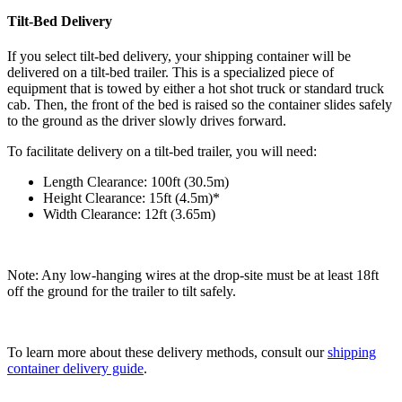
Tilt-Bed Delivery
If you select tilt-bed delivery, your shipping container will be
delivered on a tilt-bed trailer. This is a specialized piece of
equipment that is towed by either a hot shot truck or standard truck
cab. Then, the front of the bed is raised so the container slides safely
to the ground as the driver slowly drives forward.
To facilitate delivery on a tilt-bed trailer, you will need:
Length Clearance: 100ft (30.5m)
Height Clearance: 15ft (4.5m)*
Width Clearance: 12ft (3.65m)
Note: Any low-hanging wires at the drop-site must be at least 18ft
off the ground for the trailer to tilt safely.
To learn more about these delivery methods, consult our
shipping
container delivery guide
.