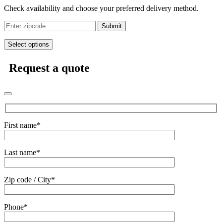
Check availability and choose your preferred delivery method.
Submit
Select options
Request a quote
First name*
Last name*
Zip code / City*
Phone*