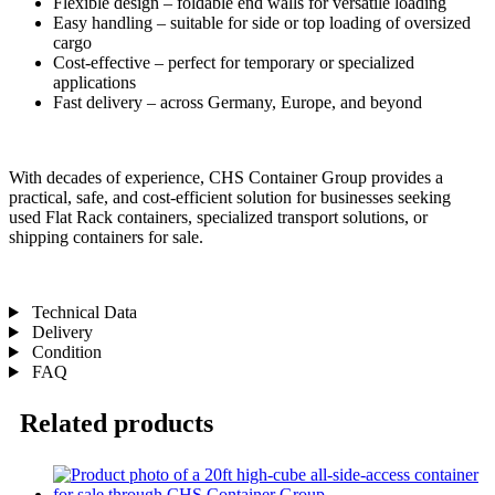
Flexible design – foldable end walls for versatile loading
Easy handling – suitable for side or top loading of oversized
cargo
Cost-effective – perfect for temporary or specialized
applications
Fast delivery – across Germany, Europe, and beyond
With decades of experience, CHS Container Group provides a
practical, safe, and cost-efficient solution for businesses seeking
used Flat Rack containers, specialized transport solutions, or
shipping containers for sale.
Technical Data
Delivery
Condition
FAQ
Related products