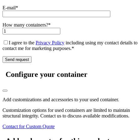
E-mail*
How many containers?*
I agree to the
Privacy Policy
including using my contact details to
contact me for marketing purposes.*
Configure your container
Add customizations and accessories to your used container.
Customization options for used containers are limited to maintain
structural integrity. Contact us to discuss available modifications.
Contact for Custom Quote