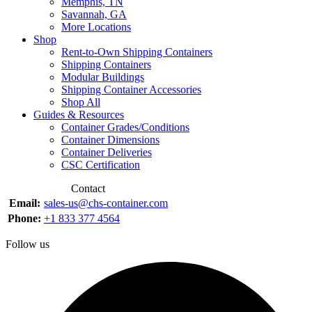
Memphis, TN
Savannah, GA
More Locations
Shop
Rent-to-Own Shipping Containers
Shipping Containers
Modular Buildings
Shipping Container Accessories
Shop All
Guides & Resources
Container Grades/Conditions
Container Dimensions
Container Deliveries
CSC Certification
Contact
Email:
sales-us@chs-container.com
Phone:
+1 833 377 4564
Follow us