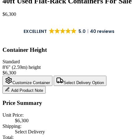
40ft Used Flat-Rack Containers For Sale
$
6,300
EXCELLENT
5.0
40 reviews
Container Height
Standard
8'6" (2.59m) height
$
6,300
Customize Container
Select Delivery Option
Add Product Note
Price Summary
Unit Price:
$
6,300
Shipping:
Select Delivery
Total: