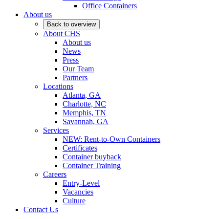
Office Containers
About us
Back to overview
About CHS
About us
News
Press
Our Team
Partners
Locations
Atlanta, GA
Charlotte, NC
Memphis, TN
Savannah, GA
Services
NEW: Rent-to-Own Containers
Certificates
Container buyback
Container Training
Careers
Entry-Level
Vacancies
Culture
Contact Us