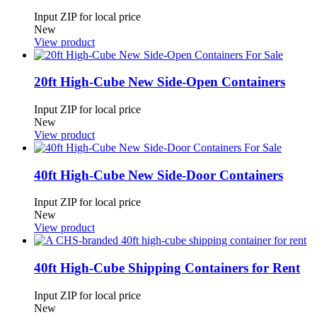
Input ZIP for local price
New
View product
20ft High-Cube New Side-Open Containers
Input ZIP for local price
New
View product
40ft High-Cube New Side-Door Containers
Input ZIP for local price
New
View product
40ft High-Cube Shipping Containers for Rent
Input ZIP for local price
New