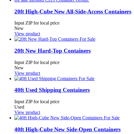
20ft High-Cube New All-Side-Access Containers
Input ZIP for local price
New
View product
20ft New Hard-Top Containers
Input ZIP for local price
New
View product
40ft Used Shipping Containers
Input ZIP for local price
Used
View product
40ft High-Cube New Side-Open Containers