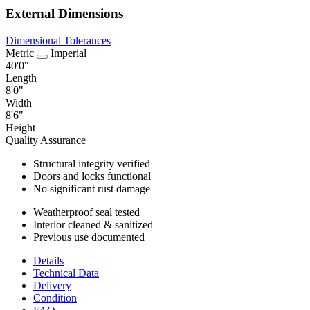
External Dimensions
Dimensional Tolerances
Metric
Imperial
40'0"
Length
8'0"
Width
8'6"
Height
Quality Assurance
Structural integrity verified
Doors and locks functional
No significant rust damage
Weatherproof seal tested
Interior cleaned & sanitized
Previous use documented
Details
Technical Data
Delivery
Condition