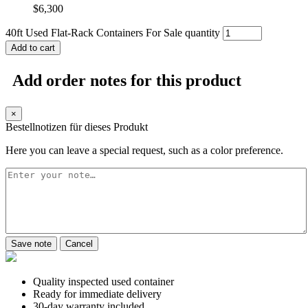
$
6,300
40ft Used Flat-Rack Containers For Sale quantity
Add to cart
Add order notes for this product
×
Bestellnotizen für dieses Produkt
Here you can leave a special request, such as a color preference.
Save note
Cancel
Quality inspected used container
Ready for immediate delivery
30-day warranty included