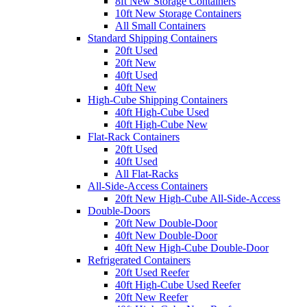
8ft New Storage Containers
10ft New Storage Containers
All Small Containers
Standard Shipping Containers
20ft Used
20ft New
40ft Used
40ft New
High-Cube Shipping Containers
40ft High-Cube Used
40ft High-Cube New
Flat-Rack Containers
20ft Used
40ft Used
All Flat-Racks
All-Side-Access Containers
20ft New High-Cube All-Side-Access
Double-Doors
20ft New Double-Door
40ft New Double-Door
40ft New High-Cube Double-Door
Refrigerated Containers
20ft Used Reefer
40ft High-Cube Used Reefer
20ft New Reefer