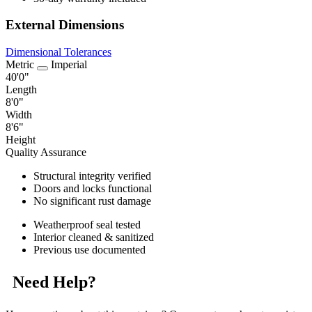
External Dimensions
Dimensional Tolerances
Metric
Imperial
40'0"
Length
8'0"
Width
8'6"
Height
Quality Assurance
Structural integrity verified
Doors and locks functional
No significant rust damage
Weatherproof seal tested
Interior cleaned & sanitized
Previous use documented
Need Help?