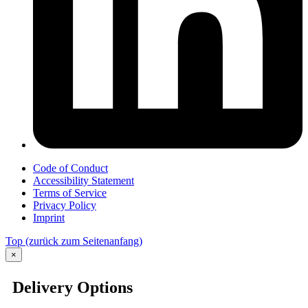
Code of Conduct
Accessibility Statement
Terms of Service
Privacy Policy
Imprint
Top
(zurück zum Seitenanfang)
×
Delivery Options