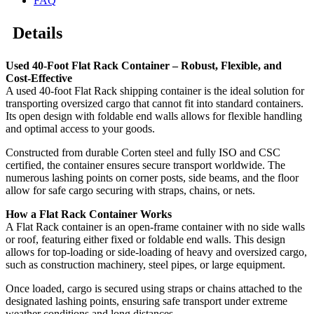
FAQ
Details
Used 40-Foot Flat Rack Container – Robust, Flexible, and
Cost-Effective
A used 40-foot Flat Rack shipping container is the ideal solution for
transporting oversized cargo that cannot fit into standard containers.
Its open design with foldable end walls allows for flexible handling
and optimal access to your goods.
Constructed from durable Corten steel and fully ISO and CSC
certified, the container ensures secure transport worldwide. The
numerous lashing points on corner posts, side beams, and the floor
allow for safe cargo securing with straps, chains, or nets.
How a Flat Rack Container Works
A Flat Rack container is an open-frame container with no side walls
or roof, featuring either fixed or foldable end walls. This design
allows for top-loading or side-loading of heavy and oversized cargo,
such as construction machinery, steel pipes, or large equipment.
Once loaded, cargo is secured using straps or chains attached to the
designated lashing points, ensuring safe transport under extreme
weather conditions and long distances.