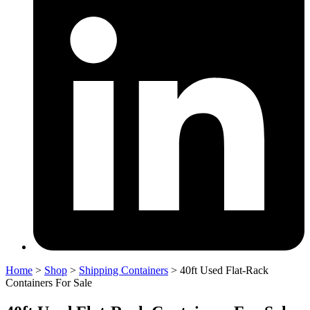
Home
>
Shop
>
Shipping Containers
>
40ft Used Flat-Rack
Containers For Sale