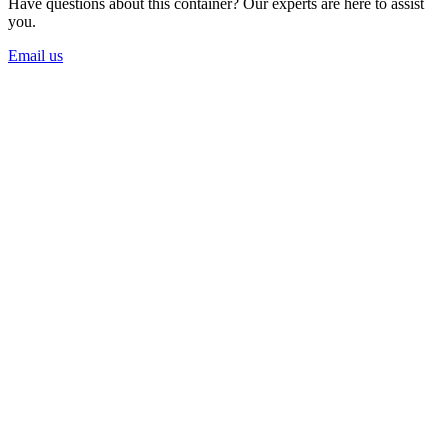
Have questions about this container? Our experts are here to assist
you.
Email us