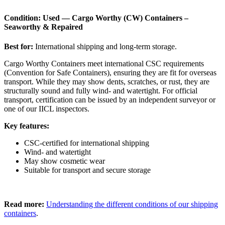
Condition: Used — Cargo Worthy (CW) Containers –
Seaworthy & Repaired
Best for:
International shipping and long-term storage.
Cargo Worthy Containers meet international CSC requirements
(Convention for Safe Containers), ensuring they are fit for overseas
transport. While they may show dents, scratches, or rust, they are
structurally sound and fully wind- and watertight. For official
transport, certification can be issued by an independent surveyor or
one of our IICL inspectors.
Key features:
CSC-certified for international shipping
Wind- and watertight
May show cosmetic wear
Suitable for transport and secure storage
Read more:
Understanding the different conditions of our shipping
containers
.