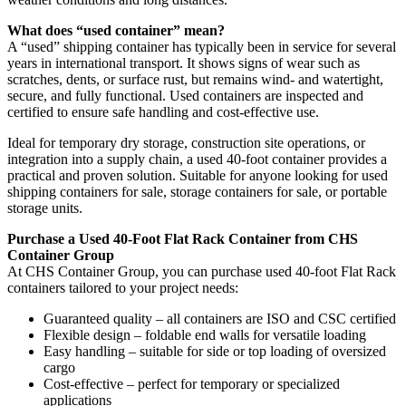
What does “used container” mean?
A “used” shipping container has typically been in service for several
years in international transport. It shows signs of wear such as
scratches, dents, or surface rust, but remains wind- and watertight,
secure, and fully functional. Used containers are inspected and
certified to ensure safe handling and cost-effective use.
Ideal for temporary dry storage, construction site operations, or
integration into a supply chain, a used 40-foot container provides a
practical and proven solution. Suitable for anyone looking for used
shipping containers for sale, storage containers for sale, or portable
storage units.
Purchase a Used 40-Foot Flat Rack Container from CHS
Container Group
At CHS Container Group, you can purchase used 40-foot Flat Rack
containers tailored to your project needs:
Guaranteed quality – all containers are ISO and CSC certified
Flexible design – foldable end walls for versatile loading
Easy handling – suitable for side or top loading of oversized
cargo
Cost-effective – perfect for temporary or specialized
applications