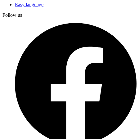
Easy language
Follow us