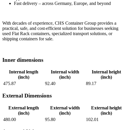
Fast delivery – across Germany, Europe, and beyond
With decades of experience, CHS Container Group provides a
practical, safe, and cost-efficient solution for businesses seeking
used Flat Rack containers, specialized transport solutions, or
shipping containers for sale.
Inner dimensions
Internal length
Internal width
Internal height
(inch)
(inch)
(inch)
475.87
92.40
89.17
External Dimensions
External length
External width
External height
(inch)
(inch)
(inch)
480.00
95.80
102.01