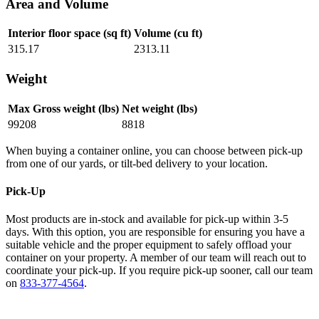
Area and Volume
Interior floor space (sq ft)
Volume (cu ft)
315.17
2313.11
Weight
Max Gross weight (lbs)
Net weight (lbs)
99208
8818
When buying a container online, you can choose between pick-up
from one of our yards, or tilt-bed delivery to your location.
Pick-Up
Most products are in-stock and available for pick-up within 3-5
days. With this option, you are responsible for ensuring you have a
suitable vehicle and the proper equipment to safely offload your
container on your property. A member of our team will reach out to
coordinate your pick-up. If you require pick-up sooner, call our team
on
833-377-4564
.