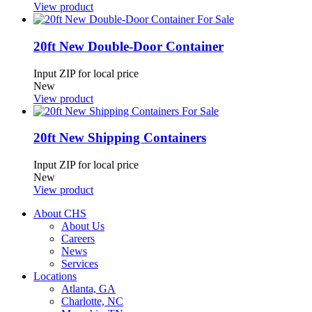
View product
20ft New Double-Door Container
Input ZIP for local price
New
View product
20ft New Shipping Containers
Input ZIP for local price
New
View product
About CHS
About Us
Careers
News
Services
Locations
Atlanta, GA
Charlotte, NC