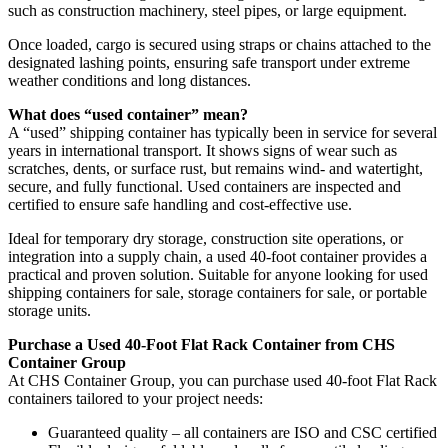
such as construction machinery, steel pipes, or large equipment.
Once loaded, cargo is secured using straps or chains attached to the
designated lashing points, ensuring safe transport under extreme
weather conditions and long distances.
What does “used container” mean?
A “used” shipping container has typically been in service for several
years in international transport. It shows signs of wear such as
scratches, dents, or surface rust, but remains wind- and watertight,
secure, and fully functional. Used containers are inspected and
certified to ensure safe handling and cost-effective use.
Ideal for temporary dry storage, construction site operations, or
integration into a supply chain, a used 40-foot container provides a
practical and proven solution. Suitable for anyone looking for used
shipping containers for sale, storage containers for sale, or portable
storage units.
Purchase a Used 40-Foot Flat Rack Container from CHS
Container Group
At CHS Container Group, you can purchase used 40-foot Flat Rack
containers tailored to your project needs:
Guaranteed quality – all containers are ISO and CSC certified