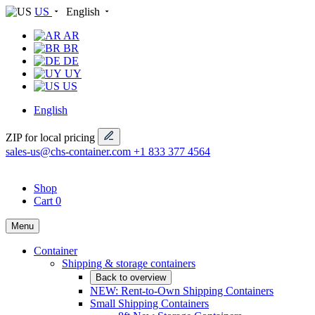
US
English
AR
BR
DE
UY
US
English
ZIP for local pricing
sales-us@chs-container.com
+1 833 377 4564
Shop
Cart
0
Menu
Container
Shipping & storage containers
Back to overview
NEW: Rent-to-Own Shipping Containers
Small Shipping Containers