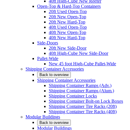
40ft High-Cube New Reefer
Open-Top & Hard-Top Containers
20ft Used Open-Top
20ft New Open-Top
20ft New Hard-Top
40ft Used Open-Top
40ft New Open-Top
40ft New Hard-Top
Side-Doors
20ft New Side-Door
40ft High-Cube New Side-Door
Pallet-Wide
New 45 foot High-Cube Pallet-Wide
Shipping Container Accessories
Back to overview
Shipping Container Accessories
Shipping Container Ramps (Adv.)
Shipping Container Ramps (Alum.)
Shipping Container Locks
Shipping Container Bolt-on Lock Boxes
Shipping Container Tire Racks (20ft)
Shipping Container Tire Racks (40ft)
Modular Buildings
Back to overview
Modular Buildings