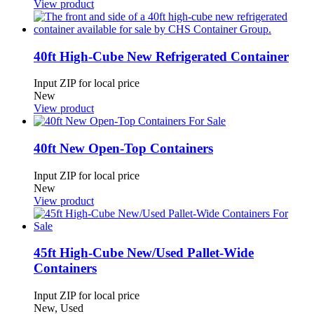
View product
40ft High-Cube New Refrigerated Container
Input ZIP for local price
New
View product
40ft New Open-Top Containers
Input ZIP for local price
New
View product
45ft High-Cube New/Used Pallet-Wide
Containers
Input ZIP for local price
New, Used