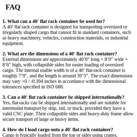
FAQ
1. What can a 40′ flat rack container be used for?
A 40′ flat rack container is designed for transporting oversized or
irregularly shaped cargo that cannot fit in standard containers, such
as heavy machinery, vehicles, construction materials, or industrial
equipment.
2. What are the dimensions of a 40′ flat rack container?
External dimensions are approximately 40’0″ long × 8’0″ wide ×
8’6″ high, with collapsible sides for easier loading of oversized
cargo. The internal usable width is of a 40′ flat-rack container is
roughly 7’9″, and the length is around 39’5″. The exact dimensions
may vary +0 / -0.394 inches in accordance with the dimensional
tolerances specified in ISO 688.
3. Can a 40′ flat rack container be shipped internationally?
Yes, flat racks can be shipped internationally and are suitable for
intermodal transport by ship, rail, or truck, provided they have a
valid CSC plate. Their collapsible sides and heavy-duty frame allow
secure transport of large or heavy items.
4. How do I load cargo onto a 40′ flat rack container?
Cargo is typically loaded from the top or sides using cranes,