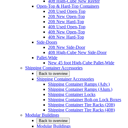
40ft High-Cube New Reefer
Open-Top & Hard-Top Containers
20ft Used Open-Top
20ft New Open-Top
20ft New Hard-Top
40ft Used Open-Top
40ft New Open-Top
40ft New Hard-Top
Side-Doors
20ft New Side-Door
40ft High-Cube New Side-Door
Pallet-Wide
New 45 foot High-Cube Pallet-Wide
Shipping Container Accessories
Back to overview
Shipping Container Accessories
Shipping Container Ramps (Adv.)
Shipping Container Ramps (Alum.)
Shipping Container Locks
Shipping Container Bolt-on Lock Boxes
Shipping Container Tire Racks (20ft)
Shipping Container Tire Racks (40ft)
Modular Buildings
Back to overview
Modular Buildings