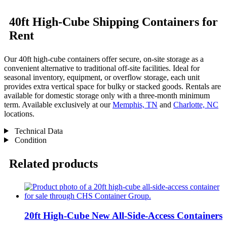
40ft High-Cube Shipping Containers for
Rent
Our 40ft high-cube containers offer secure, on-site storage as a
convenient alternative to traditional off-site facilities. Ideal for
seasonal inventory, equipment, or overflow storage, each unit
provides extra vertical space for bulky or stacked goods. Rentals are
available for domestic storage only with a three-month minimum
term. Available exclusively at our
Memphis, TN
and
Charlotte, NC
locations.
Technical Data
Condition
Related products
20ft High-Cube New All-Side-Access Containers