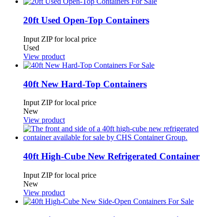
20ft Used Open-Top Containers
Input ZIP for local price
Used
View product
40ft New Hard-Top Containers
Input ZIP for local price
New
View product
40ft High-Cube New Refrigerated Container
Input ZIP for local price
New
View product