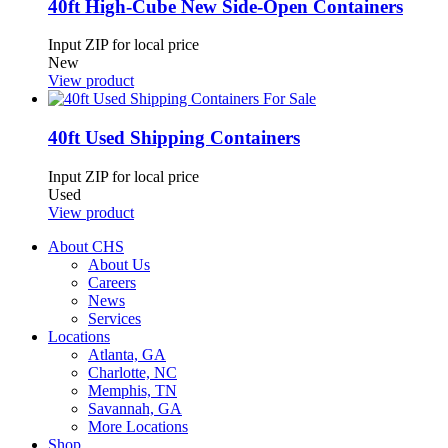
40ft High-Cube New Side-Open Containers
Input ZIP for local price
New
View product
40ft Used Shipping Containers
Input ZIP for local price
Used
View product
About CHS
About Us
Careers
News
Services
Locations
Atlanta, GA
Charlotte, NC
Memphis, TN
Savannah, GA
More Locations
Shop