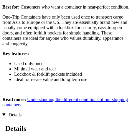
Best for:
Customers who want a container in near-perfect condition.
One-Trip Containers have only been used once to transport cargo
from Asia to Europe or the US. They are essentially brand new and
usually come equipped with a lockbox for security, easy-to-open
doors, and often forklift pockets for simple handling. These
containers are ideal for anyone who values durability, appearance,
and longevity.
Key features:
Used only once
Minimal wear and tear
Lockbox & forklift pockets included
Ideal for resale value and long-term use
Read more:
Understanding the different conditions of our shipping
containers
.
Details
Details