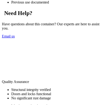
Previous use documented
Need Help?
Have questions about this container? Our experts are here to assist
you.
Email us
Quality Assurance
Structural integrity verified
Doors and locks functional
No significant rust damage