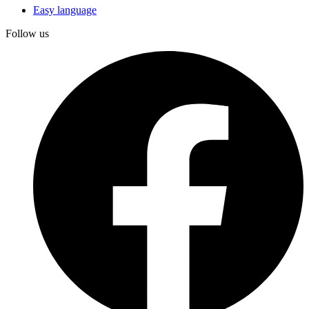
Easy language
Follow us