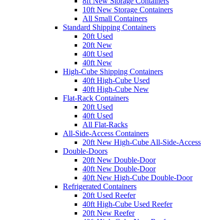
8ft New Storage Containers
10ft New Storage Containers
All Small Containers
Standard Shipping Containers
20ft Used
20ft New
40ft Used
40ft New
High-Cube Shipping Containers
40ft High-Cube Used
40ft High-Cube New
Flat-Rack Containers
20ft Used
40ft Used
All Flat-Racks
All-Side-Access Containers
20ft New High-Cube All-Side-Access
Double-Doors
20ft New Double-Door
40ft New Double-Door
40ft New High-Cube Double-Door
Refrigerated Containers
20ft Used Reefer
40ft High-Cube Used Reefer
20ft New Reefer