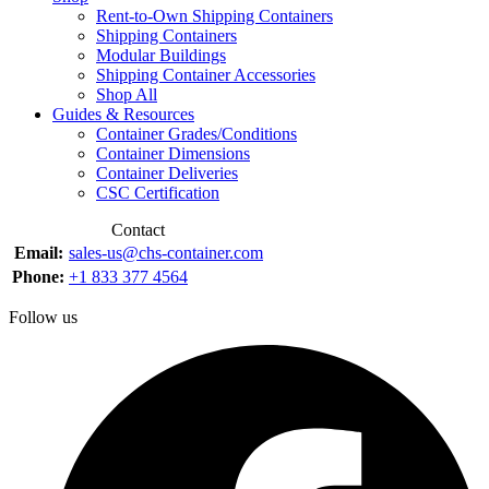
Rent-to-Own Shipping Containers
Shipping Containers
Modular Buildings
Shipping Container Accessories
Shop All
Guides & Resources
Container Grades/Conditions
Container Dimensions
Container Deliveries
CSC Certification
Contact
Email:
sales-us@chs-container.com
Phone:
+1 833 377 4564
Follow us