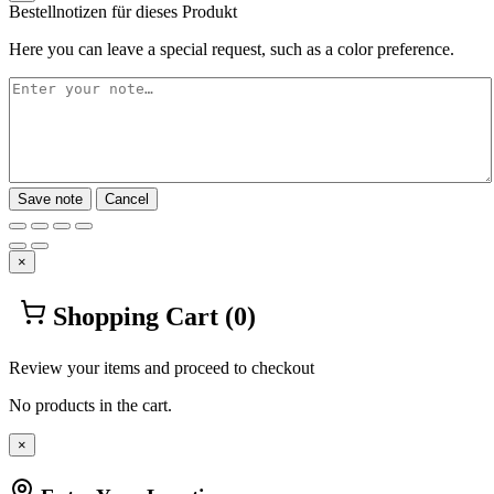
Bestellnotizen für dieses Produkt
Here you can leave a special request, such as a color preference.
Save note
Cancel
×
Shopping Cart
(0)
Review your items and proceed to checkout
No products in the cart.
×