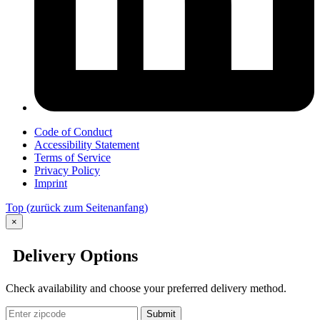
Code of Conduct
Accessibility Statement
Terms of Service
Privacy Policy
Imprint
Top
(zurück zum Seitenanfang)
×
Delivery Options
Check availability and choose your preferred delivery method.
Submit