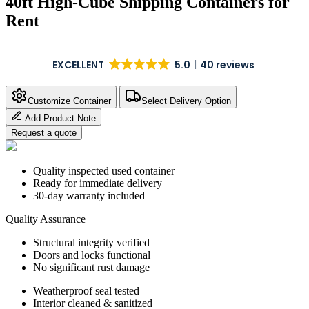
40ft High-Cube Shipping Containers for
Rent
EXCELLENT
5.0
40 reviews
Customize Container
Select Delivery Option
Add Product Note
Request a quote
Quality inspected used container
Ready for immediate delivery
30-day warranty included
Quality Assurance
Structural integrity verified
Doors and locks functional
No significant rust damage
Weatherproof seal tested
Interior cleaned & sanitized