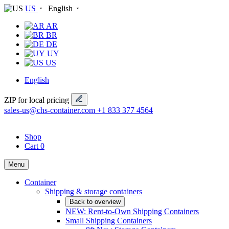
US
English
AR
BR
DE
UY
US
English
ZIP for local pricing
sales-us@chs-container.com
+1 833 377 4564
Shop
Cart
0
Menu
Container
Shipping & storage containers
Back to overview
NEW: Rent-to-Own Shipping Containers
Small Shipping Containers