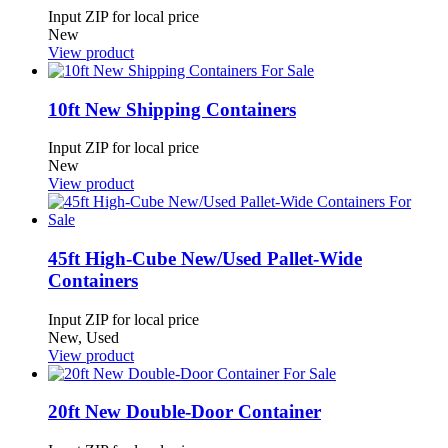
Input ZIP for local price
New
View product
10ft New Shipping Containers
Input ZIP for local price
New
View product
45ft High-Cube New/Used Pallet-Wide
Containers
Input ZIP for local price
New, Used
View product
20ft New Double-Door Container