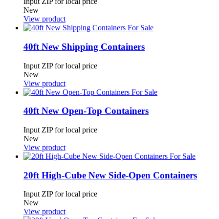
Input ZIP for local price
New
View product
40ft New Shipping Containers
Input ZIP for local price
New
View product
40ft New Open-Top Containers
Input ZIP for local price
New
View product
20ft High-Cube New Side-Open Containers
Input ZIP for local price
New
View product