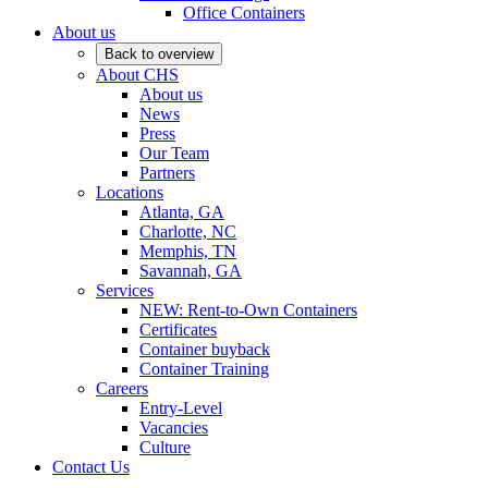
Office Containers
About us
Back to overview
About CHS
About us
News
Press
Our Team
Partners
Locations
Atlanta, GA
Charlotte, NC
Memphis, TN
Savannah, GA
Services
NEW: Rent-to-Own Containers
Certificates
Container buyback
Container Training
Careers
Entry-Level
Vacancies
Culture
Contact Us