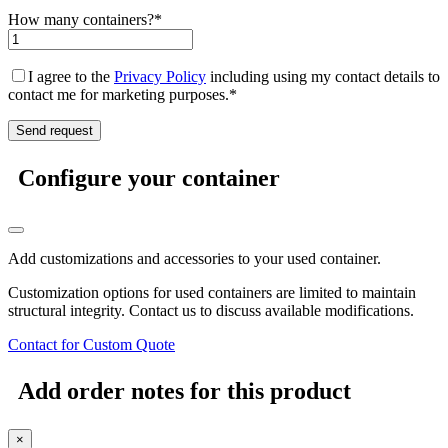
How many containers?*
I agree to the
Privacy Policy
including using my contact details to
contact me for marketing purposes.*
Configure your container
Add customizations and accessories to your used container.
Customization options for used containers are limited to maintain
structural integrity. Contact us to discuss available modifications.
Contact for Custom Quote
Add order notes for this product
×