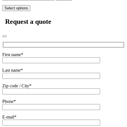
Select options
Request a quote
First name*
Last name*
Zip code / City*
Phone*
E-mail*