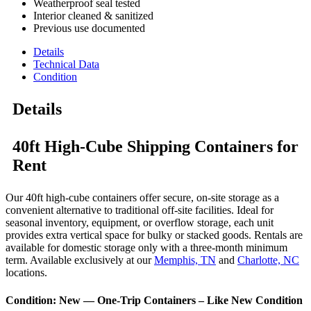
Weatherproof seal tested
Interior cleaned & sanitized
Previous use documented
Details
Technical Data
Condition
Details
40ft High-Cube Shipping Containers for
Rent
Our 40ft high-cube containers offer secure, on-site storage as a
convenient alternative to traditional off-site facilities. Ideal for
seasonal inventory, equipment, or overflow storage, each unit
provides extra vertical space for bulky or stacked goods. Rentals are
available for domestic storage only with a three-month minimum
term. Available exclusively at our
Memphis, TN
and
Charlotte, NC
locations.
Condition: New — One-Trip Containers – Like New Condition