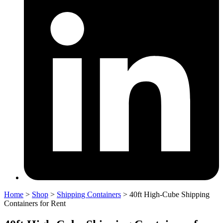
Home
>
Shop
>
Shipping Containers
>
40ft High-Cube Shipping
Containers for Rent