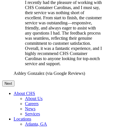
I recently had the pleasure of working with
CHS Container Carolinas, and I must say,
their service was nothing short of
excellent. From start to finish, the customer
service was outstanding—responsive,
friendly, and always eager to assist with
any questions I had. The feedback process
was seamless, reflecting their genuine
commitment to customer satisfaction.
Overall, it was a fantastic experience, and I
highly recommend CHS Container
Carolinas to anyone looking for top-notch
service and support.
Ashley Gonzalez (via Google Reviews)
Next
About CHS
About Us
Careers
News
Services
Locations
Atlanta, GA