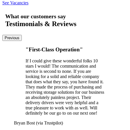
See Vacancies
What our customers say
Testimonials & Reviews
Previous
"First-Class Operation"
If I could give these wonderful folks 10
stars I would! The communication and
service is second to none. If you are
looking for a solid and reliable company
that does what they say, you have found it.
They made the process of purchasing and
receiving storage solutions for our business
an absolutely painless project. Their
delivery drivers were very helpful and a
true pleasure to work with as well. Will
definitely be our go to on our next one!
Bryan Bost (via Trustpilot)