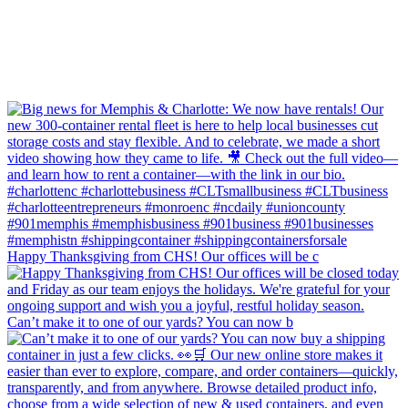
Happy Thanksgiving from CHS! Our offices will be c
Can’t make it to one of our yards? You can now b