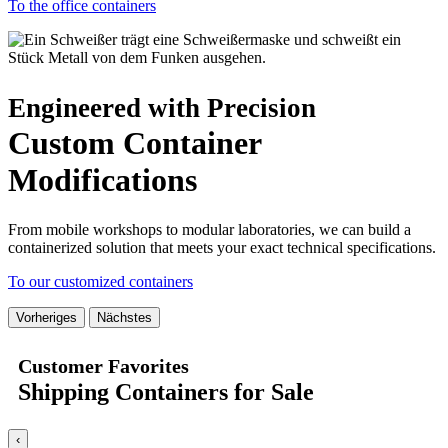
To the office containers
Engineered with Precision
Custom Container
Modifications
From mobile workshops to modular laboratories, we can build a
containerized solution that meets your exact technical specifications.
To our customized containers
Vorheriges
Nächstes
Customer Favorites
Shipping Containers for Sale
‹