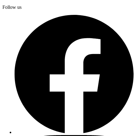
Follow us