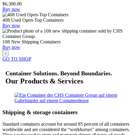
$
6,300.00
Buy now
40ft Used Open-Top Containers
Buy now
10ft New Shipping Containers
Buy now
›
GO TO SHOP
Container Solutions. Beyond Boundaries.
Our Products & Services
Shipping & storage containers
Standard containers account for around 85 percent of all containers
worldwide and are considered the “workhorses” among containers.
They can be used to store and transport almost all types of goods