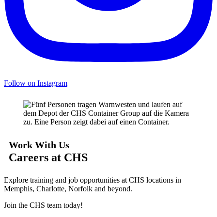
Follow on Instagram
Work With Us
Careers at CHS
Explore training and job opportunities at CHS locations in
Memphis, Charlotte, Norfolk and beyond.
Join the CHS team today!