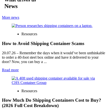
News
More news
Resources
How to Avoid Shipping Container Scams
20.07.26
– Remember the days when it would’ve been unthinkable
to order a 40-foot steel box online and have it delivered to your
door? Now, you can buy a ...
Read more
Resources
How Much Do Shipping Containers Cost to Buy?
(2026 Full Cost Breakdown)