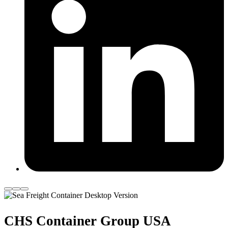
CHS Container Group USA