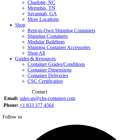
Charlotte, NC
Memphis, TN
Savannah, GA
More Locations
Shop
Rent-to-Own Shipping Containers
Shipping Containers
Modular Buildings
Shipping Container Accessories
Shop All
Guides & Resources
Container Grades/Conditions
Container Dimensions
Container Deliveries
CSC Certification
Contact
Email:
sales-us@chs-container.com
Phone:
+1 833 377 4564
Follow us