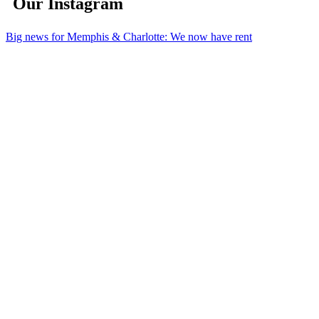
Our Instagram
Big news for Memphis & Charlotte: We now have rent