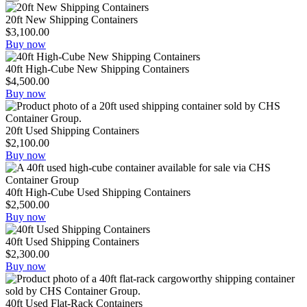
20ft New Shipping Containers
$
3,100.00
Buy now
40ft High-Cube New Shipping Containers
$
4,500.00
Buy now
20ft Used Shipping Containers
$
2,100.00
Buy now
40ft High-Cube Used Shipping Containers
$
2,500.00
Buy now
40ft Used Shipping Containers
$
2,300.00
Buy now
40ft Used Flat-Rack Containers