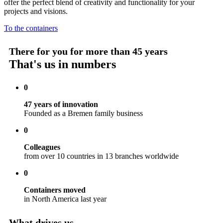
offer the perfect blend of creativity and functionality for your
projects and visions.
To the containers
There for you for more than 45 years
That's us in numbers
0
47 years of innovation
Founded as a Bremen family business
0
Colleagues
from over 10 countries in 13 branches worldwide
0
Containers moved
in North America last year
What drives us