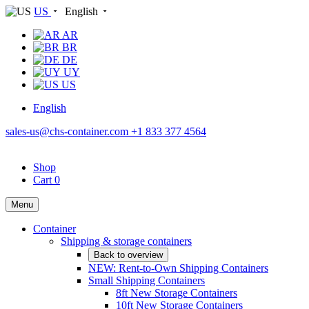
US
English
AR
BR
DE
UY
US
English
sales-us@chs-container.com
+1 833 377 4564
Shop
Cart
0
Menu
Container
Shipping & storage containers
Back to overview
NEW: Rent-to-Own Shipping Containers
Small Shipping Containers
8ft New Storage Containers
10ft New Storage Containers