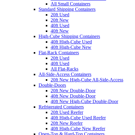
All Small Containers
Standard Shipping Containers
20ft Used
20ft New
40ft Used
40ft New
High-Cube Shipping Containers
40ft High-Cube Used
40ft High-Cube New
Flat-Rack Containers
20ft Used
40ft Used
All Flat-Racks
All-Side-Access Containers
20ft New High-Cube All-Side-Access
Double-Doors
20ft New Double-Door
40ft New Double-Door
40ft New High-Cube Double-Door
Refrigerated Containers
20ft Used Reefer
40ft High-Cube Used Reefer
20ft New Reefer
40ft High-Cube New Reefer
Open-Top & Hard-Top Containers