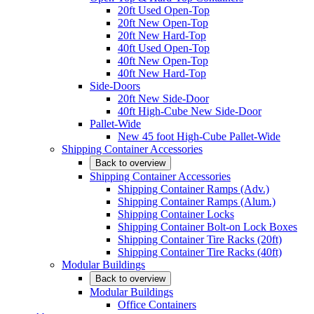
20ft Used Open-Top
20ft New Open-Top
20ft New Hard-Top
40ft Used Open-Top
40ft New Open-Top
40ft New Hard-Top
Side-Doors
20ft New Side-Door
40ft High-Cube New Side-Door
Pallet-Wide
New 45 foot High-Cube Pallet-Wide
Shipping Container Accessories
Back to overview
Shipping Container Accessories
Shipping Container Ramps (Adv.)
Shipping Container Ramps (Alum.)
Shipping Container Locks
Shipping Container Bolt-on Lock Boxes
Shipping Container Tire Racks (20ft)
Shipping Container Tire Racks (40ft)
Modular Buildings
Back to overview
Modular Buildings
Office Containers