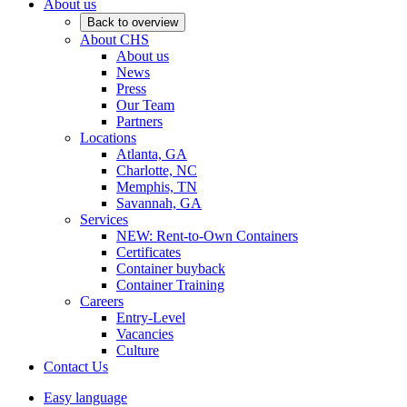
About us
Back to overview
About CHS
About us
News
Press
Our Team
Partners
Locations
Atlanta, GA
Charlotte, NC
Memphis, TN
Savannah, GA
Services
NEW: Rent-to-Own Containers
Certificates
Container buyback
Container Training
Careers
Entry-Level
Vacancies
Culture
Contact Us
Easy language