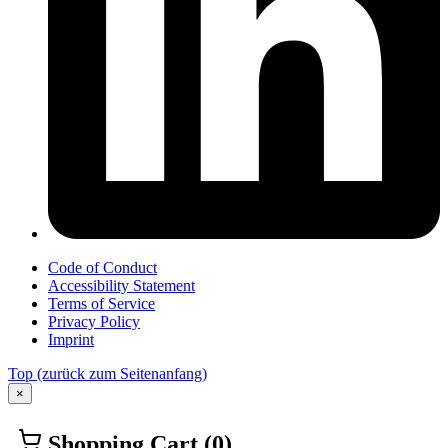
Code of Conduct
Accessibility Statement
Terms of Service
Privacy Policy
Imprint
Top
(zurück zum Seitenanfang)
×
Shopping Cart
(0)