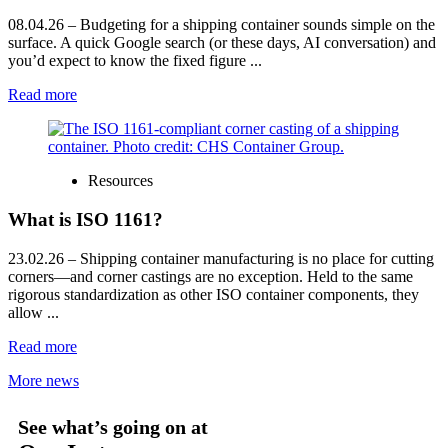
08.04.26
– Budgeting for a shipping container sounds simple on the
surface. A quick Google search (or these days, AI conversation) and
you’d expect to know the fixed figure ...
Read more
Resources
What is ISO 1161?
23.02.26
– Shipping container manufacturing is no place for cutting
corners—and corner castings are no exception. Held to the same
rigorous standardization as other ISO container components, they
allow ...
Read more
More news
See what’s going on at