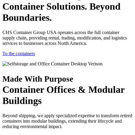
Container Solutions. Beyond
Boundaries.
CHS Container Group USA operates across the full container
supply chain, providing rental, trading, modification, and logistics
services to businesses across North America.
To the containers
Made With Purpose
Container Offices & Modular
Buildings
Beyond shipping, we apply specialized expertise to transform retired
containers into modular buildings, extending their lifecycle and
reducing environmental impact.