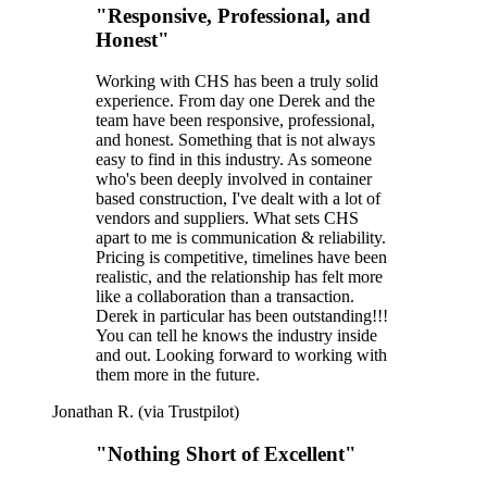
"Responsive, Professional, and
Honest"
Working with CHS has been a truly solid
experience. From day one Derek and the
team have been responsive, professional,
and honest. Something that is not always
easy to find in this industry. As someone
who's been deeply involved in container
based construction, I've dealt with a lot of
vendors and suppliers. What sets CHS
apart to me is communication & reliability.
Pricing is competitive, timelines have been
realistic, and the relationship has felt more
like a collaboration than a transaction.
Derek in particular has been outstanding!!!
You can tell he knows the industry inside
and out. Looking forward to working with
them more in the future.
Jonathan R. (via Trustpilot)
"Nothing Short of Excellent"