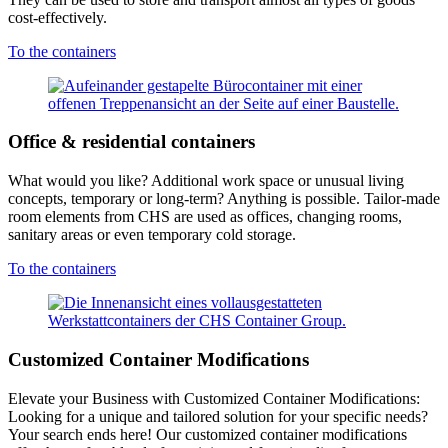
cost-effectively.
To the containers
Office & residential containers
What would you like? Additional work space or unusual living
concepts, temporary or long-term? Anything is possible. Tailor-made
room elements from CHS are used as offices, changing rooms,
sanitary areas or even temporary cold storage.
To the containers
Customized Container Modifications
Elevate your Business with Customized Container Modifications:
Looking for a unique and tailored solution for your specific needs?
Your search ends here! Our customized container modifications