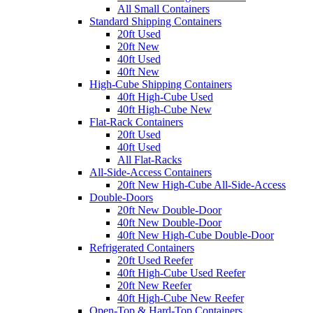
All Small Containers
Standard Shipping Containers
20ft Used
20ft New
40ft Used
40ft New
High-Cube Shipping Containers
40ft High-Cube Used
40ft High-Cube New
Flat-Rack Containers
20ft Used
40ft Used
All Flat-Racks
All-Side-Access Containers
20ft New High-Cube All-Side-Access
Double-Doors
20ft New Double-Door
40ft New Double-Door
40ft New High-Cube Double-Door
Refrigerated Containers
20ft Used Reefer
40ft High-Cube Used Reefer
20ft New Reefer
40ft High-Cube New Reefer
Open-Top & Hard-Top Containers