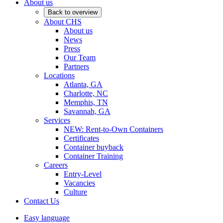
About us
Back to overview
About CHS
About us
News
Press
Our Team
Partners
Locations
Atlanta, GA
Charlotte, NC
Memphis, TN
Savannah, GA
Services
NEW: Rent-to-Own Containers
Certificates
Container buyback
Container Training
Careers
Entry-Level
Vacancies
Culture
Contact Us
Easy language