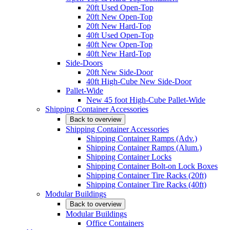
20ft Used Open-Top
20ft New Open-Top
20ft New Hard-Top
40ft Used Open-Top
40ft New Open-Top
40ft New Hard-Top
Side-Doors
20ft New Side-Door
40ft High-Cube New Side-Door
Pallet-Wide
New 45 foot High-Cube Pallet-Wide
Shipping Container Accessories
Back to overview
Shipping Container Accessories
Shipping Container Ramps (Adv.)
Shipping Container Ramps (Alum.)
Shipping Container Locks
Shipping Container Bolt-on Lock Boxes
Shipping Container Tire Racks (20ft)
Shipping Container Tire Racks (40ft)
Modular Buildings
Back to overview
Modular Buildings
Office Containers