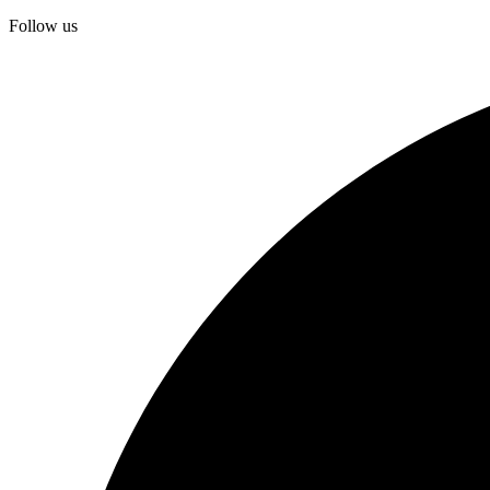
Follow us