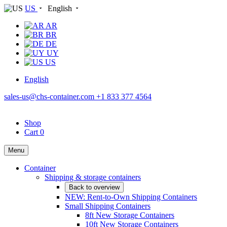
US
English
AR
BR
DE
UY
US
English
sales-us@chs-container.com
+1 833 377 4564
Shop
Cart
0
Menu
Container
Shipping & storage containers
Back to overview
NEW: Rent-to-Own Shipping Containers
Small Shipping Containers
8ft New Storage Containers
10ft New Storage Containers