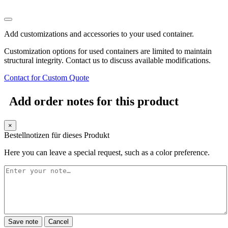
Add customizations and accessories to your used container.
Customization options for used containers are limited to maintain
structural integrity. Contact us to discuss available modifications.
Contact for Custom Quote
Add order notes for this product
×
Bestellnotizen für dieses Produkt
Here you can leave a special request, such as a color preference.
Save note
Cancel