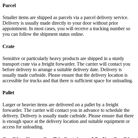
Parcel
Smaller items are shipped as parcels via a parcel delivery service.
Delivery is usually made directly to your door without prior
appointment. In most cases, you will receive a tracking number so
you can follow the shipment status online.
Crate
Sensitive or particularly heavy products are shipped in a sturdy
transport crate via a freight forwarder. The carrier will contact you
before delivery to arrange a suitable delivery date. Delivery is
usually made curbside. Please ensure that the delivery location is
accessible for trucks and that there is sufficient space for unloading.
Pallet
Larger or heavier items are delivered on a pallet by a freight
forwarder. The carrier will contact you in advance to schedule the
delivery. Delivery is usually made curbside. Please ensure that there
is enough space at the delivery location and suitable equipment or
access for unloading.