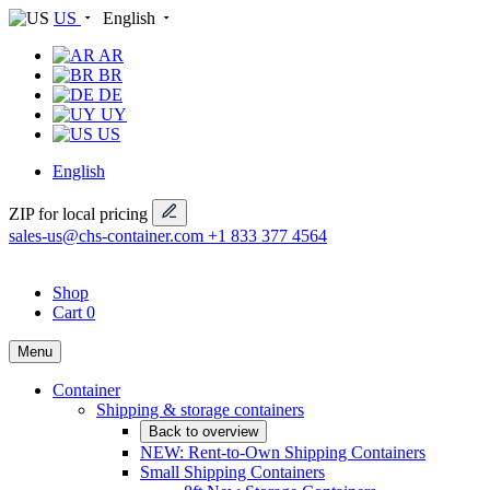
US
English
AR
BR
DE
UY
US
English
ZIP for local pricing
sales-us@chs-container.com
+1 833 377 4564
Shop
Cart
0
Menu
Container
Shipping & storage containers
Back to overview
NEW: Rent-to-Own Shipping Containers
Small Shipping Containers