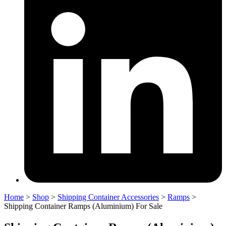
Home
>
Shop
>
Shipping Container Accessories
>
Ramps
>
Shipping Container Ramps (Aluminium) For Sale