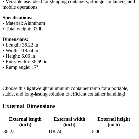
• Versatile use: ideal for shipping containers, storage containers, and
mobile operations
Specifications:
• Material: Aluminum
• Total weight: 33 lb
Dimensions:
• Length: 36.22 in
• Width: 118.74 in
• Height: 6.06 in
• Entry width: 36.69 in
• Ramp angle: 17°
Choose this lightweight aluminum container ramp for a portable,
stable, and long-lasting solution to efficient container handling!
External Dimensions
External length
External width
External height
(inch)
(inch)
(inch)
36.22
118.74
6.06