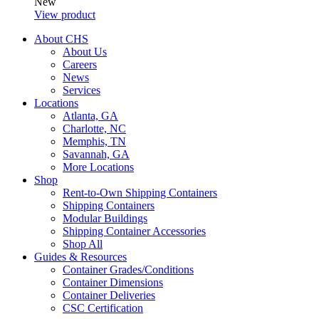
New
View product
About CHS
About Us
Careers
News
Services
Locations
Atlanta, GA
Charlotte, NC
Memphis, TN
Savannah, GA
More Locations
Shop
Rent-to-Own Shipping Containers
Shipping Containers
Modular Buildings
Shipping Container Accessories
Shop All
Guides & Resources
Container Grades/Conditions
Container Dimensions
Container Deliveries
CSC Certification