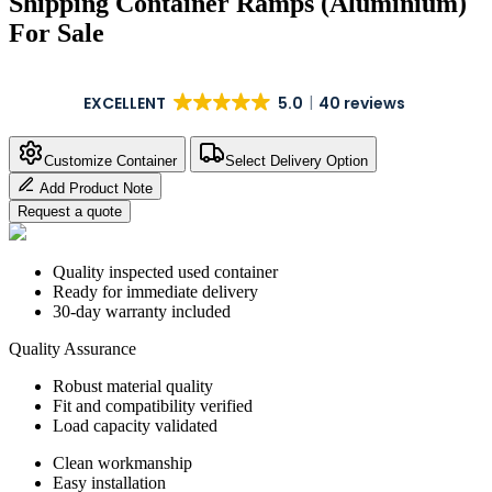
Shipping Container Ramps (Aluminium)
For Sale
EXCELLENT
5.0
40 reviews
Customize Container
Select Delivery Option
Add Product Note
Request a quote
Quality inspected used container
Ready for immediate delivery
30-day warranty included
Quality Assurance
Robust material quality
Fit and compatibility verified
Load capacity validated
Clean workmanship
Easy installation