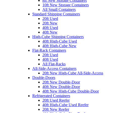
8ft New Storage Containers
10ft New Storage Containers
All Small Containers
Standard Shipping Containers
20ft Used
20ft New
40ft Used
40ft New
High-Cube Shipping Containers
40ft High-Cube Used
40ft High-Cube New
Flat-Rack Containers
20ft Used
40ft Used
All Flat-Racks
All-Side-Access Containers
20ft New High-Cube All-Side-Access
Double-Doors
20ft New Double-Door
40ft New Double-Door
40ft New High-Cube Double-Door
Refrigerated Containers
20ft Used Reefer
40ft High-Cube Used Reefer
20ft New Reefer