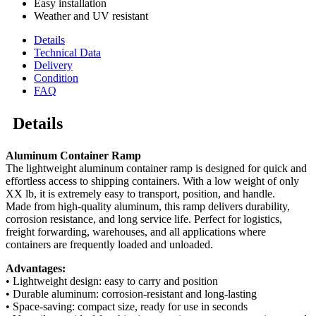
Easy installation
Weather and UV resistant
Details
Technical Data
Delivery
Condition
FAQ
Details
Aluminum Container Ramp
The lightweight aluminum container ramp is designed for quick and
effortless access to shipping containers. With a low weight of only
XX lb, it is extremely easy to transport, position, and handle.
Made from high-quality aluminum, this ramp delivers durability,
corrosion resistance, and long service life. Perfect for logistics,
freight forwarding, warehouses, and all applications where
containers are frequently loaded and unloaded.
Advantages:
• Lightweight design: easy to carry and position
• Durable aluminum: corrosion-resistant and long-lasting
• Space-saving: compact size, ready for use in seconds