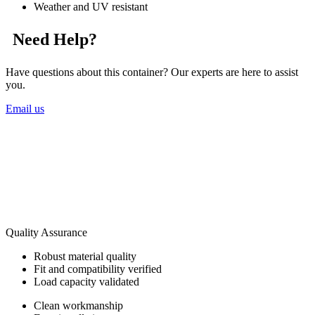
Weather and UV resistant
Need Help?
Have questions about this container? Our experts are here to assist
you.
Email us
Quality Assurance
Robust material quality
Fit and compatibility verified
Load capacity validated
Clean workmanship