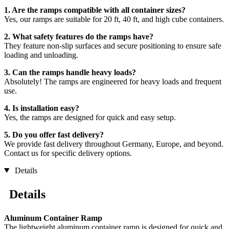
1. Are the ramps compatible with all container sizes?
Yes, our ramps are suitable for 20 ft, 40 ft, and high cube containers.
2. What safety features do the ramps have?
They feature non-slip surfaces and secure positioning to ensure safe
loading and unloading.
3. Can the ramps handle heavy loads?
Absolutely! The ramps are engineered for heavy loads and frequent
use.
4. Is installation easy?
Yes, the ramps are designed for quick and easy setup.
5. Do you offer fast delivery?
We provide fast delivery throughout Germany, Europe, and beyond.
Contact us for specific delivery options.
Details
Details
Aluminum Container Ramp
The lightweight aluminum container ramp is designed for quick and