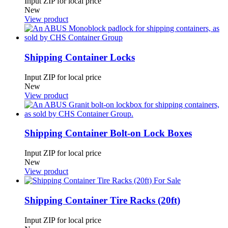
Input ZIP for local price
New
View product
Shipping Container Locks
Input ZIP for local price
New
View product
Shipping Container Bolt-on Lock Boxes
Input ZIP for local price
New
View product
Shipping Container Tire Racks (20ft)
Input ZIP for local price