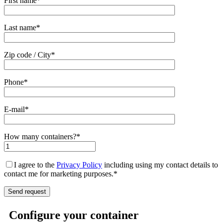
First name*
Last name*
Zip code / City*
Phone*
E-mail*
How many containers?*
I agree to the
Privacy Policy
including using my contact details to
contact me for marketing purposes.*
Configure your container