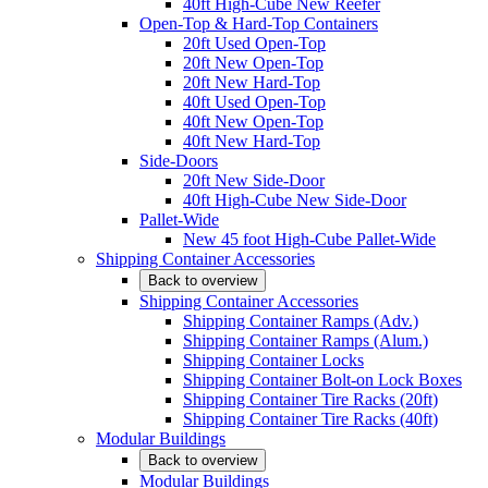
40ft High-Cube New Reefer
Open-Top & Hard-Top Containers
20ft Used Open-Top
20ft New Open-Top
20ft New Hard-Top
40ft Used Open-Top
40ft New Open-Top
40ft New Hard-Top
Side-Doors
20ft New Side-Door
40ft High-Cube New Side-Door
Pallet-Wide
New 45 foot High-Cube Pallet-Wide
Shipping Container Accessories
Back to overview
Shipping Container Accessories
Shipping Container Ramps (Adv.)
Shipping Container Ramps (Alum.)
Shipping Container Locks
Shipping Container Bolt-on Lock Boxes
Shipping Container Tire Racks (20ft)
Shipping Container Tire Racks (40ft)
Modular Buildings
Back to overview
Modular Buildings