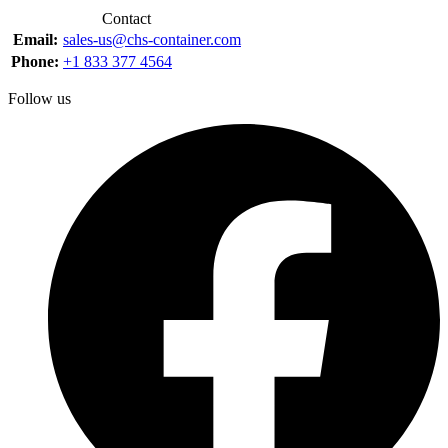
Contact
Email:
sales-us@chs-container.com
Phone:
+1 833 377 4564
Follow us