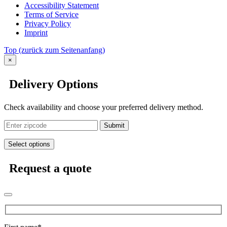
Accessibility Statement
Terms of Service
Privacy Policy
Imprint
Top
(zurück zum Seitenanfang)
×
Delivery Options
Check availability and choose your preferred delivery method.
Submit
Select options
Request a quote