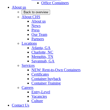
Office Containers
About us
Back to overview
About CHS
About us
News
Press
Our Team
Partners
Locations
Atlanta, GA
Charlotte, NC
Memphis, TN
Savannah, GA
Services
NEW: Rent-to-Own Containers
Certificates
Container buyback
Container Training
Careers
Entry-Level
Vacancies
Culture
Contact Us