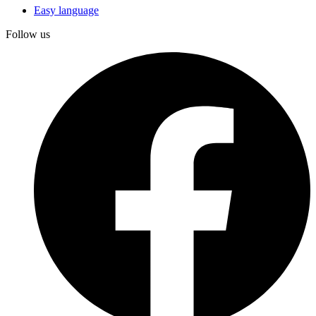
Easy language
Follow us