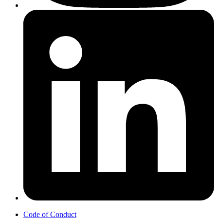
Code of Conduct