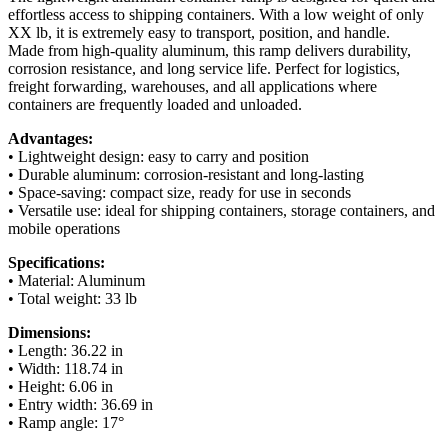
effortless access to shipping containers. With a low weight of only
XX lb, it is extremely easy to transport, position, and handle.
Made from high-quality aluminum, this ramp delivers durability,
corrosion resistance, and long service life. Perfect for logistics,
freight forwarding, warehouses, and all applications where
containers are frequently loaded and unloaded.
Advantages:
• Lightweight design: easy to carry and position
• Durable aluminum: corrosion-resistant and long-lasting
• Space-saving: compact size, ready for use in seconds
• Versatile use: ideal for shipping containers, storage containers, and
mobile operations
Specifications:
• Material: Aluminum
• Total weight: 33 lb
Dimensions:
• Length: 36.22 in
• Width: 118.74 in
• Height: 6.06 in
• Entry width: 36.69 in
• Ramp angle: 17°