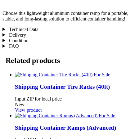
Choose this lightweight aluminum container ramp for a portable,
stable, and long-lasting solution to efficient container handling!
Technical Data
Delivery
Condition
FAQ
Related products
Shipping Container Tire Racks (40ft)
Input ZIP for local price
New
View product
Shipping Container Ramps (Advanced)