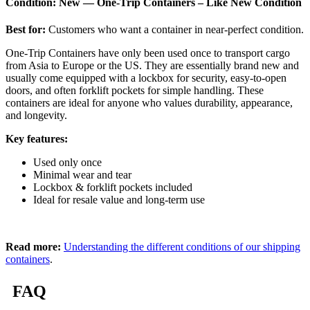
Condition: New — One-Trip Containers – Like New Condition
Best for:
Customers who want a container in near-perfect condition.
One-Trip Containers have only been used once to transport cargo
from Asia to Europe or the US. They are essentially brand new and
usually come equipped with a lockbox for security, easy-to-open
doors, and often forklift pockets for simple handling. These
containers are ideal for anyone who values durability, appearance,
and longevity.
Key features:
Used only once
Minimal wear and tear
Lockbox & forklift pockets included
Ideal for resale value and long-term use
Read more:
Understanding the different conditions of our shipping
containers
.
FAQ