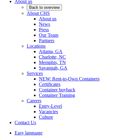
About us
Back to overview
About CHS
About us
News
Press
Our Team
Partners
Locations
Atlanta, GA
Charlotte, NC
Memphis, TN
Savannah, GA
Services
NEW: Rent-to-Own Containers
Certificates
Container buyback
Container Training
Careers
Entry-Level
Vacancies
Culture
Contact Us
Easy language