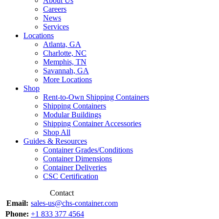
About Us
Careers
News
Services
Locations
Atlanta, GA
Charlotte, NC
Memphis, TN
Savannah, GA
More Locations
Shop
Rent-to-Own Shipping Containers
Shipping Containers
Modular Buildings
Shipping Container Accessories
Shop All
Guides & Resources
Container Grades/Conditions
Container Dimensions
Container Deliveries
CSC Certification
Contact
Email:
sales-us@chs-container.com
Phone:
+1 833 377 4564