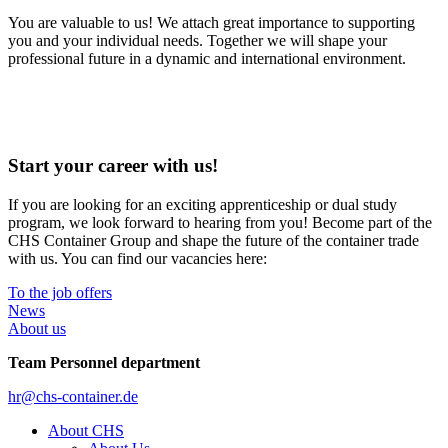
You are valuable to us! We attach great importance to supporting
you and your individual needs. Together we will shape your
professional future in a dynamic and international environment.
Start your career with us!
If you are looking for an exciting apprenticeship or dual study
program, we look forward to hearing from you! Become part of the
CHS Container Group and shape the future of the container trade
with us. You can find our vacancies here:
To the job offers
News
About us
Team Personnel department
hr@chs-container.de
About CHS