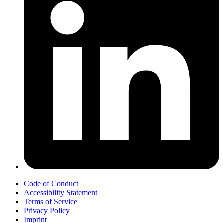
Code of Conduct
Accessibility Statement
Terms of Service
Privacy Policy
Imprint