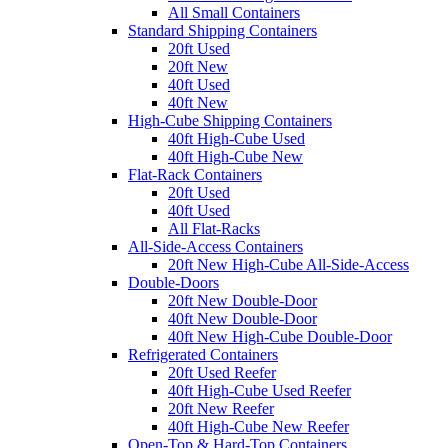
All Small Containers
Standard Shipping Containers
20ft Used
20ft New
40ft Used
40ft New
High-Cube Shipping Containers
40ft High-Cube Used
40ft High-Cube New
Flat-Rack Containers
20ft Used
40ft Used
All Flat-Racks
All-Side-Access Containers
20ft New High-Cube All-Side-Access
Double-Doors
20ft New Double-Door
40ft New Double-Door
40ft New High-Cube Double-Door
Refrigerated Containers
20ft Used Reefer
40ft High-Cube Used Reefer
20ft New Reefer
40ft High-Cube New Reefer
Open-Top & Hard-Top Containers