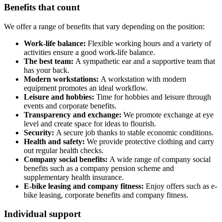
Benefits that count
We offer a range of benefits that vary depending on the position:
Work-life balance:
Flexible working hours and a variety of
activities ensure a good work-life balance.
The best team:
A sympathetic ear and a supportive team that
has your back.
Modern workstations:
A workstation with modern
equipment promotes an ideal workflow.
Leisure and hobbies:
Time for hobbies and leisure through
events and corporate benefits.
Transparency and exchange:
We promote exchange at eye
level and create space for ideas to flourish.
Security:
A secure job thanks to stable economic conditions.
Health and safety:
We provide protective clothing and carry
out regular health checks.
Company social benefits:
A wide range of company social
benefits such as a company pension scheme and
supplementary health insurance.
E-bike leasing and company fitness:
Enjoy offers such as e-
bike leasing, corporate benefits and company fitness.
Individual support