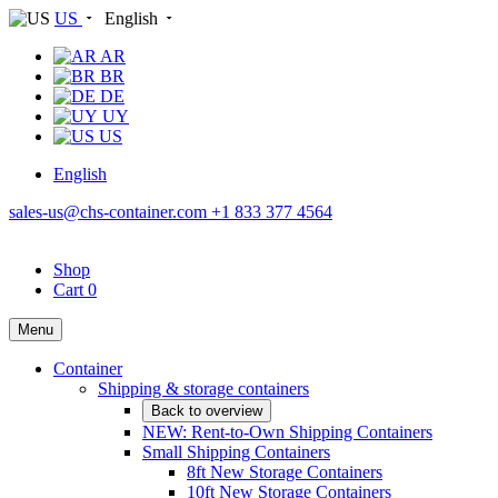
US
English
AR
BR
DE
UY
US
English
sales-us@chs-container.com
+1 833 377 4564
Shop
Cart
0
Menu
Container
Shipping & storage containers
Back to overview
NEW: Rent-to-Own Shipping Containers
Small Shipping Containers
8ft New Storage Containers
10ft New Storage Containers