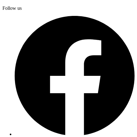
Follow us