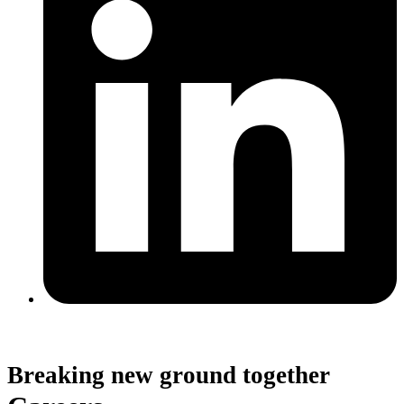
Breaking new ground together