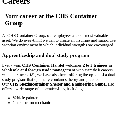
Careers
Your career at the CHS Container
Group
At CHS Container Group, our employees are our most valuable
asset. We do everything we can to create an inspiring and supportive
working environment in which individual strengths are encouraged.
Apprenticeship and dual study program
Every year,
CHS Container Handel
welcomes
2 to 3 trainees in
wholesale and foreign trade management
who start their careers
with us. Since 2021, we have also been offering the option of a dual
study program that optimally combines theory and practice.
Our
CHS Spezialcontainer Shelter and Engineering GmbH
also
offers a wide range of apprenticeships, including:
Vehicle painter
Construction mechanic