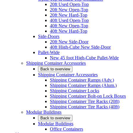
20ft Used Open-Top
20ft New Open-Top
20ft New Hard-Top
40ft Used Open-Top
40ft New Open-Top
40ft New Hard-Top
Side-Doors
20ft New Side-Door
40ft High-Cube New Side-Door
Pallet-Wide
New 45 foot High-Cube Pallet-Wide
Shipping Container Accessories
Back to overview
Shipping Container Accessories
Shipping Container Ramps (Adv.)
Shipping Container Ramps (Alum.)
Shipping Container Locks
Shipping Container Bolt-on Lock Boxes
Shipping Container Tire Racks (20ft)
Shipping Container Tire Racks (40ft)
Modular Buildings
Back to overview
Modular Buildings
Office Containers