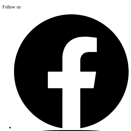
Follow us