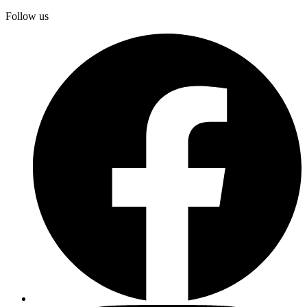
Follow us