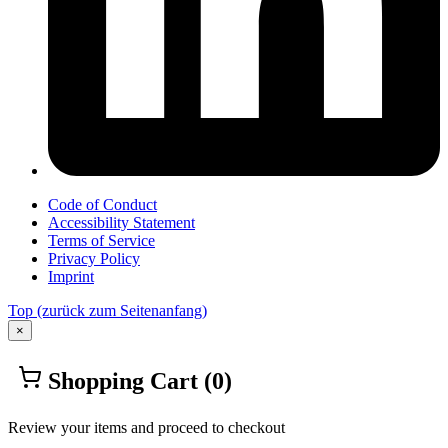
Code of Conduct
Accessibility Statement
Terms of Service
Privacy Policy
Imprint
Top
(zurück zum Seitenanfang)
×
Shopping Cart
(0)
Review your items and proceed to checkout