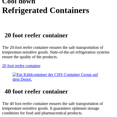
Cool down
Refrigerated Containers
20 foot reefer container
The 20-foot reefer container ensures the safe transportation of
temperature-sensitive goods. State-of-the-art refrigeration systems
ensure the quality of the products.
20 foot reefer container
40 foot reefer container
The 40 foot reefer container ensures the safe transportation of
temperature-sensitive goods. It guarantees optimum storage
conditions for food and pharmaceutical products.