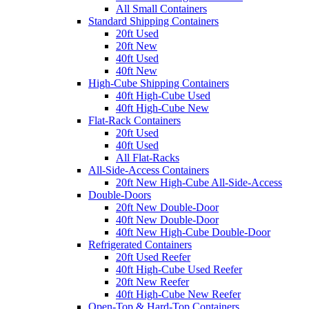
All Small Containers
Standard Shipping Containers
20ft Used
20ft New
40ft Used
40ft New
High-Cube Shipping Containers
40ft High-Cube Used
40ft High-Cube New
Flat-Rack Containers
20ft Used
40ft Used
All Flat-Racks
All-Side-Access Containers
20ft New High-Cube All-Side-Access
Double-Doors
20ft New Double-Door
40ft New Double-Door
40ft New High-Cube Double-Door
Refrigerated Containers
20ft Used Reefer
40ft High-Cube Used Reefer
20ft New Reefer
40ft High-Cube New Reefer
Open-Top & Hard-Top Containers