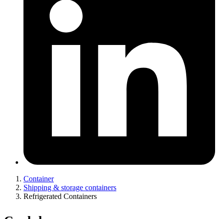
Container
Shipping & storage containers
Refrigerated Containers