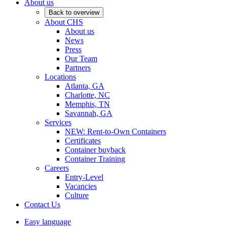
About us
Back to overview
About CHS
About us
News
Press
Our Team
Partners
Locations
Atlanta, GA
Charlotte, NC
Memphis, TN
Savannah, GA
Services
NEW: Rent-to-Own Containers
Certificates
Container buyback
Container Training
Careers
Entry-Level
Vacancies
Culture
Contact Us
Easy language