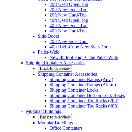
20ft Used Open-Top
20ft New Open-Top
20ft New Hard-Top
40ft Used Open-Top
40ft New Open-Top
40ft New Hard-Top
Side-Doors
20ft New Side-Door
40ft High-Cube New Side-Door
Pallet-Wide
New 45 foot High-Cube Pallet-Wide
Shipping Container Accessories
Back to overview
Shipping Container Accessories
Shipping Container Ramps (Adv.)
Shipping Container Ramps (Alum.)
Shipping Container Locks
Shipping Container Bolt-on Lock Boxes
Shipping Container Tire Racks (20ft)
Shipping Container Tire Racks (40ft)
Modular Buildings
Back to overview
Modular Buildings
Office Containers