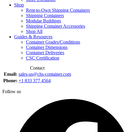
Shop
Rent-to-Own Shipping Containers
Shipping Containers
Modular Buildings
Shipping Container Accessories
Shop All
Guides & Resources
Container Grades/Conditions
Container Dimensions
Container Deliveries
CSC Certification
Contact
Email:
sales-us@chs-container.com
Phone:
+1 833 377 4564
Follow us