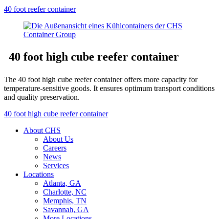
40 foot reefer container
40 foot high cube reefer container
The 40 foot high cube reefer container offers more capacity for
temperature-sensitive goods. It ensures optimum transport conditions
and quality preservation.
40 foot high cube reefer container
About CHS
About Us
Careers
News
Services
Locations
Atlanta, GA
Charlotte, NC
Memphis, TN
Savannah, GA
More Locations