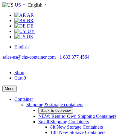
US
English
AR
BR
DE
UY
US
English
sales-us@chs-container.com
+1 833 377 4564
Shop
Cart
0
Menu
Container
Shipping & storage containers
Back to overview
NEW: Rent-to-Own Shipping Containers
Small Shipping Containers
8ft New Storage Containers
10ft New Storage Containers