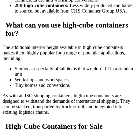
20ft high-cube containers:
Less widely produced and harder
to source, but available from CHS Container Group USA.
What can you use high-cube containers
for?
The additional interior height available in high-cube containers
makes them highly popular for a range of potential applications,
including:
Storage—especially of tall items that wouldn’t fit in a standard
unit
Workshops and workspaces
Tiny homes and conversions
As with all ISO shipping containers, high-cube containers are
designed to withstand the demands of international shipping. They
can be stacked, transported by truck or rail, and integrated into
existing logistics chains.
High-Cube Containers for Sale