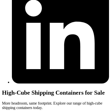
High-Cube Shipping Containers for Sale
More headroom, same footprint. Explore our range of high-cube
shipping containers today.