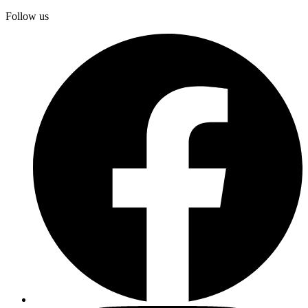
Follow us