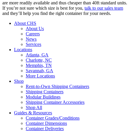
are more readily available and thus cheaper than 40ft standard units.
If you’re not sure which size is best for you,
talk to our sales team
and they’ll help you find the right container for your needs.
About CHS
About Us
Careers
News
Services
Locations
Atlanta, GA
Charlotte, NC
Memphis, TN
Savannah, GA
More Locations
Shop
Rent-to-Own Shipping Containers
Shipping Containers
Modular Buildings
Shipping Container Accessories
Shop All
Guides & Resources
Container Grades/Conditions
Container Dimensions
Container Deliveries