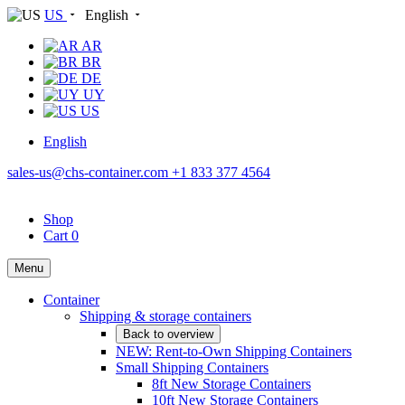
US
English
AR
BR
DE
UY
US
English
sales-us@chs-container.com
+1 833 377 4564
Shop
Cart
0
Menu
Container
Shipping & storage containers
Back to overview
NEW: Rent-to-Own Shipping Containers
Small Shipping Containers
8ft New Storage Containers
10ft New Storage Containers