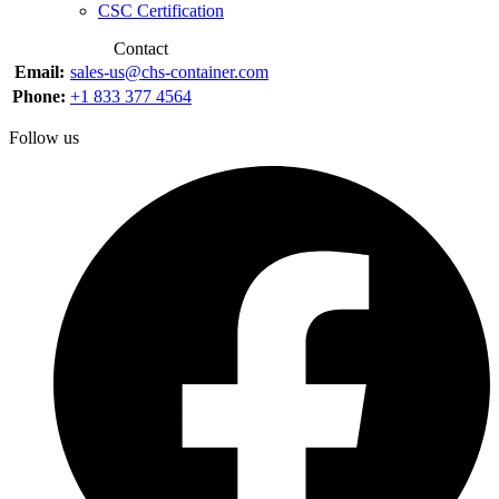
CSC Certification
Contact
Email:
sales-us@chs-container.com
Phone:
+1 833 377 4564
Follow us