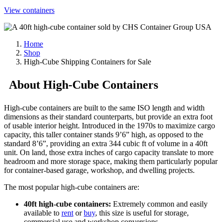
View containers
Home
Shop
High-Cube Shipping Containers for Sale
About High-Cube Containers
High-cube containers are built to the same ISO length and width
dimensions as their standard counterparts, but provide an extra foot
of usable interior height. Introduced in the 1970s to maximize cargo
capacity, this taller container stands 9’6” high, as opposed to the
standard 8’6”, providing an extra 344 cubic ft of volume in a 40ft
unit. On land, those extra inches of cargo capacity translate to more
headroom and more storage space, making them particularly popular
for container-based garage, workshop, and dwelling projects.
The most popular high-cube containers are:
40ft high-cube containers:
Extremely common and easily
available to
rent
or
buy
, this size is useful for storage,
commercial use and workshop conversions.