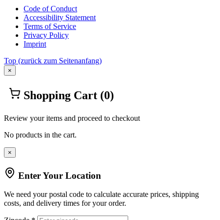
Code of Conduct
Accessibility Statement
Terms of Service
Privacy Policy
Imprint
Top
(zurück zum Seitenanfang)
×
Shopping Cart
(0)
Review your items and proceed to checkout
No products in the cart.
×
Enter Your Location
We need your postal code to calculate accurate prices, shipping
costs, and delivery times for your order.