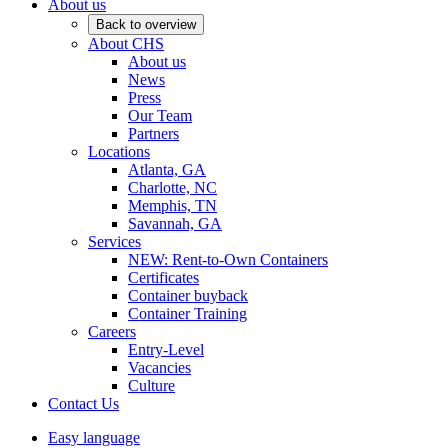
About us
Back to overview
About CHS
About us
News
Press
Our Team
Partners
Locations
Atlanta, GA
Charlotte, NC
Memphis, TN
Savannah, GA
Services
NEW: Rent-to-Own Containers
Certificates
Container buyback
Container Training
Careers
Entry-Level
Vacancies
Culture
Contact Us
Easy language