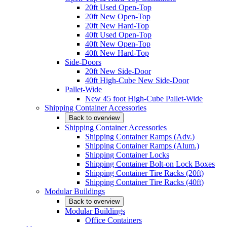
20ft Used Open-Top
20ft New Open-Top
20ft New Hard-Top
40ft Used Open-Top
40ft New Open-Top
40ft New Hard-Top
Side-Doors
20ft New Side-Door
40ft High-Cube New Side-Door
Pallet-Wide
New 45 foot High-Cube Pallet-Wide
Shipping Container Accessories
Back to overview
Shipping Container Accessories
Shipping Container Ramps (Adv.)
Shipping Container Ramps (Alum.)
Shipping Container Locks
Shipping Container Bolt-on Lock Boxes
Shipping Container Tire Racks (20ft)
Shipping Container Tire Racks (40ft)
Modular Buildings
Back to overview
Modular Buildings
Office Containers