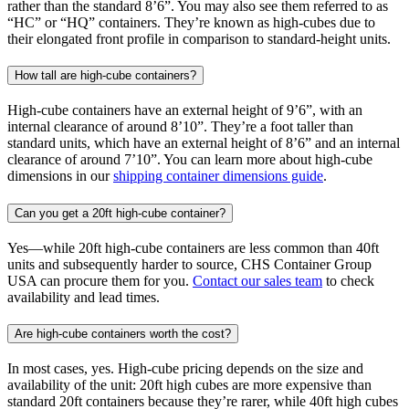
rather than the standard 8’6”. You may also see them referred to as
“HC” or “HQ” containers. They’re known as high-cubes due to
their elongated front profile in comparison to standard-height units.
How tall are high-cube containers?
High-cube containers have an external height of 9’6”, with an
internal clearance of around 8’10”. They’re a foot taller than
standard units, which have an external height of 8’6” and an internal
clearance of around 7’10”. You can learn more about high-cube
dimensions in our
shipping container dimensions guide
.
Can you get a 20ft high-cube container?
Yes—while 20ft high-cube containers are less common than 40ft
units and subsequently harder to source, CHS Container Group
USA can procure them for you.
Contact our sales team
to check
availability and lead times.
Are high-cube containers worth the cost?
In most cases, yes. High-cube pricing depends on the size and
availability of the unit: 20ft high cubes are more expensive than
standard 20ft containers because they’re rarer, while 40ft high cubes