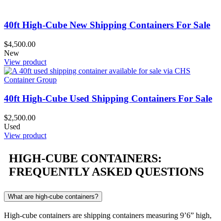
40ft High-Cube New Shipping Containers For Sale
$
4,500.00
New
View product
40ft High-Cube Used Shipping Containers For Sale
$
2,500.00
Used
View product
HIGH-CUBE CONTAINERS:
FREQUENTLY ASKED QUESTIONS
What are high-cube containers?
High-cube containers are shipping containers measuring 9’6” high,