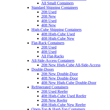
All Small Containers
Standard Shipping Containers
20ft Used
20ft New
40ft Used
40ft New
High-Cube Shipping Containers
40ft High-Cube Used
40ft High-Cube New
Flat-Rack Containers
20ft Used
40ft Used
All Flat-Racks
All-Side-Access Containers
20ft New High-Cube All-Side-Access
Double-Doors
20ft New Double-Door
40ft New Double-Door
40ft New High-Cube Double-Door
Refrigerated Containers
20ft Used Reefer
40ft High-Cube Used Reefer
20ft New Reefer
40ft High-Cube New Reefer
Open-Top & Hard-Top Containers