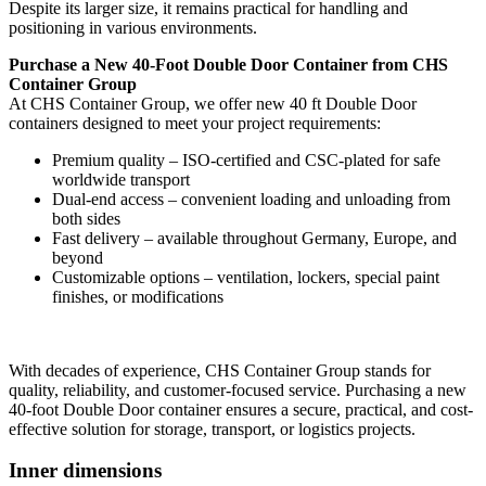
Despite its larger size, it remains practical for handling and
positioning in various environments.
Purchase a New 40-Foot Double Door Container from CHS
Container Group
At CHS Container Group, we offer new 40 ft Double Door
containers designed to meet your project requirements:
Premium quality – ISO-certified and CSC-plated for safe
worldwide transport
Dual-end access – convenient loading and unloading from
both sides
Fast delivery – available throughout Germany, Europe, and
beyond
Customizable options – ventilation, lockers, special paint
finishes, or modifications
With decades of experience, CHS Container Group stands for
quality, reliability, and customer-focused service. Purchasing a new
40-foot Double Door container ensures a secure, practical, and cost-
effective solution for storage, transport, or logistics projects.
Inner dimensions