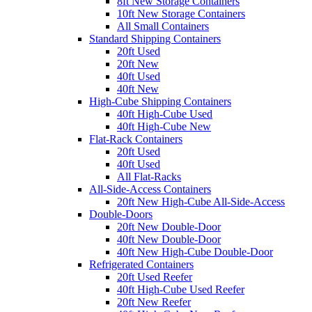
8ft New Storage Containers
10ft New Storage Containers
All Small Containers
Standard Shipping Containers
20ft Used
20ft New
40ft Used
40ft New
High-Cube Shipping Containers
40ft High-Cube Used
40ft High-Cube New
Flat-Rack Containers
20ft Used
40ft Used
All Flat-Racks
All-Side-Access Containers
20ft New High-Cube All-Side-Access
Double-Doors
20ft New Double-Door
40ft New Double-Door
40ft New High-Cube Double-Door
Refrigerated Containers
20ft Used Reefer
40ft High-Cube Used Reefer
20ft New Reefer