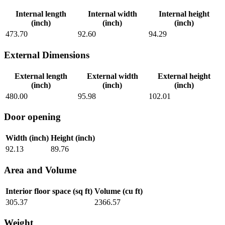
Internal length
Internal width
Internal height
(inch)
(inch)
(inch)
473.70
92.60
94.29
External Dimensions
External length
External width
External height
(inch)
(inch)
(inch)
480.00
95.98
102.01
Door opening
Width (inch)
Height (inch)
92.13
89.76
Area and Volume
Interior floor space (sq ft)
Volume (cu ft)
305.37
2366.57
Weight