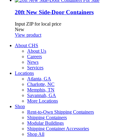
20ft New Side-Door Containers
Input ZIP for local price
New
View product
About CHS
About Us
Careers
News
Services
Locations
Atlanta, GA
Charlotte, NC
Memphis, TN
Savannah, GA
More Locations
Shop
Rent-to-Own Shipping Containers
Shipping Containers
Modular Buildings
Shipping Container Accessories
Shop All