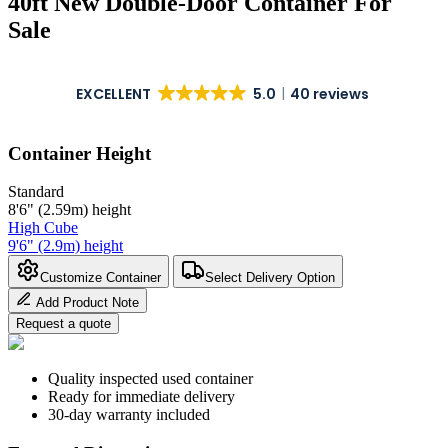
40ft New Double-Door Container For
Sale
EXCELLENT
5.0
40 reviews
Container Height
Standard
8'6" (2.59m) height
High Cube
9'6" (2.9m) height
Customize Container
Select Delivery Option
Add Product Note
Request a quote
Quality inspected used container
Ready for immediate delivery
30-day warranty included