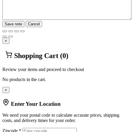
Save note
Cancel
×
Shopping Cart
(0)
Review your items and proceed to checkout
No products in the cart.
×
Enter Your Location
We need your postal code to calculate accurate prices, shipping
costs, and delivery times for your order.
Zipcode *