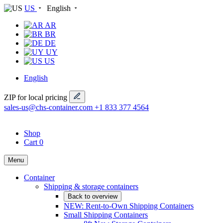
US
English
AR
BR
DE
UY
US
English
ZIP for local pricing
sales-us@chs-container.com
+1 833 377 4564
Shop
Cart
0
Menu
Container
Shipping & storage containers
Back to overview
NEW: Rent-to-Own Shipping Containers
Small Shipping Containers