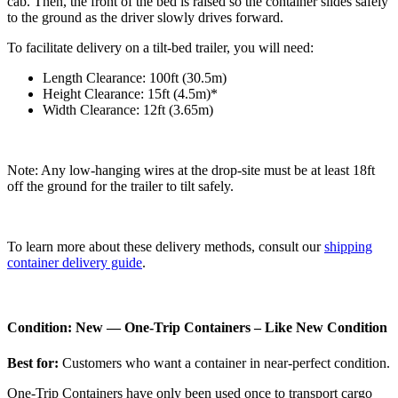
cab. Then, the front of the bed is raised so the container slides safely
to the ground as the driver slowly drives forward.
To facilitate delivery on a tilt-bed trailer, you will need:
Length Clearance: 100ft (30.5m)
Height Clearance: 15ft (4.5m)*
Width Clearance: 12ft (3.65m)
Note: Any low-hanging wires at the drop-site must be at least 18ft
off the ground for the trailer to tilt safely.
To learn more about these delivery methods, consult our
shipping
container delivery guide
.
Condition: New — One-Trip Containers – Like New Condition
Best for:
Customers who want a container in near-perfect condition.
One-Trip Containers have only been used once to transport cargo