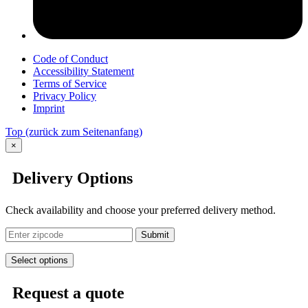
Code of Conduct
Accessibility Statement
Terms of Service
Privacy Policy
Imprint
Top
(zurück zum Seitenanfang)
×
Delivery Options
Check availability and choose your preferred delivery method.
Submit
Select options
Request a quote