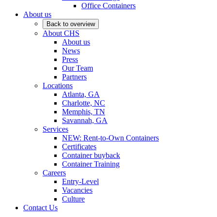
Office Containers
About us
Back to overview
About CHS
About us
News
Press
Our Team
Partners
Locations
Atlanta, GA
Charlotte, NC
Memphis, TN
Savannah, GA
Services
NEW: Rent-to-Own Containers
Certificates
Container buyback
Container Training
Careers
Entry-Level
Vacancies
Culture
Contact Us