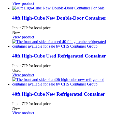
View product
40ft High-Cube New Double-Door Container
Input ZIP for local price
New
View product
40ft High-Cube Used Refrigerated Container
Input ZIP for local price
Used
View product
40ft High-Cube New Refrigerated Container
Input ZIP for local price
New
View product