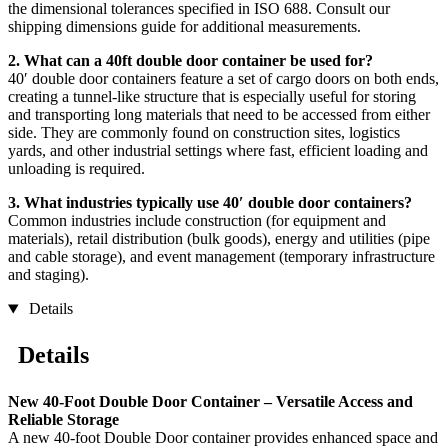
the dimensional tolerances specified in ISO 688. Consult our
shipping dimensions guide for additional measurements.
2. What can a 40ft double door container be used for?
40′ double door containers feature a set of cargo doors on both ends,
creating a tunnel-like structure that is especially useful for storing
and transporting long materials that need to be accessed from either
side. They are commonly found on construction sites, logistics
yards, and other industrial settings where fast, efficient loading and
unloading is required.
3. What industries typically use 40′ double door containers?
Common industries include construction (for equipment and
materials), retail distribution (bulk goods), energy and utilities (pipe
and cable storage), and event management (temporary infrastructure
and staging).
Details
Details
New 40-Foot Double Door Container – Versatile Access and
Reliable Storage
A new 40-foot Double Door container provides enhanced space and