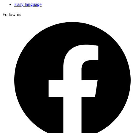
Easy language
Follow us