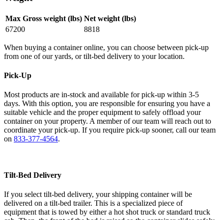
Max Gross weight (lbs)
Net weight (lbs)
67200
8818
When buying a container online, you can choose between pick-up
from one of our yards, or tilt-bed delivery to your location.
Pick-Up
Most products are in-stock and available for pick-up within 3-5
days. With this option, you are responsible for ensuring you have a
suitable vehicle and the proper equipment to safely offload your
container on your property. A member of our team will reach out to
coordinate your pick-up. If you require pick-up sooner, call our team
on
833-377-4564
.
Tilt-Bed Delivery
If you select tilt-bed delivery, your shipping container will be
delivered on a tilt-bed trailer. This is a specialized piece of
equipment that is towed by either a hot shot truck or standard truck