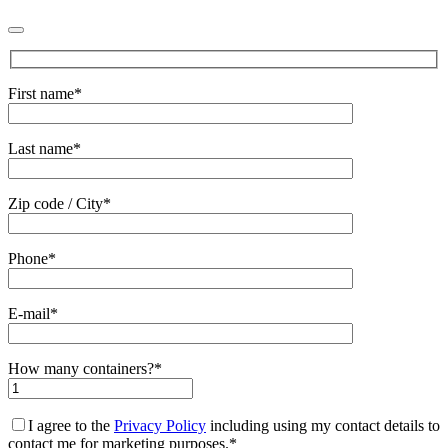
First name*
Last name*
Zip code / City*
Phone*
E-mail*
How many containers?*
I agree to the
Privacy Policy
including using my contact details to
contact me for marketing purposes.*