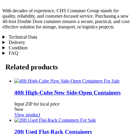
With decades of experience, CHS Container Group stands for
quality, reliability, and customer-focused service. Purchasing a new
40-foot Double Door container ensures a secure, practical, and cost-
effective solution for storage, transport, or logistics projects.
Technical Data
Delivery
Condition
FAQ
Related products
40ft High-Cube New Side-Open Containers
Input ZIP for local price
New
View product
20ft Used Flat-Rack Containers