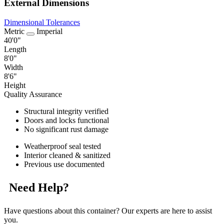
External Dimensions
Dimensional Tolerances
Metric
Imperial
40'0"
Length
8'0"
Width
8'6"
Height
Quality Assurance
Structural integrity verified
Doors and locks functional
No significant rust damage
Weatherproof seal tested
Interior cleaned & sanitized
Previous use documented
Need Help?
Have questions about this container? Our experts are here to assist
you.