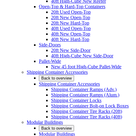
40ft High-Cube New Reefer
Open-Top & Hard-Top Containers
20ft Used Open-Top
20ft New Open-Top
20ft New Hard-Top
40ft Used Open-Top
40ft New Open-Top
40ft New Hard-Top
Side-Doors
20ft New Side-Door
40ft High-Cube New Side-Door
Pallet-Wide
New 45 foot High-Cube Pallet-Wide
Shipping Container Accessories
Back to overview
Shipping Container Accessories
Shipping Container Ramps (Adv.)
Shipping Container Ramps (Alum.)
Shipping Container Locks
Shipping Container Bolt-on Lock Boxes
Shipping Container Tire Racks (20ft)
Shipping Container Tire Racks (40ft)
Modular Buildings
Back to overview
Modular Buildings