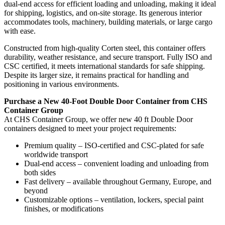
dual-end access for efficient loading and unloading, making it ideal
for shipping, logistics, and on-site storage. Its generous interior
accommodates tools, machinery, building materials, or large cargo
with ease.
Constructed from high-quality Corten steel, this container offers
durability, weather resistance, and secure transport. Fully ISO and
CSC certified, it meets international standards for safe shipping.
Despite its larger size, it remains practical for handling and
positioning in various environments.
Purchase a New 40-Foot Double Door Container from CHS
Container Group
At CHS Container Group, we offer new 40 ft Double Door
containers designed to meet your project requirements:
Premium quality – ISO-certified and CSC-plated for safe
worldwide transport
Dual-end access – convenient loading and unloading from
both sides
Fast delivery – available throughout Germany, Europe, and
beyond
Customizable options – ventilation, lockers, special paint
finishes, or modifications