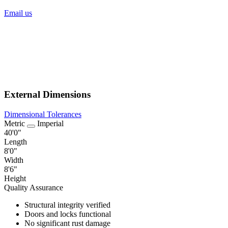
Email us
External Dimensions
Dimensional Tolerances
Metric
Imperial
40'0"
Length
8'0"
Width
8'6"
Height
Quality Assurance
Structural integrity verified
Doors and locks functional
No significant rust damage