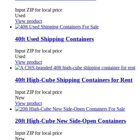
Input ZIP for local price
Used
View product
40ft Used Shipping Containers
Input ZIP for local price
Used
View product
40ft High-Cube Shipping Containers for Rent
Input ZIP for local price
New
View product
20ft High-Cube New Side-Open Containers
Input ZIP for local price
New