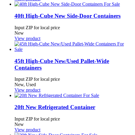
40ft High-Cube New Side-Door Containers
Input ZIP for local price
New
View product
45ft High-Cube New/Used Pallet-Wide
Containers
Input ZIP for local price
New, Used
View product
20ft New Refrigerated Container
Input ZIP for local price
New
View product