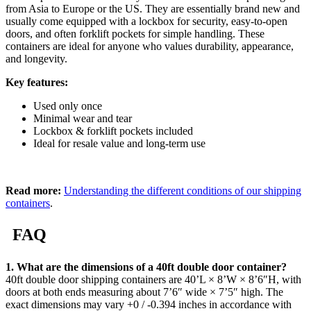
from Asia to Europe or the US. They are essentially brand new and
usually come equipped with a lockbox for security, easy-to-open
doors, and often forklift pockets for simple handling. These
containers are ideal for anyone who values durability, appearance,
and longevity.
Key features:
Used only once
Minimal wear and tear
Lockbox & forklift pockets included
Ideal for resale value and long-term use
Read more:
Understanding the different conditions of our shipping
containers
.
FAQ
1. What are the dimensions of a 40ft double door container?
40ft double door shipping containers are 40’L × 8’W × 8’6″H, with
doors at both ends measuring about 7’6″ wide × 7’5″ high. The
exact dimensions may vary +0 / -0.394 inches in accordance with