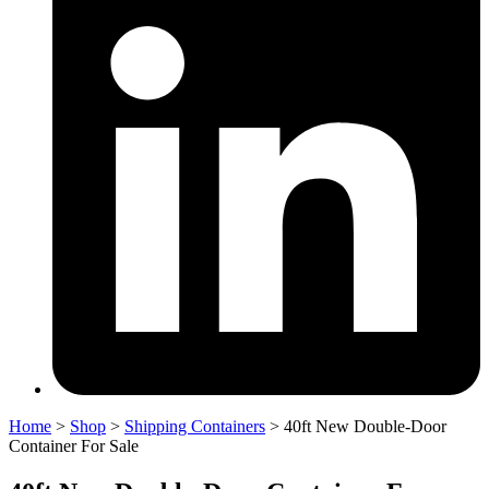
Home
>
Shop
>
Shipping Containers
>
40ft New Double-Door
Container For Sale