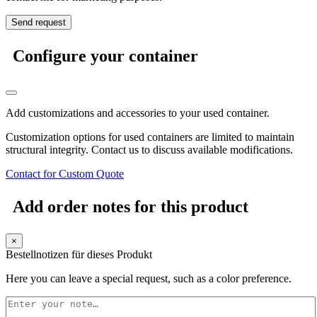
Configure your container
Add customizations and accessories to your used container.
Customization options for used containers are limited to maintain
structural integrity. Contact us to discuss available modifications.
Contact for Custom Quote
Add order notes for this product
×
Bestellnotizen für dieses Produkt
Here you can leave a special request, such as a color preference.