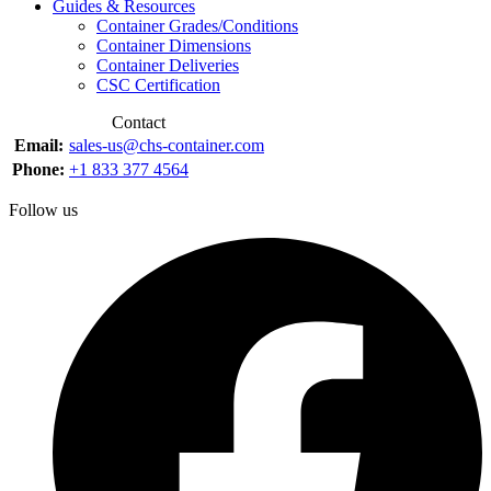
Guides & Resources
Container Grades/Conditions
Container Dimensions
Container Deliveries
CSC Certification
Contact
Email:
sales-us@chs-container.com
Phone:
+1 833 377 4564
Follow us