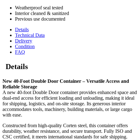
Weatherproof seal tested
Interior cleaned & sanitized
Previous use documented
Details
Technical Data
Delivery
Condition
FAQ
Details
New 40-Foot Double Door Container – Versatile Access and
Reliable Storage
A new 40-foot Double Door container provides enhanced space and
dual-end access for efficient loading and unloading, making it ideal
for shipping, logistics, and on-site storage. Its generous interior
accommodates tools, machinery, building materials, or large cargo
with ease.
Constructed from high-quality Corten steel, this container offers
durability, weather resistance, and secure transport. Fully ISO and
CSC certified, it meets international standards for safe shipping.