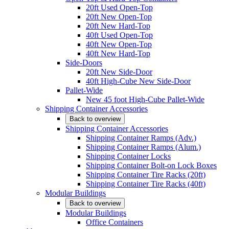
20ft Used Open-Top
20ft New Open-Top
20ft New Hard-Top
40ft Used Open-Top
40ft New Open-Top
40ft New Hard-Top
Side-Doors
20ft New Side-Door
40ft High-Cube New Side-Door
Pallet-Wide
New 45 foot High-Cube Pallet-Wide
Shipping Container Accessories
Back to overview
Shipping Container Accessories
Shipping Container Ramps (Adv.)
Shipping Container Ramps (Alum.)
Shipping Container Locks
Shipping Container Bolt-on Lock Boxes
Shipping Container Tire Racks (20ft)
Shipping Container Tire Racks (40ft)
Modular Buildings
Back to overview
Modular Buildings
Office Containers