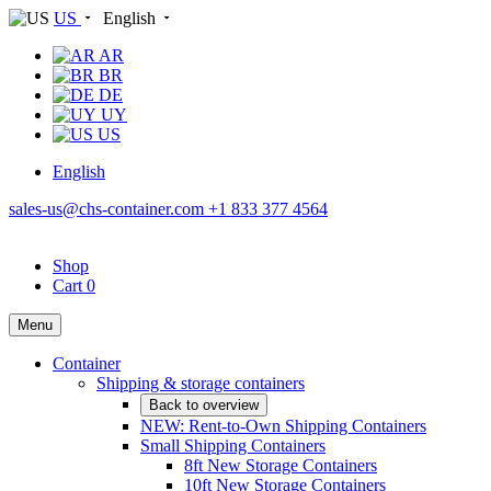
US
English
AR
BR
DE
UY
US
English
sales-us@chs-container.com
+1 833 377 4564
Shop
Cart
0
Menu
Container
Shipping & storage containers
Back to overview
NEW: Rent-to-Own Shipping Containers
Small Shipping Containers
8ft New Storage Containers
10ft New Storage Containers