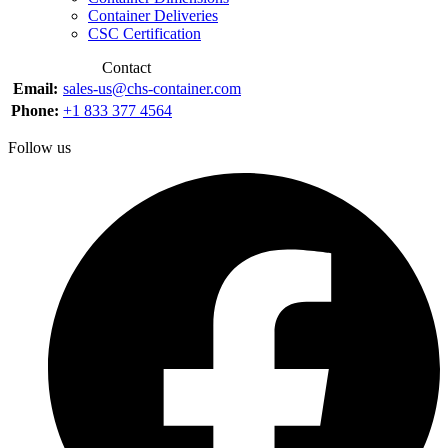
Container Deliveries
CSC Certification
Contact
Email:
sales-us@chs-container.com
Phone:
+1 833 377 4564
Follow us