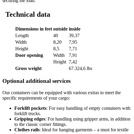
securing the load.
Technical data
Dimensions in feet
outside
inside
Length
40
39,37
Width
8,20
7,95
Height
8,5
7,71
Door opening
Width
7,91
Height
7,42
Gross weight
67.324,6 lbs
Optional additional services
Our containers can be equipped with various extras to meet the
specific requirements of your cargo:
Forklift pockets
: For easy handling of empty containers with
forklift trucks.
Gripping edges
: For handling using gripper arms, in addition
to the classic corner fittings.
Clothes rails
: Ideal for hanging garments – a must for textile