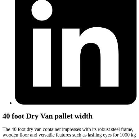
40 foot Dry Van pallet width
The 40 foot dry van container impresses with its robust steel frame,
wooden floor and versatile features such as lashing eyes for 1000 kg