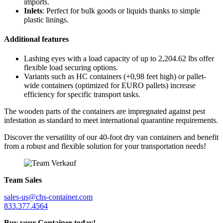
imports.
Inlets
: Perfect for bulk goods or liquids thanks to simple
plastic linings.
Additional features
Lashing eyes with a load capacity of up to 2,204.62 lbs offer
flexible load securing options.
Variants such as HC containers (+0,98 feet high) or pallet-
wide containers (optimized for EURO pallets) increase
efficiency for specific transport tasks.
The wooden parts of the containers are impregnated against pest
infestation as standard to meet international quarantine requirements.
Discover the versatility of our 40-foot dry van containers and benefit
from a robust and flexible solution for your transportation needs!
Team Sales
sales-us@chs-container.com
833.377.4564
Buy your Container today!