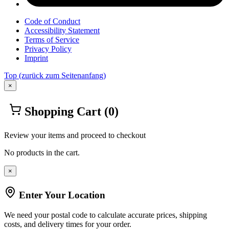
Code of Conduct
Accessibility Statement
Terms of Service
Privacy Policy
Imprint
Top
(zurück zum Seitenanfang)
×
Shopping Cart
(0)
Review your items and proceed to checkout
No products in the cart.
×
Enter Your Location
We need your postal code to calculate accurate prices, shipping
costs, and delivery times for your order.