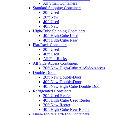
All Small Containers
Standard Shipping Containers
20ft Used
20ft New
40ft Used
40ft New
High-Cube Shipping Containers
40ft High-Cube Used
40ft High-Cube New
Flat-Rack Containers
20ft Used
40ft Used
All Flat-Racks
All-Side-Access Containers
20ft New High-Cube All-Side-Access
Double-Doors
20ft New Double-Door
40ft New Double-Door
40ft New High-Cube Double-Door
Refrigerated Containers
20ft Used Reefer
40ft High-Cube Used Reefer
20ft New Reefer
40ft High-Cube New Reefer
Open-Top & Hard-Top Containers