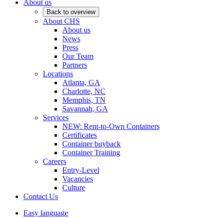
About us
Back to overview
About CHS
About us
News
Press
Our Team
Partners
Locations
Atlanta, GA
Charlotte, NC
Memphis, TN
Savannah, GA
Services
NEW: Rent-to-Own Containers
Certificates
Container buyback
Container Training
Careers
Entry-Level
Vacancies
Culture
Contact Us
Easy language