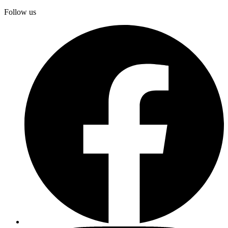
Follow us