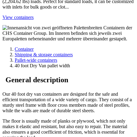
(2,204.62 lbs) loads. Perfect for standard loads, it can be customized
with inlets for bulk goods or clot...
View containers
Container
Shipping & storage containers
Pallet-wide containers
40 foot Dry Van pallet width
General description
Our 40 foot dry van containers are designed for the safe and
efficient transportation of a wide variety of cargo. They consist of a
sturdy steel frame with floor cross members made of steel profiles,
while the walls are made of durable steel sheets.
The floor is usually made of planks or plywood, which not only
makes it elastic and resistant, but also easy to repair. The material
also ensures a good coefficient of friction, which is essential for