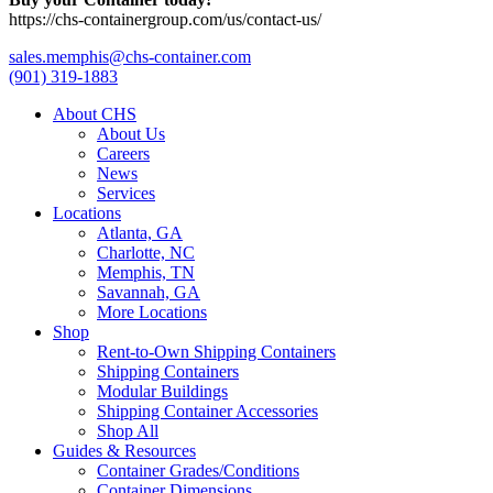
https://chs-containergroup.com/us/contact-us/
sales.memphis@chs-container.com
(901) 319-1883
About CHS
About Us
Careers
News
Services
Locations
Atlanta, GA
Charlotte, NC
Memphis, TN
Savannah, GA
More Locations
Shop
Rent-to-Own Shipping Containers
Shipping Containers
Modular Buildings
Shipping Container Accessories
Shop All
Guides & Resources
Container Grades/Conditions
Container Dimensions