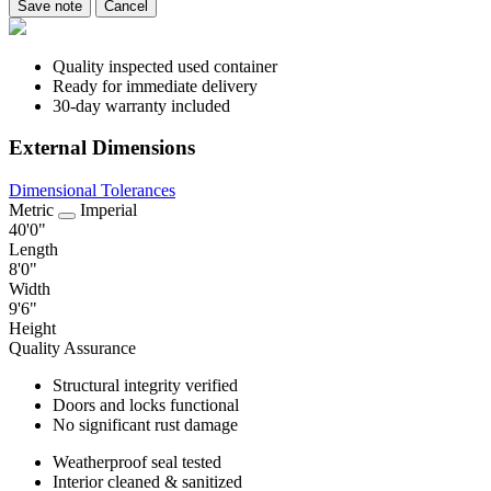
Save note
Cancel
Quality inspected used container
Ready for immediate delivery
30-day warranty included
External Dimensions
Dimensional Tolerances
Metric
Imperial
40'0"
Length
8'0"
Width
9'6"
Height
Quality Assurance
Structural integrity verified
Doors and locks functional
No significant rust damage
Weatherproof seal tested
Interior cleaned & sanitized