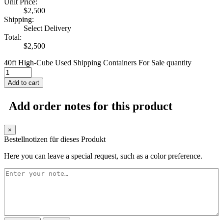
Unit Price:
$
2,500
Shipping:
Select Delivery
Total:
$
2,500
40ft High-Cube Used Shipping Containers For Sale quantity
Add to cart
Add order notes for this product
×
Bestellnotizen für dieses Produkt
Here you can leave a special request, such as a color preference.