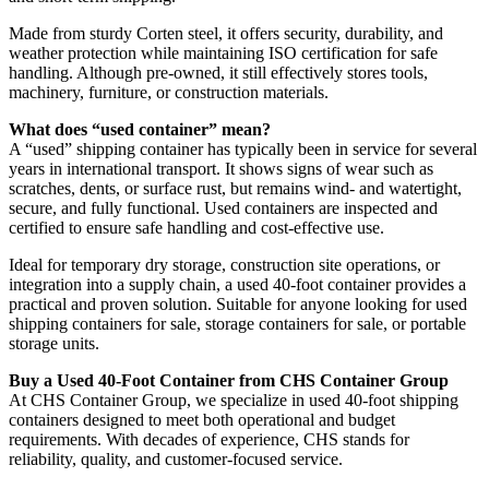
Made from sturdy Corten steel, it offers security, durability, and
weather protection while maintaining ISO certification for safe
handling. Although pre-owned, it still effectively stores tools,
machinery, furniture, or construction materials.
What does “used container” mean?
A “used” shipping container has typically been in service for several
years in international transport. It shows signs of wear such as
scratches, dents, or surface rust, but remains wind- and watertight,
secure, and fully functional. Used containers are inspected and
certified to ensure safe handling and cost-effective use.
Ideal for temporary dry storage, construction site operations, or
integration into a supply chain, a used 40-foot container provides a
practical and proven solution. Suitable for anyone looking for used
shipping containers for sale, storage containers for sale, or portable
storage units.
Buy a Used 40-Foot Container from CHS Container Group
At CHS Container Group, we specialize in used 40-foot shipping
containers designed to meet both operational and budget
requirements. With decades of experience, CHS stands for
reliability, quality, and customer-focused service.