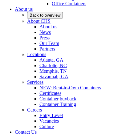
Office Containers
About us
Back to overview
About CHS
About us
News
Press
Our Team
Partners
Locations
Atlanta, GA
Charlotte, NC
Memphis, TN
Savannah, GA
Services
NEW: Rent-to-Own Containers
Certificates
Container buyback
Container Training
Careers
Entry-Level
Vacancies
Culture
Contact Us