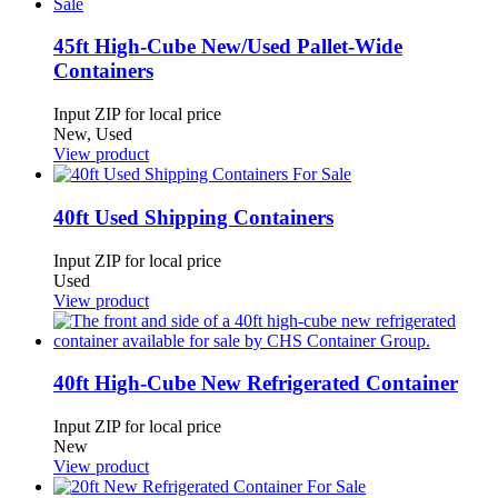
45ft High-Cube New/Used Pallet-Wide
Containers
Input ZIP for local price
New, Used
View product
40ft Used Shipping Containers
Input ZIP for local price
Used
View product
40ft High-Cube New Refrigerated Container
Input ZIP for local price
New
View product