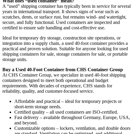
What does “used container” mean?
A “used” shipping container has typically been in service for several
years in international transport. It shows signs of wear such as
scratches, dents, or surface rust, but remains wind- and watertight,
secure, and fully functional. Used containers are inspected and
certified to ensure safe handling and cost-effective use.
Ideal for temporary dry storage, construction site operations, or
integration into a supply chain, a used 40-foot container provides a
practical and proven solution. Suitable for anyone looking for used
shipping containers for sale, storage containers for sale, or portable
storage units.
Buy a Used 40-Foot Container from CHS Container Group
At CHS Container Group, we specialize in used 40-foot shipping
containers designed to meet both operational and budget
requirements. With decades of experience, CHS stands for
reliability, quality, and customer-focused service.
Affordable and practical – ideal for temporary projects or
short-term storage needs.
Certified quality – all used containers are ISO-certified.
Fast delivery – available throughout Germany, Europe, USA,
and beyond.
Customizable options – lockers, ventilation, and double doors
are standard. Ventilation can be optimized, and additional