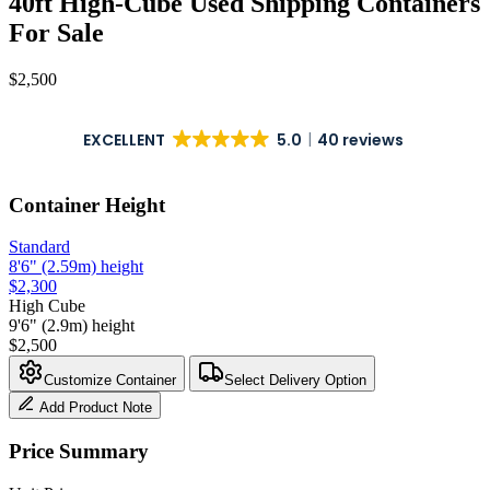
40ft High-Cube Used Shipping Containers
For Sale
$
2,500
EXCELLENT
5.0
40 reviews
Container Height
Standard
8'6" (2.59m) height
$
2,300
High Cube
9'6" (2.9m) height
$
2,500
Customize Container
Select Delivery Option
Add Product Note
Price Summary