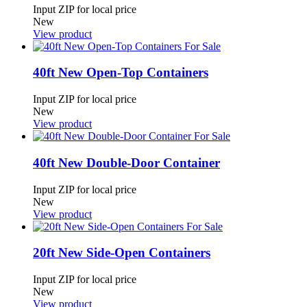
Input ZIP for local price
New
View product
40ft New Open-Top Containers
Input ZIP for local price
New
View product
40ft New Double-Door Container
Input ZIP for local price
New
View product
20ft New Side-Open Containers
Input ZIP for local price
New
View product