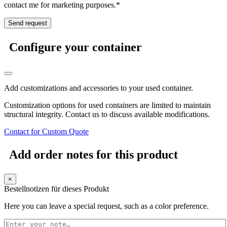
contact me for marketing purposes.*
Configure your container
Add customizations and accessories to your used container.
Customization options for used containers are limited to maintain
structural integrity. Contact us to discuss available modifications.
Contact for Custom Quote
Add order notes for this product
×
Bestellnotizen für dieses Produkt
Here you can leave a special request, such as a color preference.