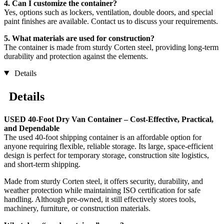
4. Can I customize the container?
Yes, options such as lockers, ventilation, double doors, and special
paint finishes are available. Contact us to discuss your requirements.
5. What materials are used for construction?
The container is made from sturdy Corten steel, providing long-term
durability and protection against the elements.
Details
Details
USED 40-Foot Dry Van Container – Cost-Effective, Practical,
and Dependable
The used 40-foot shipping container is an affordable option for
anyone requiring flexible, reliable storage. Its large, space-efficient
design is perfect for temporary storage, construction site logistics,
and short-term shipping.
Made from sturdy Corten steel, it offers security, durability, and
weather protection while maintaining ISO certification for safe
handling. Although pre-owned, it still effectively stores tools,
machinery, furniture, or construction materials.