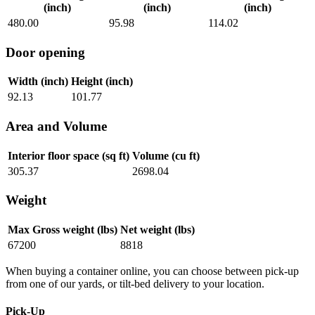
(inch)
(inch)
(inch)
480.00
95.98
114.02
Door opening
Width (inch)
Height (inch)
92.13
101.77
Area and Volume
Interior floor space (sq ft)
Volume (cu ft)
305.37
2698.04
Weight
Max Gross weight (lbs)
Net weight (lbs)
67200
8818
When buying a container online, you can choose between pick-up
from one of our yards, or tilt-bed delivery to your location.
Pick-Up