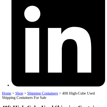
Home
>
Shop
>
Shipping Containers
>
40ft High-Cube Used
Shipping Containers For Sale