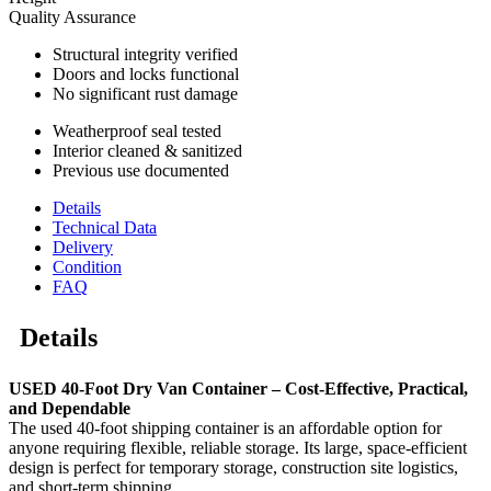
Quality Assurance
Structural integrity verified
Doors and locks functional
No significant rust damage
Weatherproof seal tested
Interior cleaned & sanitized
Previous use documented
Details
Technical Data
Delivery
Condition
FAQ
Details
USED 40-Foot Dry Van Container – Cost-Effective, Practical,
and Dependable
The used 40-foot shipping container is an affordable option for
anyone requiring flexible, reliable storage. Its large, space-efficient
design is perfect for temporary storage, construction site logistics,
and short-term shipping.