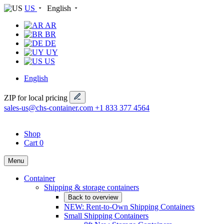
US
English
AR
BR
DE
UY
US
English
ZIP for local pricing
sales-us@chs-container.com
+1 833 377 4564
Shop
Cart
0
Menu
Container
Shipping & storage containers
Back to overview
NEW: Rent-to-Own Shipping Containers
Small Shipping Containers