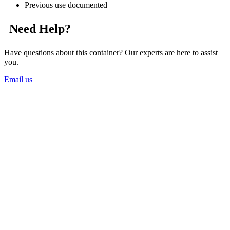
Previous use documented
Need Help?
Have questions about this container? Our experts are here to assist
you.
Email us