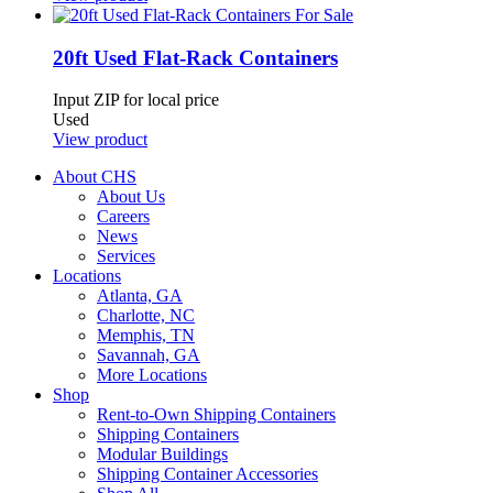
20ft Used Flat-Rack Containers
Input ZIP for local price
Used
View product
About CHS
About Us
Careers
News
Services
Locations
Atlanta, GA
Charlotte, NC
Memphis, TN
Savannah, GA
More Locations
Shop
Rent-to-Own Shipping Containers
Shipping Containers
Modular Buildings
Shipping Container Accessories