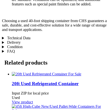
features such as special paint finishes can be added.
Choosing a used 40-foot shipping container from CHS guarantees a
safe, durable, and cost-effective solution for a wide range of storage
and transport applications.
Technical Data
Delivery
Condition
FAQ
Related products
20ft Used Refrigerated Container
Input ZIP for local price
Used
View product