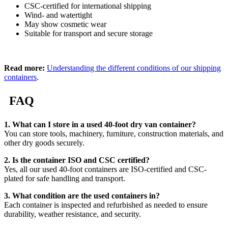
CSC-certified for international shipping
Wind- and watertight
May show cosmetic wear
Suitable for transport and secure storage
Read more:
Understanding the different conditions of our shipping
containers
.
FAQ
1. What can I store in a used 40-foot dry van container?
You can store tools, machinery, furniture, construction materials, and
other dry goods securely.
2. Is the container ISO and CSC certified?
Yes, all our used 40-foot containers are ISO-certified and CSC-
plated for safe handling and transport.
3. What condition are the used containers in?
Each container is inspected and refurbished as needed to ensure
durability, weather resistance, and security.