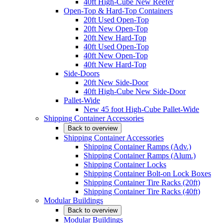
40ft High-Cube New Reefer
Open-Top & Hard-Top Containers
20ft Used Open-Top
20ft New Open-Top
20ft New Hard-Top
40ft Used Open-Top
40ft New Open-Top
40ft New Hard-Top
Side-Doors
20ft New Side-Door
40ft High-Cube New Side-Door
Pallet-Wide
New 45 foot High-Cube Pallet-Wide
Shipping Container Accessories
Back to overview
Shipping Container Accessories
Shipping Container Ramps (Adv.)
Shipping Container Ramps (Alum.)
Shipping Container Locks
Shipping Container Bolt-on Lock Boxes
Shipping Container Tire Racks (20ft)
Shipping Container Tire Racks (40ft)
Modular Buildings
Back to overview
Modular Buildings