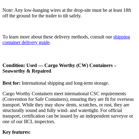
Note: Any low-hanging wires at the drop-site must be at least 18ft
off the ground for the trailer to tilt safely.
To learn more about these delivery methods, consult our
shipping
container delivery guide
.
Condition: Used — Cargo Worthy (CW) Containers –
Seaworthy & Repaired
Best for:
International shipping and long-term storage.
Cargo Worthy Containers meet international CSC requirements
(Convention for Safe Containers), ensuring they are fit for overseas
transport. While they may show dents, scratches, or rust, they are
structurally sound and fully wind- and watertight. For official
transport, certification can be issued by an independent surveyor or
one of our IICL inspectors.
Key features: