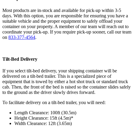
Most products are in-stock and available for pick-up within 3-5
days. With this option, you are responsible for ensuring you have a
suitable vehicle and the proper equipment to safely offload your
container on your property. A member of our team will reach out to
coordinate your pick-up. If you require pick-up sooner, call our team
on
833-377-4564
.
Tilt-Bed Delivery
If you select tilt-bed delivery, your shipping container will be
delivered on a tilt-bed trailer. This is a specialized piece of
equipment that is towed by either a hot shot truck or standard truck
cab. Then, the front of the bed is raised so the container slides safely
to the ground as the driver slowly drives forward.
To facilitate delivery on a tilt-bed trailer, you will need:
Length Clearance: 100ft (30.5m)
Height Clearance: 15ft (4.5m)*
Width Clearance: 12ft (3.65m)