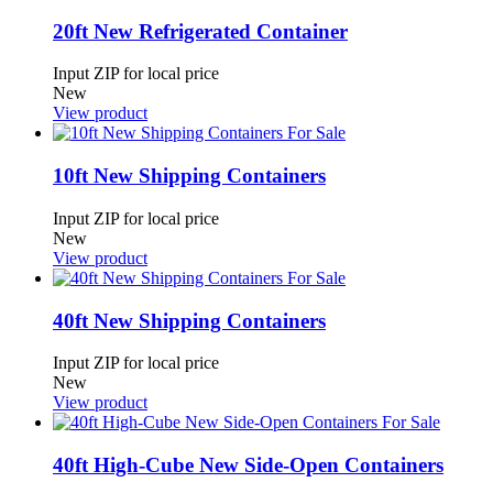
20ft New Refrigerated Container
Input ZIP for local price
New
View product
10ft New Shipping Containers
Input ZIP for local price
New
View product
40ft New Shipping Containers
Input ZIP for local price
New
View product
40ft High-Cube New Side-Open Containers