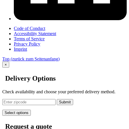
Code of Conduct
Accessibility Statement
Terms of Service
Privacy Policy
Imprint
Top
(zurück zum Seitenanfang)
×
Delivery Options
Check availability and choose your preferred delivery method.
Submit
Select options
Request a quote