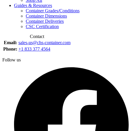
Shop All
Guides & Resources
Container Grades/Conditions
Container Dimensions
Container Deliveries
CSC Certification
Contact
Email:
sales-us@chs-container.com
Phone:
+1 833 377 4564
Follow us