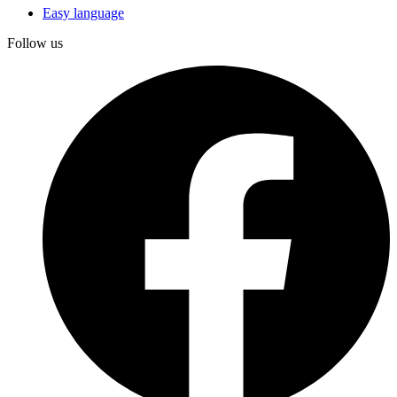
Easy language
Follow us