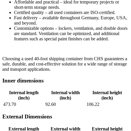
Affordable and practical – ideal for temporary projects or
short-term storage needs.
Certified quality – all used containers are ISO-certified.
Fast delivery – available throughout Germany, Europe, USA,
and beyond.
Customizable options – lockers, ventilation, and double doors
are standard. Ventilation can be optimized, and additional
features such as special paint finishes can be added.
Choosing a used 40-foot shipping container from CHS guarantees a
safe, durable, and cost-effective solution for a wide range of storage
and transport applications.
Inner dimensions
Internal length
Internal width
Internal height
(inch)
(inch)
(inch)
473.70
92.60
106.22
External Dimensions
External length
External width
External height