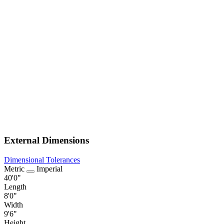
External Dimensions
Dimensional Tolerances
Metric
Imperial
40'0"
Length
8'0"
Width
9'6"
Height