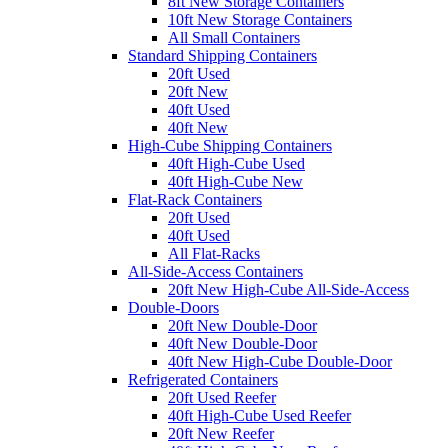
8ft New Storage Containers
10ft New Storage Containers
All Small Containers
Standard Shipping Containers
20ft Used
20ft New
40ft Used
40ft New
High-Cube Shipping Containers
40ft High-Cube Used
40ft High-Cube New
Flat-Rack Containers
20ft Used
40ft Used
All Flat-Racks
All-Side-Access Containers
20ft New High-Cube All-Side-Access
Double-Doors
20ft New Double-Door
40ft New Double-Door
40ft New High-Cube Double-Door
Refrigerated Containers
20ft Used Reefer
40ft High-Cube Used Reefer
20ft New Reefer