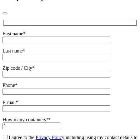
First name*
Last name*
Zip code / City*
Phone*
E-mail*
How many containers?*
I agree to the
Privacy Policy
including using my contact details to